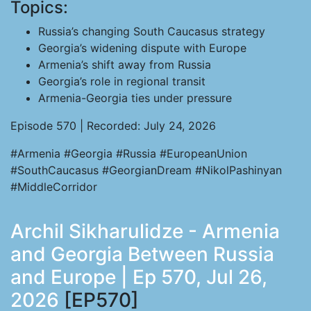
Topics:
Russia’s changing South Caucasus strategy
Georgia’s widening dispute with Europe
Armenia’s shift away from Russia
Georgia’s role in regional transit
Armenia-Georgia ties under pressure
Episode 570 | Recorded: July 24, 2026
#Armenia #Georgia #Russia #EuropeanUnion
#SouthCaucasus #GeorgianDream #NikolPashinyan
#MiddleCorridor
Archil Sikharulidze - Armenia
and Georgia Between Russia
and Europe | Ep 570, Jul 26,
2026
[EP570]