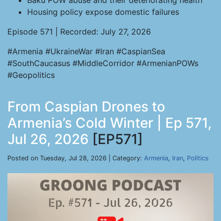
Baku POW abuse and their deteriorating health
Housing policy expose domestic failures
Episode 571 | Recorded: July 27, 2026
#Armenia #UkraineWar #Iran #CaspianSea
#SouthCaucasus #MiddleCorridor #ArmenianPOWs
#Geopolitics
From Caspian Drones to
Armenia’s Cold Winter | Ep 571,
Jul 26, 2026
[EP571]
Posted on Tuesday, Jul 28, 2026 | Category:
Armenia
,
Iran
,
Politics