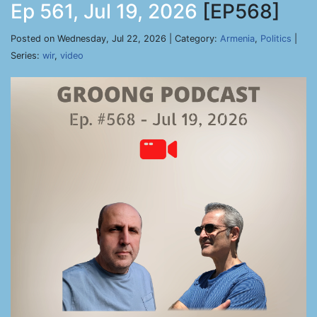
Ep 561, Jul 19, 2026
[EP568]
Posted on Wednesday, Jul 22, 2026 | Category:
Armenia
,
Politics
|
Series:
wir
,
video