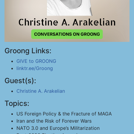
Groong Links:
GIVE to GROONG
linktr.ee/Groong
Guest(s):
Christine A. Arakelian
Topics:
US Foreign Policy & the Fracture of MAGA
Iran and the Risk of Forever Wars
NATO 3.0 and Europe’s Militarization