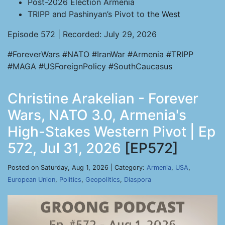
Post-2026 Election Armenia
TRIPP and Pashinyan’s Pivot to the West
Episode 572 | Recorded: July 29, 2026
#ForeverWars #NATO #IranWar #Armenia #TRIPP
#MAGA #USForeignPolicy #SouthCaucasus
Christine Arakelian - Forever
Wars, NATO 3.0, Armenia's
High-Stakes Western Pivot | Ep
572, Jul 31, 2026
[EP572]
Posted on Saturday, Aug 1, 2026 | Category:
Armenia
,
USA
,
European Union
,
Politics
,
Geopolitics
,
Diaspora