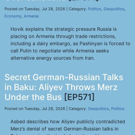
Posted on Tuesday, Jul 28, 2026 | Category:
Politics
,
Geopolitics
,
Economy
,
Armenia
Hovik explains the strategic pressure Russia is
placing on Armenia through trade restrictions,
including a dairy embargo, as Pashinyan is forced to
call Putin to negotiate while Armenia seeks
alternative energy sources from Iran.
Secret German-Russian Talks
in Baku: Aliyev Throws Merz
Under the Bus
[EP571]
Posted on Tuesday, Jul 28, 2026 | Category:
Geopolitics
,
Politics
Asbed describes how Aliyev publicly contradicted
Merz’s denial of secret German-Russian talks in