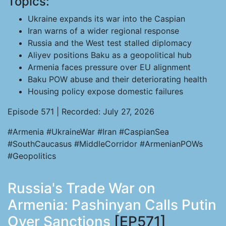
Topics:
Ukraine expands its war into the Caspian
Iran warns of a wider regional response
Russia and the West test stalled diplomacy
Aliyev positions Baku as a geopolitical hub
Armenia faces pressure over EU alignment
Baku POW abuse and their deteriorating health
Housing policy expose domestic failures
Episode 571 | Recorded: July 27, 2026
#Armenia #UkraineWar #Iran #CaspianSea
#SouthCaucasus #MiddleCorridor #ArmenianPOWs
#Geopolitics
Russia's Trade War on
Armenia: Pashinyan Calls Putin
Over Sanctions
[EP571]