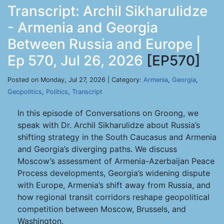
Transcript: Archil Sikharulidze
- Armenia and Georgia
Between Russia and Europe |
Ep 570, Jul 26, 2026
[EP570]
Posted on Monday, Jul 27, 2026 | Category:
Armenia
,
Georgia
,
Geopolitics
,
Politics
,
Transcript
In this episode of Conversations on Groong, we
speak with Dr. Archil Sikharulidze about Russia’s
shifting strategy in the South Caucasus and Armenia
and Georgia’s diverging paths. We discuss
Moscow’s assessment of Armenia-Azerbaijan Peace
Process developments, Georgia’s widening dispute
with Europe, Armenia’s shift away from Russia, and
how regional transit corridors reshape geopolitical
competition between Moscow, Brussels, and
Washington.