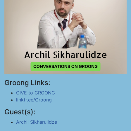
Groong Links:
GIVE to GROONG
linktr.ee/Groong
Guest(s):
Archil Sikharulidze