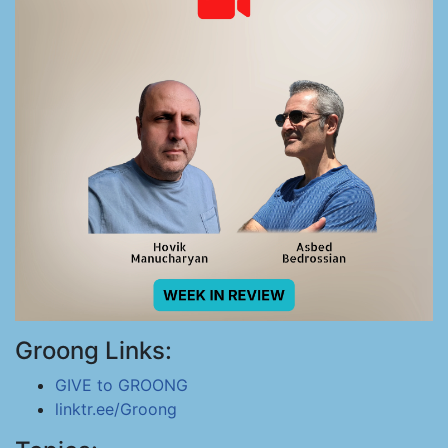
Groong Links:
GIVE to GROONG
linktr.ee/Groong