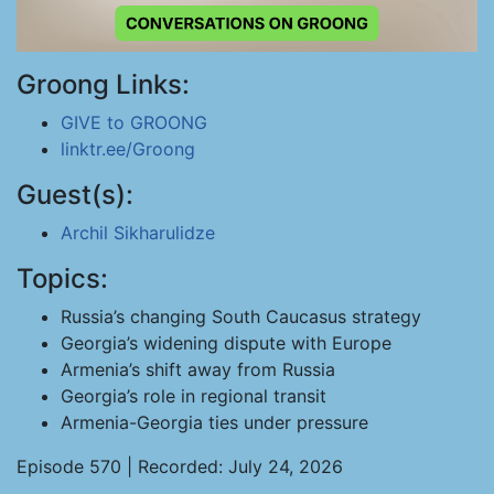
Groong Links:
GIVE to GROONG
linktr.ee/Groong
Guest(s):
Archil Sikharulidze
Topics:
Russia’s changing South Caucasus strategy
Georgia’s widening dispute with Europe
Armenia’s shift away from Russia
Georgia’s role in regional transit
Armenia-Georgia ties under pressure
Episode 570 | Recorded: July 24, 2026