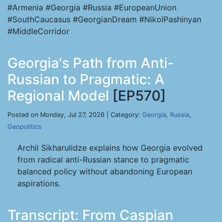
#Armenia #Georgia #Russia #EuropeanUnion
#SouthCaucasus #GeorgianDream #NikolPashinyan
#MiddleCorridor
Georgia's Path from Anti-
Russian to Pragmatic: A
Regional Model
[EP570]
Posted on Monday, Jul 27, 2026 | Category:
Georgia
,
Russia
,
Geopolitics
Archil Sikharulidze explains how Georgia evolved
from radical anti-Russian stance to pragmatic
balanced policy without abandoning European
aspirations.
Transcript: From Caspian