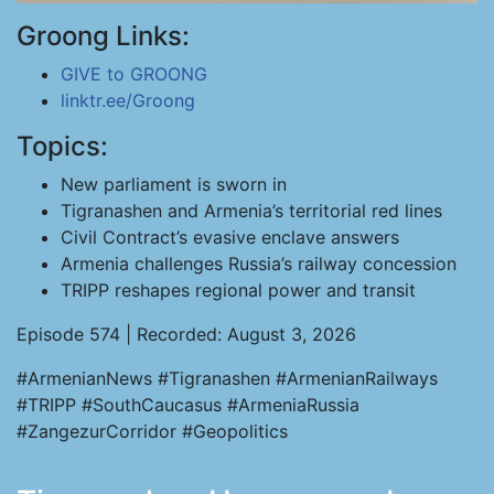
Groong Links:
GIVE to GROONG
linktr.ee/Groong
Topics:
New parliament is sworn in
Tigranashen and Armenia’s territorial red lines
Civil Contract’s evasive enclave answers
Armenia challenges Russia’s railway concession
TRIPP reshapes regional power and transit
Episode 574 | Recorded: August 3, 2026
#ArmenianNews #Tigranashen #ArmenianRailways
#TRIPP #SouthCaucasus #ArmeniaRussia
#ZangezurCorridor #Geopolitics