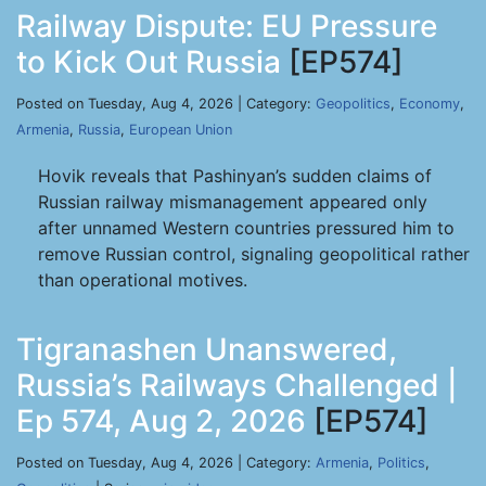
Railway Dispute: EU Pressure
to Kick Out Russia
[EP574]
Posted on Tuesday, Aug 4, 2026 | Category:
Geopolitics
,
Economy
,
Armenia
,
Russia
,
European Union
Hovik reveals that Pashinyan’s sudden claims of
Russian railway mismanagement appeared only
after unnamed Western countries pressured him to
remove Russian control, signaling geopolitical rather
than operational motives.
Tigranashen Unanswered,
Russia’s Railways Challenged |
Ep 574, Aug 2, 2026
[EP574]
Posted on Tuesday, Aug 4, 2026 | Category:
Armenia
,
Politics
,