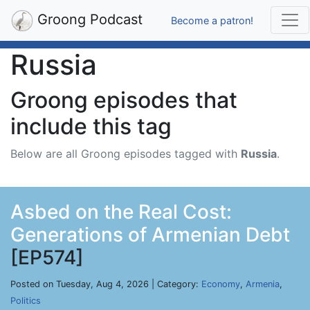
Groong Podcast
Become a patron!
Russia
Groong episodes that
include this tag
Below are all Groong episodes tagged with
Russia
.
Asbed on the Real Cost:
Generations of Armenian Debt
[EP574]
Posted on Tuesday, Aug 4, 2026 | Category:
Economy
,
Armenia
,
Politics