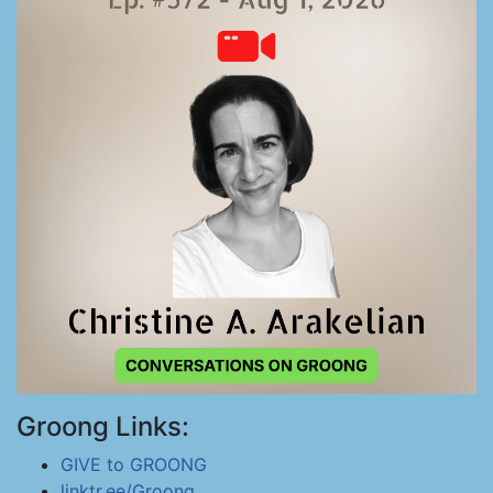
Groong Links:
GIVE to GROONG
linktr.ee/Groong