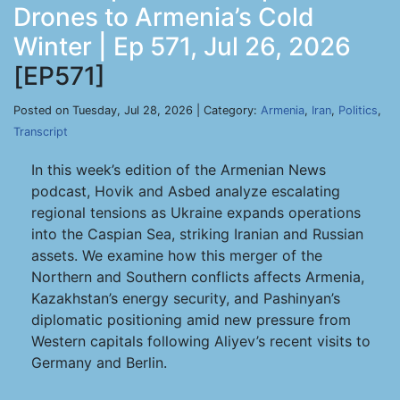
Drones to Armenia’s Cold
Winter | Ep 571, Jul 26, 2026
[EP571]
Posted on Tuesday, Jul 28, 2026 | Category:
Armenia
,
Iran
,
Politics
,
Transcript
In this week’s edition of the Armenian News
podcast, Hovik and Asbed analyze escalating
regional tensions as Ukraine expands operations
into the Caspian Sea, striking Iranian and Russian
assets. We examine how this merger of the
Northern and Southern conflicts affects Armenia,
Kazakhstan’s energy security, and Pashinyan’s
diplomatic positioning amid new pressure from
Western capitals following Aliyev’s recent visits to
Germany and Berlin.