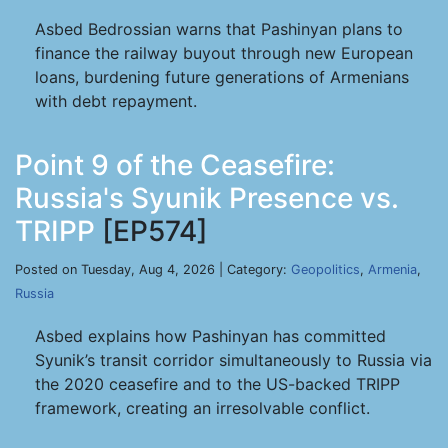
Asbed Bedrossian warns that Pashinyan plans to
finance the railway buyout through new European
loans, burdening future generations of Armenians
with debt repayment.
Point 9 of the Ceasefire:
Russia's Syunik Presence vs.
TRIPP
[EP574]
Posted on Tuesday, Aug 4, 2026 | Category:
Geopolitics
,
Armenia
,
Russia
Asbed explains how Pashinyan has committed
Syunik’s transit corridor simultaneously to Russia via
the 2020 ceasefire and to the US-backed TRIPP
framework, creating an irresolvable conflict.