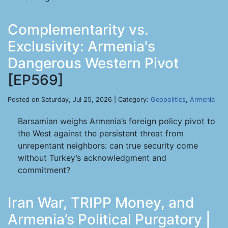
Complementarity vs.
Exclusivity: Armenia's
Dangerous Western Pivot
[EP569]
Posted on Saturday, Jul 25, 2026 | Category:
Geopolitics
,
Armenia
Barsamian weighs Armenia’s foreign policy pivot to
the West against the persistent threat from
unrepentant neighbors: can true security come
without Turkey’s acknowledgment and
commitment?
Iran War, TRIPP Money, and
Armenia’s Political Purgatory |