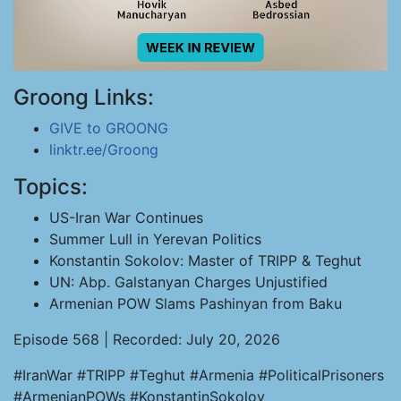
Groong Links:
GIVE to GROONG
linktr.ee/Groong
Topics:
US-Iran War Continues
Summer Lull in Yerevan Politics
Konstantin Sokolov: Master of TRIPP & Teghut
UN: Abp. Galstanyan Charges Unjustified
Armenian POW Slams Pashinyan from Baku
Episode 568 | Recorded: July 20, 2026
#IranWar #TRIPP #Teghut #Armenia #PoliticalPrisoners
#ArmenianPOWs #KonstantinSokolov