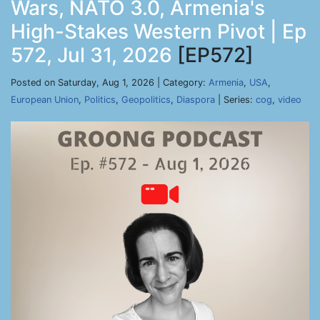
Wars, NATO 3.0, Armenia's
High-Stakes Western Pivot | Ep
572, Jul 31, 2026
[EP572]
Posted on Saturday, Aug 1, 2026 | Category:
Armenia
,
USA
,
European Union
,
Politics
,
Geopolitics
,
Diaspora
| Series:
cog
,
video