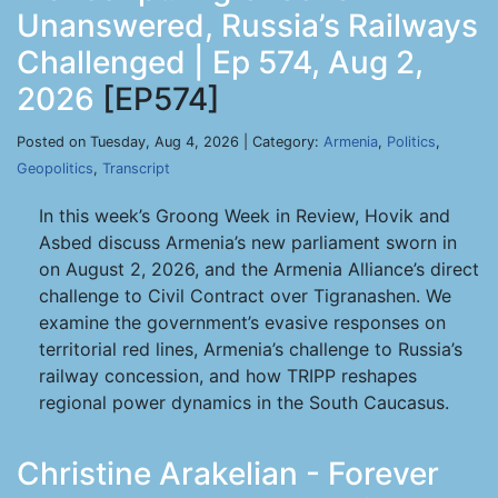
Unanswered, Russia’s Railways
Challenged | Ep 574, Aug 2,
2026
[EP574]
Posted on Tuesday, Aug 4, 2026 | Category:
Armenia
,
Politics
,
Geopolitics
,
Transcript
In this week’s Groong Week in Review, Hovik and
Asbed discuss Armenia’s new parliament sworn in
on August 2, 2026, and the Armenia Alliance’s direct
challenge to Civil Contract over Tigranashen. We
examine the government’s evasive responses on
territorial red lines, Armenia’s challenge to Russia’s
railway concession, and how TRIPP reshapes
regional power dynamics in the South Caucasus.
Christine Arakelian - Forever