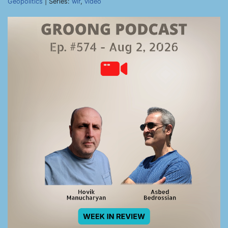
Geopolitics
| Series:
wir
,
video