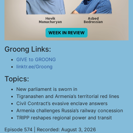
Groong Links:
GIVE to GROONG
linktr.ee/Groong
Topics:
New parliament is sworn in
Tigranashen and Armenia’s territorial red lines
Civil Contract’s evasive enclave answers
Armenia challenges Russia’s railway concession
TRIPP reshapes regional power and transit
Episode 574 | Recorded: August 3, 2026