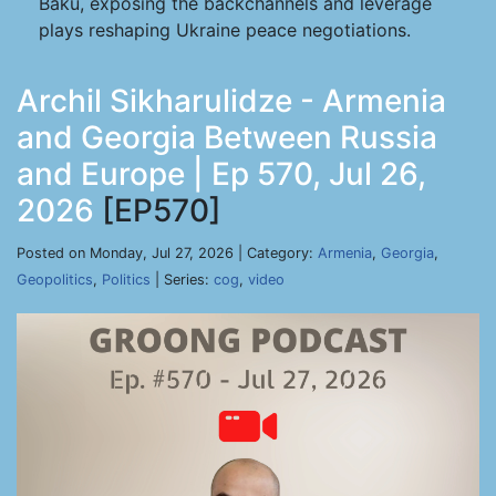
Baku, exposing the backchannels and leverage
plays reshaping Ukraine peace negotiations.
Archil Sikharulidze - Armenia
and Georgia Between Russia
and Europe | Ep 570, Jul 26,
2026
[EP570]
Posted on Monday, Jul 27, 2026 | Category:
Armenia
,
Georgia
,
Geopolitics
,
Politics
| Series:
cog
,
video