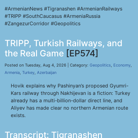
#ArmenianNews #Tigranashen #ArmenianRailways
#TRIPP #SouthCaucasus #ArmeniaRussia
#ZangezurCorridor #Geopolitics
TRIPP, Turkish Railways, and
the Real Game
[EP574]
Posted on Tuesday, Aug 4, 2026 | Category:
Geopolitics
,
Economy
,
Armenia
,
Turkey
,
Azerbaijan
Hovik explains why Pashinyan’s proposed Gyumri-
Kars railway through Nakhijevan is a fiction: Turkey
already has a multi-billion-dollar direct line, and
Aliyev has made clear no northern Armenian route
exists.
Transcript: Tigranashen