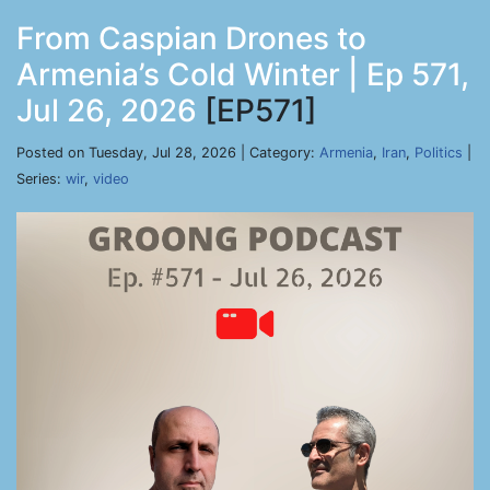
From Caspian Drones to
Armenia’s Cold Winter | Ep 571,
Jul 26, 2026
[EP571]
Posted on Tuesday, Jul 28, 2026 | Category:
Armenia
,
Iran
,
Politics
|
Series:
wir
,
video