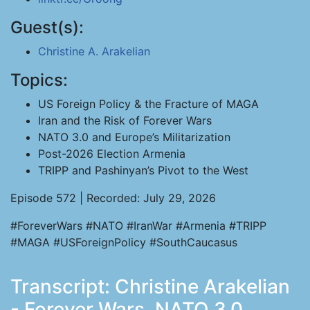
Guest(s):
Christine A. Arakelian
Topics:
US Foreign Policy & the Fracture of MAGA
Iran and the Risk of Forever Wars
NATO 3.0 and Europe’s Militarization
Post-2026 Election Armenia
TRIPP and Pashinyan’s Pivot to the West
Episode 572 | Recorded: July 29, 2026
#ForeverWars #NATO #IranWar #Armenia #TRIPP
#MAGA #USForeignPolicy #SouthCaucasus
Transcript: Christine Arakelian
- Forever Wars, NATO 3.0,