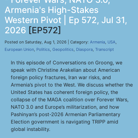
Armenia's High-Stakes
Western Pivot | Ep 572, Jul 31,
2026
[EP572]
Posted on Saturday, Aug 1, 2026 | Category:
Armenia
,
USA
,
European Union
,
Politics
,
Geopolitics
,
Diaspora
,
Transcript
In this episode of Conversations on Groong, we
speak with Christine Arakelian about American
foreign policy fractures, Iran war risks, and
Armenia’s pivot to the West. We discuss whether the
United States has coherent foreign policy, the
collapse of the MAGA coalition over Forever Wars,
NATO 3.0 and Europe’s militarization, and how
Pashinyan’s post-2026 Armenian Parliamentary
Election government is navigating TRIPP amid
global instability.