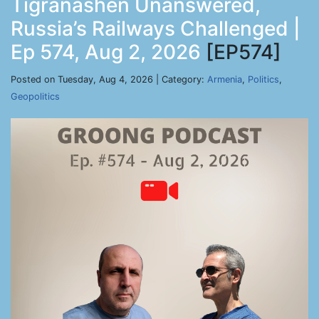
Tigranashen Unanswered,
Russia’s Railways Challenged |
Ep 574, Aug 2, 2026
[EP574]
Posted on Tuesday, Aug 4, 2026 | Category:
Armenia
,
Politics
,
Geopolitics