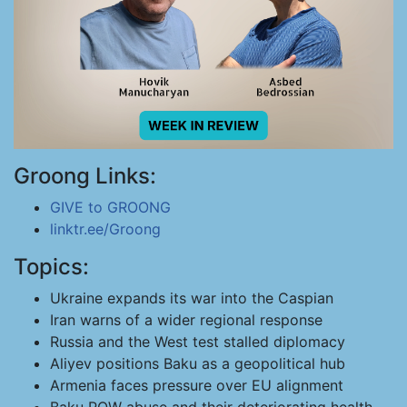
Groong Links:
GIVE to GROONG
linktr.ee/Groong
Topics:
Ukraine expands its war into the Caspian
Iran warns of a wider regional response
Russia and the West test stalled diplomacy
Aliyev positions Baku as a geopolitical hub
Armenia faces pressure over EU alignment