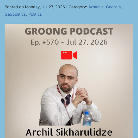
Posted on Monday, Jul 27, 2026 | Category:
Armenia
,
Georgia
,
Geopolitics
,
Politics