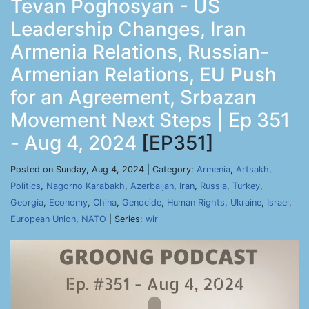
Tevan Poghosyan - US
Leadership Changes, Iran
Armenia Relations, Russian-
Armenian Relations, EU Push
for an Agreement, Srbazan
Movement Next Steps | Ep 351
- Aug 4, 2024
[EP351]
Posted on Sunday, Aug 4, 2024 | Category:
Armenia
,
Artsakh
,
Politics
,
Nagorno Karabakh
,
Azerbaijan
,
Iran
,
Russia
,
Turkey
,
Georgia
,
Economy
,
China
,
Genocide
,
Human Rights
,
Ukraine
,
Israel
,
European Union
,
NATO
| Series:
wir