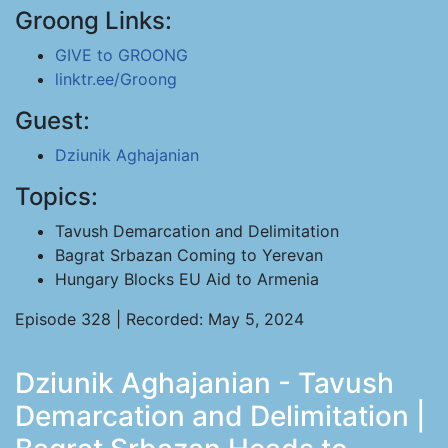
Groong Links:
GIVE to GROONG
linktr.ee/Groong
Guest:
Dziunik Aghajanian
Topics:
Tavush Demarcation and Delimitation
Bagrat Srbazan Coming to Yerevan
Hungary Blocks EU Aid to Armenia
Episode 328 | Recorded: May 5, 2024
Dziunik Aghajanian - Tavush
Demarcation and Delimitation |