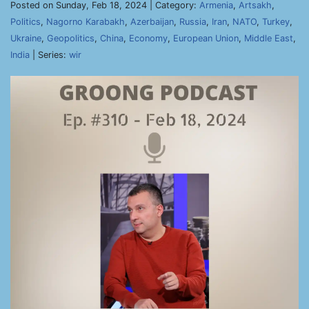
Posted on Sunday, Feb 18, 2024 | Category:
Armenia
,
Artsakh
,
Politics
,
Nagorno Karabakh
,
Azerbaijan
,
Russia
,
Iran
,
NATO
,
Turkey
,
Ukraine
,
Geopolitics
,
China
,
Economy
,
European Union
,
Middle East
,
India
| Series:
wir