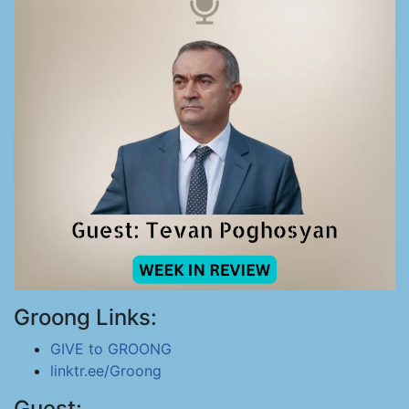
Groong Links:
GIVE to GROONG
linktr.ee/Groong
Guest: