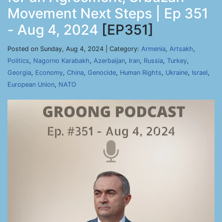
Movement Next Steps | Ep 351
- Aug 4, 2024
[EP351]
Posted on Sunday, Aug 4, 2024 | Category:
Armenia
,
Artsakh
,
Politics
,
Nagorno Karabakh
,
Azerbaijan
,
Iran
,
Russia
,
Turkey
,
Georgia
,
Economy
,
China
,
Genocide
,
Human Rights
,
Ukraine
,
Israel
,
European Union
,
NATO