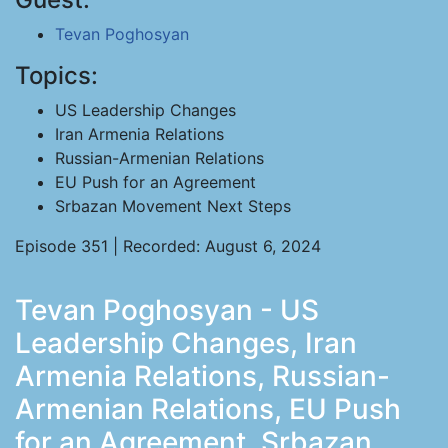
Tevan Poghosyan
Topics:
US Leadership Changes
Iran Armenia Relations
Russian-Armenian Relations
EU Push for an Agreement
Srbazan Movement Next Steps
Episode 351 | Recorded: August 6, 2024
Tevan Poghosyan - US
Leadership Changes, Iran
Armenia Relations, Russian-
Armenian Relations, EU Push
for an Agreement, Srbazan