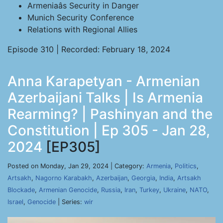
Armeniaâs Security in Danger
Munich Security Conference
Relations with Regional Allies
Episode 310 | Recorded: February 18, 2024
Anna Karapetyan - Armenian
Azerbaijani Talks | Is Armenia
Rearming? | Pashinyan and the
Constitution | Ep 305 - Jan 28,
2024
[EP305]
Posted on Monday, Jan 29, 2024 | Category:
Armenia
,
Politics
,
Artsakh
,
Nagorno Karabakh
,
Azerbaijan
,
Georgia
,
India
,
Artsakh
Blockade
,
Armenian Genocide
,
Russia
,
Iran
,
Turkey
,
Ukraine
,
NATO
,
Israel
,
Genocide
| Series:
wir