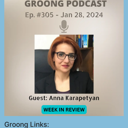
Groong Links: