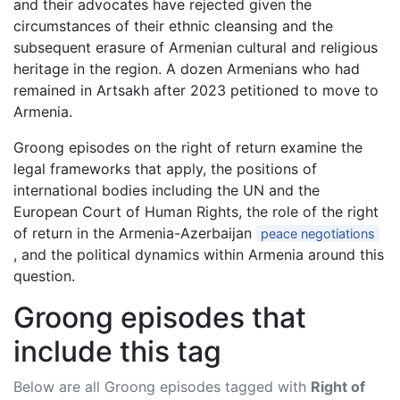
and their advocates have rejected given the
circumstances of their ethnic cleansing and the
subsequent erasure of Armenian cultural and religious
heritage in the region. A dozen Armenians who had
remained in Artsakh after 2023 petitioned to move to
Armenia.
Groong episodes on the right of return examine the
legal frameworks that apply, the positions of
international bodies including the UN and the
European Court of Human Rights, the role of the right
of return in the Armenia-Azerbaijan
peace negotiations
, and the political dynamics within Armenia around this
question.
Groong episodes that
include this tag
Below are all Groong episodes tagged with
Right of