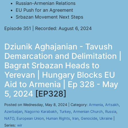
Russian-Armenian Relations
EU Push for an Agreement
Srbazan Movement Next Steps
Episode 351 | Recorded: August 6, 2024
Dziunik Aghajanian - Tavush
Demarcation and Delimitation |
Bagrat Srbazan Heads to
Yerevan | Hungary Blocks EU
Aid to Armenia | Ep 328 - May
5, 2024
[EP328]
Posted on Wednesday, May 8, 2024 | Category:
Armenia
,
Artsakh
,
Azerbaijan
,
Nagorno Karabakh
,
Turkey
,
Armenian Church
,
Russia
,
NATO
,
European Union
,
Human Rights
,
Iran
,
Genocide
,
Ukraine
|
Series:
wir