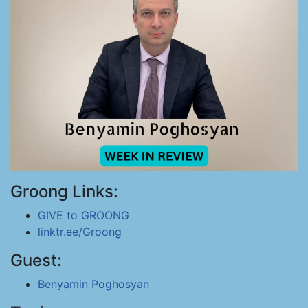
Groong Links:
GIVE to GROONG
linktr.ee/Groong
Guest:
Benyamin Poghosyan