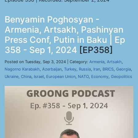
Benyamin Poghosyan -
Armenia, Artsakh, Pashinyan
Press Conf, Putin in Baku | Ep
358 - Sep 1, 2024
[EP358]
Posted on Tuesday, Sep 3, 2024 | Category:
Armenia
,
Artsakh
,
Nagorno Karabakh
,
Azerbaijan
,
Turkey
,
Russia
,
Iran
,
BRICS
,
Georgia
,
Ukraine
,
China
,
Israel
,
European Union
,
NATO
,
Economy
,
Geopolitics