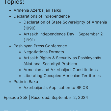
Topics:
Armenia Azerbaijan Talks
Declarations of Independence
Declaration of State Sovereignty of Armenia
(1990)
Artsakh Independence Day - September 2
(1991)
Pashinyan Press Conference
Negotiations Formats
Artsakh Rights & Security as Pashinyanâs
âNational Securityâ Problem
Armenian and Azerbaijani Constitutions
Liberating Occupied Armenian Territories
Putin in Baku
Azerbaijanâs Application to BRICS
Episode 358 | Recorded: September 2, 2024