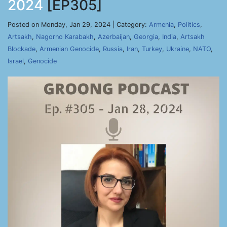
2024
[EP305]
Posted on Monday, Jan 29, 2024 | Category:
Armenia
,
Politics
,
Artsakh
,
Nagorno Karabakh
,
Azerbaijan
,
Georgia
,
India
,
Artsakh
Blockade
,
Armenian Genocide
,
Russia
,
Iran
,
Turkey
,
Ukraine
,
NATO
,
Israel
,
Genocide