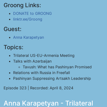
Groong Links:
DONATE to GROONG
linktr.ee/Groong
Guest:
Anna Karapetyan
Topics:
Trilateral US-EU-Armenia Meeting
Talks with Azerbaijan
Tavush: What has Pashinyan Promised
Relations with Russia in Freefall
Pashinyan Suppressing Artsakh Leadership
Episode 323 | Recorded: April 8, 2024
Anna Karapetyan - Trilateral