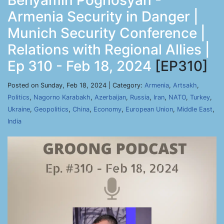
Benyamin Poghosyan -
Armenia Security in Danger |
Munich Security Conference |
Relations with Regional Allies |
Ep 310 - Feb 18, 2024
[EP310]
Posted on Sunday, Feb 18, 2024 | Category:
Armenia
,
Artsakh
,
Politics
,
Nagorno Karabakh
,
Azerbaijan
,
Russia
,
Iran
,
NATO
,
Turkey
,
Ukraine
,
Geopolitics
,
China
,
Economy
,
European Union
,
Middle East
,
India