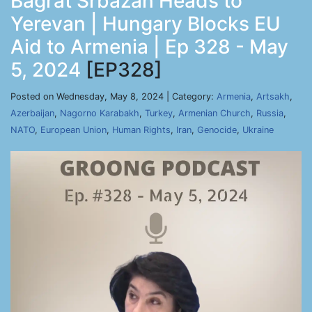
Bagrat Srbazan Heads to
Yerevan | Hungary Blocks EU
Aid to Armenia | Ep 328 - May
5, 2024
[EP328]
Posted on Wednesday, May 8, 2024 | Category:
Armenia
,
Artsakh
,
Azerbaijan
,
Nagorno Karabakh
,
Turkey
,
Armenian Church
,
Russia
,
NATO
,
European Union
,
Human Rights
,
Iran
,
Genocide
,
Ukraine