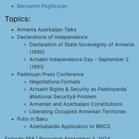
Benyamin Poghosyan
Topics:
Armenia Azerbaijan Talks
Declarations of Independence
Declaration of State Sovereignty of Armenia
(1990)
Artsakh Independence Day - September 2
(1991)
Pashinyan Press Conference
Negotiations Formats
Artsakh Rights & Security as Pashinyanâs
âNational Securityâ Problem
Armenian and Azerbaijani Constitutions
Liberating Occupied Armenian Territories
Putin in Baku
Azerbaijanâs Application to BRICS
Episode 358 | Recorded: September 2, 2024