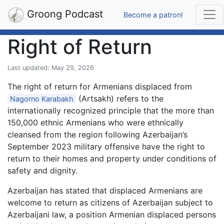
Groong Podcast
Become a patron!
Right of Return
Last updated: May 29, 2026
The right of return for Armenians displaced from
(Artsakh) refers to the
Nagorno Karabakh
internationally recognized principle that the more than
150,000 ethnic Armenians who were ethnically
cleansed from the region following Azerbaijan’s
September 2023 military offensive have the right to
return to their homes and property under conditions of
safety and dignity.
Azerbaijan has stated that displaced Armenians are
welcome to return as citizens of Azerbaijan subject to
Azerbaijani law, a position Armenian displaced persons