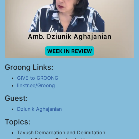
Groong Links:
GIVE to GROONG
linktr.ee/Groong
Guest:
Dziunik Aghajanian
Topics:
Tavush Demarcation and Delimitation