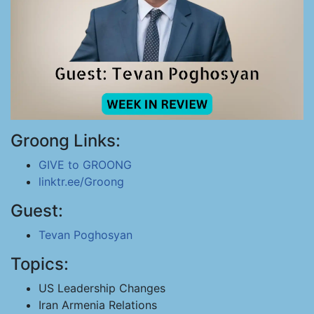
Groong Links:
GIVE to GROONG
linktr.ee/Groong
Guest:
Tevan Poghosyan
Topics:
US Leadership Changes
Iran Armenia Relations