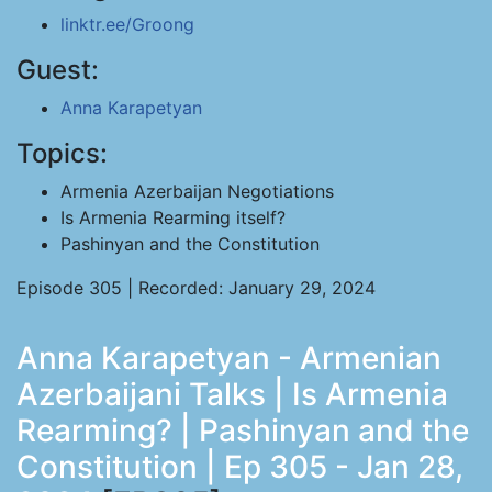
linktr.ee/Groong
Guest:
Anna Karapetyan
Topics:
Armenia Azerbaijan Negotiations
Is Armenia Rearming itself?
Pashinyan and the Constitution
Episode 305 | Recorded: January 29, 2024
Anna Karapetyan - Armenian
Azerbaijani Talks | Is Armenia
Rearming? | Pashinyan and the
Constitution | Ep 305 - Jan 28,