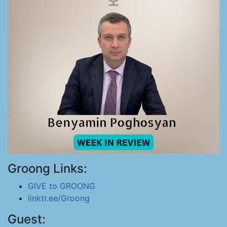
Groong Links:
GIVE to GROONG
linktr.ee/Groong
Guest: