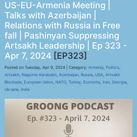
US-EU-Armenia Meeting |
Talks with Azerbaijan |
Relations with Russia in Free
fall | Pashinyan Suppressing
Artsakh Leadership | Ep 323 -
Apr 7, 2024
[EP323]
Posted on Tuesday, Apr 9, 2024 | Category:
Armenia
,
Politics
,
Artsakh
,
Nagorno Karabakh
,
Azerbaijan
,
Russia
,
USA
,
Artsakh
Blockade
,
European Union
,
NATO
,
Turkey
,
Economy
,
Iran
,
Georgia
,
Ukraine
,
India