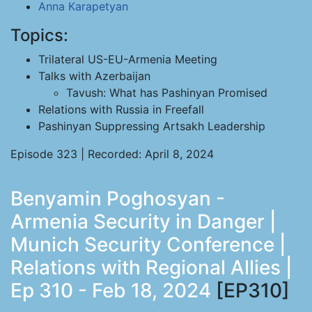
Anna Karapetyan
Topics:
Trilateral US-EU-Armenia Meeting
Talks with Azerbaijan
Tavush: What has Pashinyan Promised
Relations with Russia in Freefall
Pashinyan Suppressing Artsakh Leadership
Episode 323 | Recorded: April 8, 2024
Benyamin Poghosyan -
Armenia Security in Danger |
Munich Security Conference |
Relations with Regional Allies |
Ep 310 - Feb 18, 2024
[EP310]