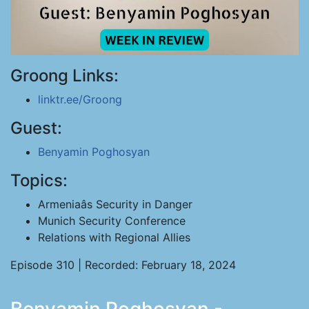
Groong Links:
linktr.ee/Groong
Guest:
Benyamin Poghosyan
Topics:
Armeniaâs Security in Danger
Munich Security Conference
Relations with Regional Allies
Episode 310 | Recorded: February 18, 2024