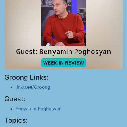
Groong Links:
linktr.ee/Groong
Guest:
Benyamin Poghosyan
Topics: