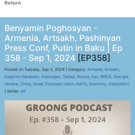
Return
.
Benyamin Poghosyan -
Armenia, Artsakh, Pashinyan
Press Conf, Putin in Baku | Ep
358 - Sep 1, 2024
[EP358]
Posted on Tuesday, Sep 3, 2024 | Category:
Armenia
,
Artsakh
,
Nagorno Karabakh
,
Azerbaijan
,
Turkey
,
Russia
,
Iran
,
BRICS
,
Georgia
,
Ukraine
,
China
,
Israel
,
European Union
,
NATO
,
Economy
,
Geopolitics
| Series:
wir