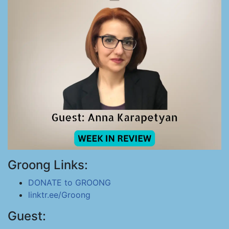
Groong Links:
DONATE to GROONG
linktr.ee/Groong
Guest: