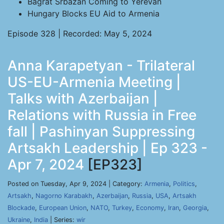
Bagrat Srbazan Coming to Yerevan
Hungary Blocks EU Aid to Armenia
Episode 328 | Recorded: May 5, 2024
Anna Karapetyan - Trilateral
US-EU-Armenia Meeting |
Talks with Azerbaijan |
Relations with Russia in Free
fall | Pashinyan Suppressing
Artsakh Leadership | Ep 323 -
Apr 7, 2024
[EP323]
Posted on Tuesday, Apr 9, 2024 | Category:
Armenia
,
Politics
,
Artsakh
,
Nagorno Karabakh
,
Azerbaijan
,
Russia
,
USA
,
Artsakh
Blockade
,
European Union
,
NATO
,
Turkey
,
Economy
,
Iran
,
Georgia
,
Ukraine
,
India
| Series:
wir