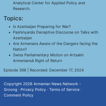
Analytical Center for Applied Policy and
Research.
Topics:
Is Azerbaijan Preparing for War?
Pashinyanâs Deceptive Discourse on Talks with
Azerbaijan
Are Armenans Aware of the Dangers facing the
Nation?
Swiss Parliamentary Motion on Artsakh
Armeniansâ Right of Return
Episode 398 | Recorded: December 17, 2024
Copyright 2026
Armenian News Network -
Groong
·
Privacy Policy
·
Terms of Service
·
Comment Policy