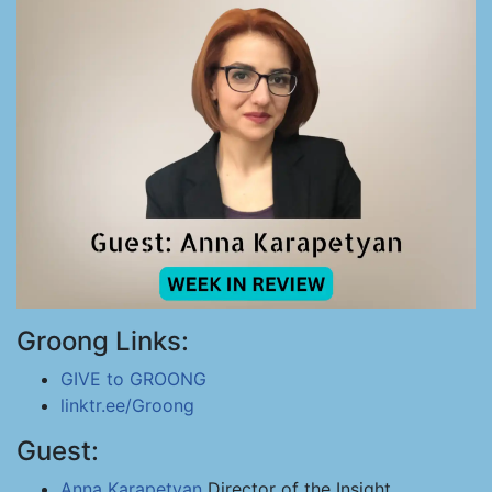
Groong Links:
GIVE to GROONG
linktr.ee/Groong
Guest:
Anna Karapetyan
Director of the Insight