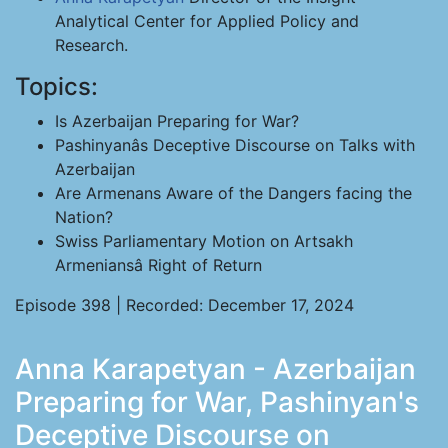
Analytical Center for Applied Policy and
Research.
Topics:
Is Azerbaijan Preparing for War?
Pashinyanâs Deceptive Discourse on Talks with
Azerbaijan
Are Armenans Aware of the Dangers facing the
Nation?
Swiss Parliamentary Motion on Artsakh
Armeniansâ Right of Return
Episode 398 | Recorded: December 17, 2024
Anna Karapetyan - Azerbaijan
Preparing for War, Pashinyan's
Deceptive Discourse on