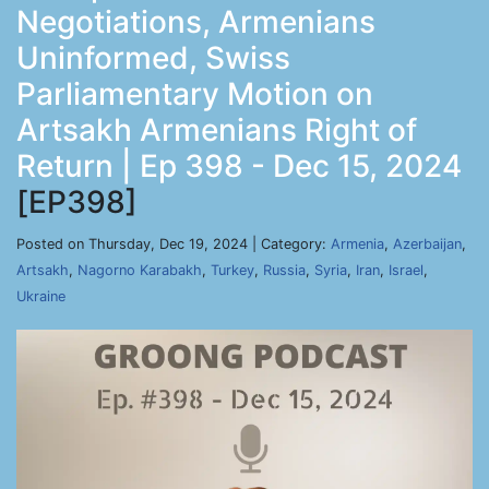
Negotiations, Armenians
Uninformed, Swiss
Parliamentary Motion on
Artsakh Armenians Right of
Return | Ep 398 - Dec 15, 2024
[EP398]
Posted on Thursday, Dec 19, 2024 | Category:
Armenia
,
Azerbaijan
,
Artsakh
,
Nagorno Karabakh
,
Turkey
,
Russia
,
Syria
,
Iran
,
Israel
,
Ukraine