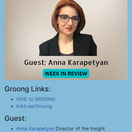
Groong Links:
GIVE to GROONG
linktr.ee/Groong
Guest:
Anna Karapetyan
Director of the Insight