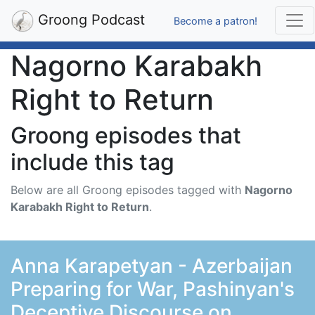
Groong Podcast
Become a patron!
Nagorno Karabakh
Right to Return
Groong episodes that
include this tag
Below are all Groong episodes tagged with
Nagorno
Karabakh Right to Return
.
Anna Karapetyan - Azerbaijan
Preparing for War, Pashinyan's
Deceptive Discourse on