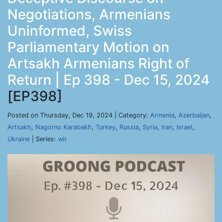
Negotiations, Armenians
Uninformed, Swiss
Parliamentary Motion on
Artsakh Armenians Right of
Return | Ep 398 - Dec 15, 2024
[EP398]
Posted on Thursday, Dec 19, 2024 | Category:
Armenia
,
Azerbaijan
,
Artsakh
,
Nagorno Karabakh
,
Turkey
,
Russia
,
Syria
,
Iran
,
Israel
,
Ukraine
| Series:
wir