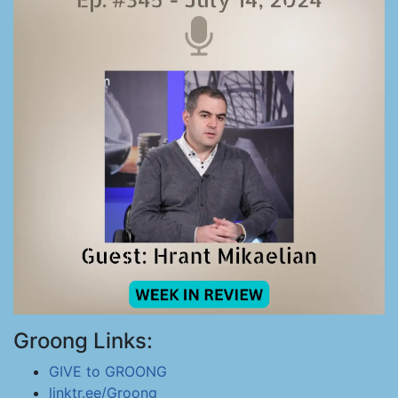
Groong Links:
GIVE to GROONG
linktr.ee/Groong