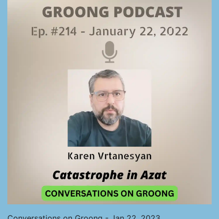
Conversations on Groong - Jan 22, 2023