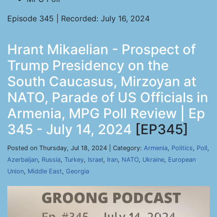
Episode 345 | Recorded: July 16, 2024
Hrant Mikaelian - Prospect of
Trump Presidency on the
South Caucasus, Mirzoyan at
NATO, Parade of US Officials in
Armenia, MPG Poll Review | Ep
345 - July 14, 2024
[EP345]
Posted on Thursday, Jul 18, 2024 | Category:
Armenia
,
Politics
,
Poll
,
Azerbaijan
,
Russia
,
Turkey
,
Israel
,
Iran
,
NATO
,
Ukraine
,
European
Union
,
Middle East
,
Georgia