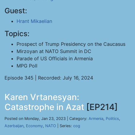
Guest:
Hrant Mikaelian
Topics:
Prospect of Trump Presidency on the Caucasus
Mirzoyan at NATO Summit in DC
Parade of US Officials in Armenia
MPG Poll
Episode 345 | Recorded: July 16, 2024
Karen Vrtanesyan:
Catastrophe in Azat
[EP214]
Posted on Monday, Jan 23, 2023 | Category:
Armenia
,
Politics
,
Azerbaijan
,
Economy
,
NATO
| Series:
cog