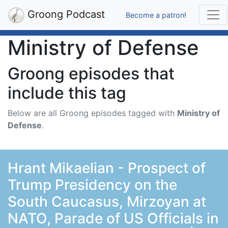
Groong Podcast
Become a patron!
Ministry of Defense
Groong episodes that
include this tag
Below are all Groong episodes tagged with
Ministry of
Defense
.
Hrant Mikaelian - Prospect of
Trump Presidency on the
South Caucasus, Mirzoyan at
NATO, Parade of US Officials in