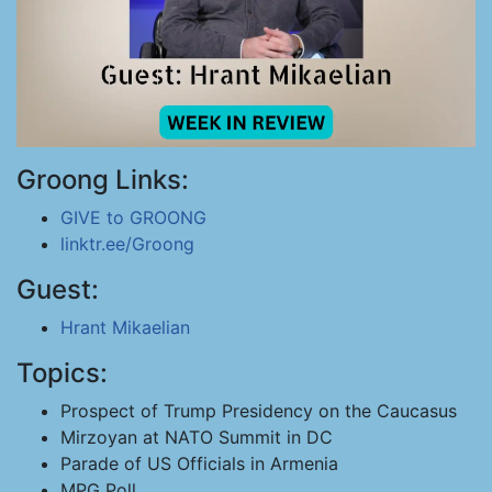
Groong Links:
GIVE to GROONG
linktr.ee/Groong
Guest:
Hrant Mikaelian
Topics:
Prospect of Trump Presidency on the Caucasus
Mirzoyan at NATO Summit in DC
Parade of US Officials in Armenia
MPG Poll