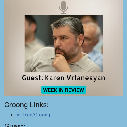
Groong Links:
linktr.ee/Groong
Guest: