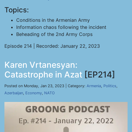
Topics:
Conditions in the Armenian Army
Information chaos following the incident
Beheading of the 2nd Army Corps
Episode 214 | Recorded: January 22, 2023
Karen Vrtanesyan:
Catastrophe in Azat
[EP214]
Posted on Monday, Jan 23, 2023 | Category:
Armenia
,
Politics
,
Azerbaijan
,
Economy
,
NATO