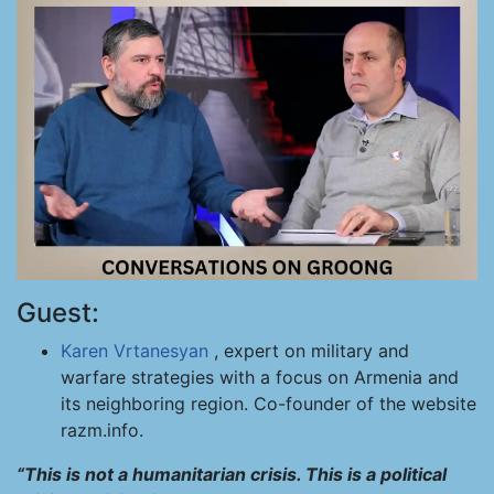
Guest:
Karen Vrtanesyan
, expert on military and
warfare strategies with a focus on Armenia and
its neighboring region. Co-founder of the website
razm.info.
“This is not a humanitarian crisis. This is a political