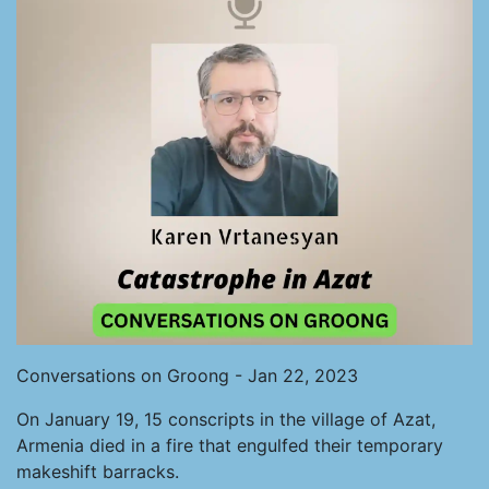
Conversations on Groong - Jan 22, 2023
On January 19, 15 conscripts in the village of Azat,
Armenia died in a fire that engulfed their temporary
makeshift barracks.