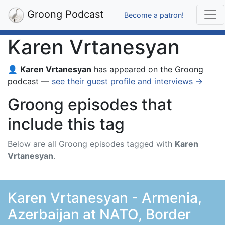
Groong Podcast
Become a patron!
Karen Vrtanesyan
👤
Karen Vrtanesyan
has appeared on the Groong
podcast —
see their guest profile and interviews →
Groong episodes that
include this tag
Below are all Groong episodes tagged with
Karen
Vrtanesyan
.
Karen Vrtanesyan - Armenia,
Azerbaijan at NATO, Border