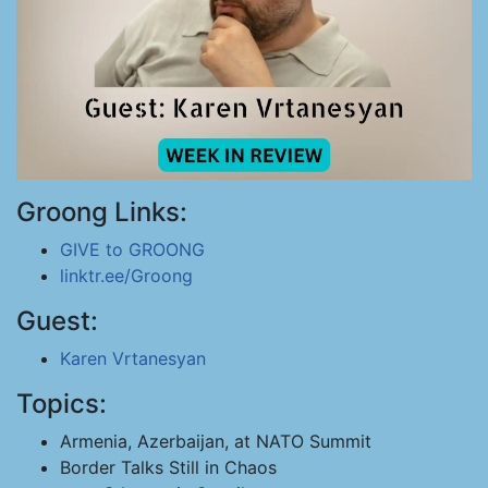
Groong Links:
GIVE to GROONG
linktr.ee/Groong
Guest:
Karen Vrtanesyan
Topics:
Armenia, Azerbaijan, at NATO Summit
Border Talks Still in Chaos