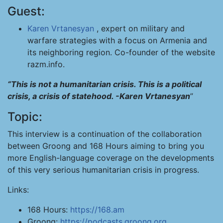
Guest:
Karen Vrtanesyan
, expert on military and
warfare strategies with a focus on Armenia and
its neighboring region. Co-founder of the website
razm.info.
“This is not a humanitarian crisis. This is a political
crisis, a crisis of statehood. -Karen Vrtanesyan
”
Topic:
This interview is a continuation of the collaboration
between Groong and 168 Hours aiming to bring you
more English-language coverage on the developments
of this very serious humanitarian crisis in progress.
Links:
168 Hours:
https://168.am
Groong:
https://podcasts.groong.org