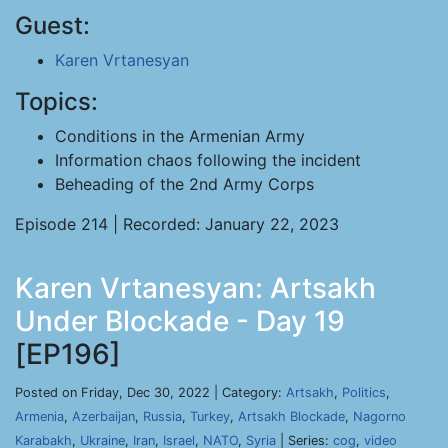
Guest:
Karen Vrtanesyan
Topics:
Conditions in the Armenian Army
Information chaos following the incident
Beheading of the 2nd Army Corps
Episode 214 | Recorded: January 22, 2023
Karen Vrtanesyan: Artsakh
Under Blockade - Day 19
[EP196]
Posted on Friday, Dec 30, 2022 | Category:
Artsakh
,
Politics
,
Armenia
,
Azerbaijan
,
Russia
,
Turkey
,
Artsakh Blockade
,
Nagorno
Karabakh
,
Ukraine
,
Iran
,
Israel
,
NATO
,
Syria
| Series:
cog
,
video