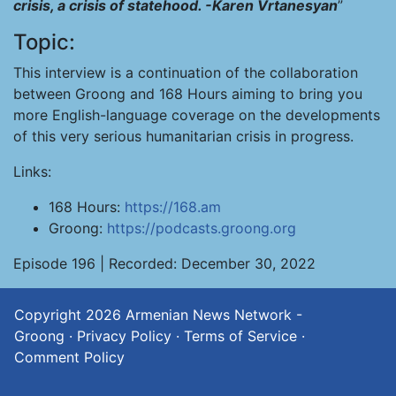
crisis, a crisis of statehood. -Karen Vrtanesyan
”
Topic:
This interview is a continuation of the collaboration
between Groong and 168 Hours aiming to bring you
more English-language coverage on the developments
of this very serious humanitarian crisis in progress.
Links:
168 Hours:
https://168.am
Groong:
https://podcasts.groong.org
Episode 196 | Recorded: December 30, 2022
Copyright 2026
Armenian News Network -
Groong
·
Privacy Policy
·
Terms of Service
·
Comment Policy