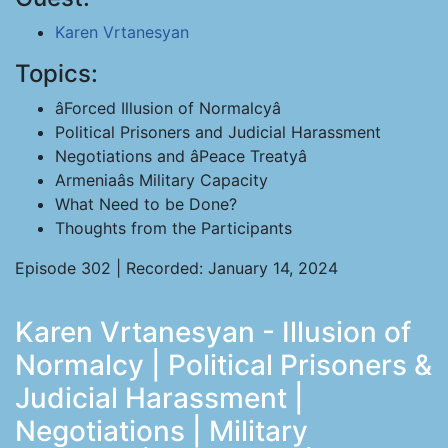
Karen Vrtanesyan
Topics:
âForced Illusion of Normalcyâ
Political Prisoners and Judicial Harassment
Negotiations and âPeace Treatyâ
Armeniaâs Military Capacity
What Need to be Done?
Thoughts from the Participants
Episode 302 | Recorded: January 14, 2024
Karen Vrtanesyan - Illusion of
Normalcy | Political Prisoners &
Judicial Harassment |
Negotiations | Military