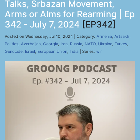
Talks, Srbazan Movement,
Arms or Alms for Rearming | Ep
342 - July 7, 2024
[EP342]
Posted on Wednesday, Jul 10, 2024 | Category:
Armenia
,
Artsakh
,
Politics
,
Azerbaijan
,
Georgia
,
Iran
,
Russia
,
NATO
,
Ukraine
,
Turkey
,
Genocide
,
Israel
,
European Union
,
India
| Series:
wir