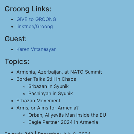
Groong Links:
GIVE to GROONG
linktr.ee/Groong
Guest:
Karen Vrtanesyan
Topics:
Armenia, Azerbaijan, at NATO Summit
Border Talks Still in Chaos
Srbazan in Syunik
Pashinyan in Syunik
Srbazan Movement
Arms, or Alms for Armenia?
Orban, Aliyevâs Man inside the EU
Eagle Partner 2024 in Armenia