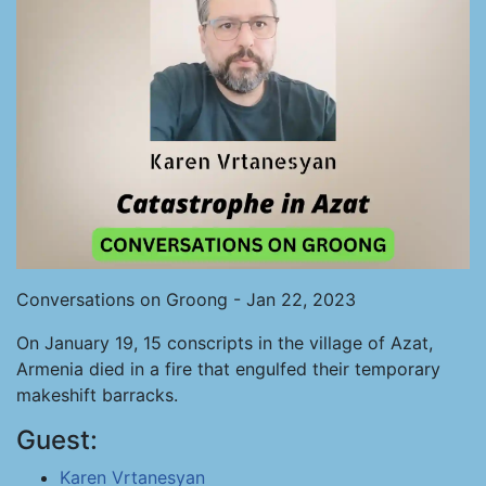
Conversations on Groong - Jan 22, 2023
On January 19, 15 conscripts in the village of Azat,
Armenia died in a fire that engulfed their temporary
makeshift barracks.
Guest:
Karen Vrtanesyan