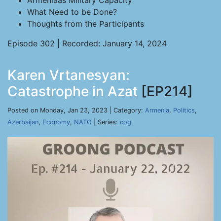
Armeniaâs Military Capacity
What Need to be Done?
Thoughts from the Participants
Episode 302 | Recorded: January 14, 2024
Karen Vrtanesyan:
Catastrophe in Azat
[EP214]
Posted on Monday, Jan 23, 2023 | Category:
Armenia
,
Politics
,
Azerbaijan
,
Economy
,
NATO
| Series:
cog