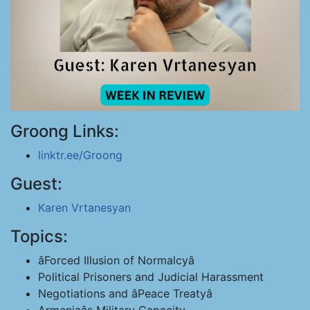
Groong Links:
linktr.ee/Groong
Guest:
Karen Vrtanesyan
Topics:
âForced Illusion of Normalcyâ
Political Prisoners and Judicial Harassment
Negotiations and âPeace Treatyâ