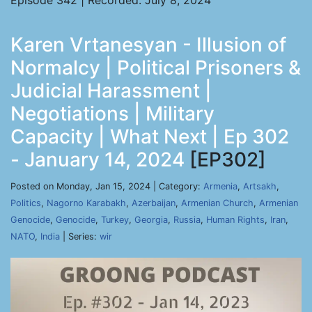
Episode 342 | Recorded: July 8, 2024
Karen Vrtanesyan - Illusion of
Normalcy | Political Prisoners &
Judicial Harassment |
Negotiations | Military
Capacity | What Next | Ep 302
- January 14, 2024
[EP302]
Posted on Monday, Jan 15, 2024 | Category:
Armenia
,
Artsakh
,
Politics
,
Nagorno Karabakh
,
Azerbaijan
,
Armenian Church
,
Armenian
Genocide
,
Genocide
,
Turkey
,
Georgia
,
Russia
,
Human Rights
,
Iran
,
NATO
,
India
| Series:
wir