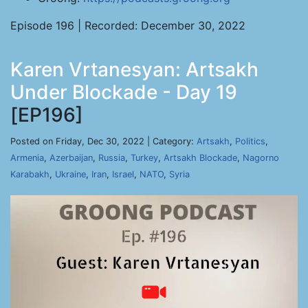
Episode 196 | Recorded: December 30, 2022
Karen Vrtanesyan: Artsakh
Under Blockade - Day 19
[EP196]
Posted on Friday, Dec 30, 2022 | Category:
Artsakh
,
Politics
,
Armenia
,
Azerbaijan
,
Russia
,
Turkey
,
Artsakh Blockade
,
Nagorno
Karabakh
,
Ukraine
,
Iran
,
Israel
,
NATO
,
Syria