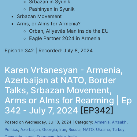
Srbazan in Syunik
Pashinyan in Syunik
Srbazan Movement
Arms, or Alms for Armenia?
Orban, Aliyevâs Man inside the EU
Eagle Partner 2024 in Armenia
Episode 342 | Recorded: July 8, 2024
Karen Vrtanesyan - Armenia,
Azerbaijan at NATO, Border
Talks, Srbazan Movement,
Arms or Alms for Rearming | Ep
342 - July 7, 2024
[EP342]
Posted on Wednesday, Jul 10, 2024 | Category:
Armenia
,
Artsakh
,
Politics
,
Azerbaijan
,
Georgia
,
Iran
,
Russia
,
NATO
,
Ukraine
,
Turkey
,
Genocide
,
Israel
,
European Union
,
India