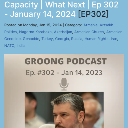
Capacity | What Next | Ep 302
- January 14, 2024
[EP302]
Posted on Monday, Jan 15, 2024 | Category:
Armenia
,
Artsakh
,
Politics
,
Nagorno Karabakh
,
Azerbaijan
,
Armenian Church
,
Armenian
Genocide
,
Genocide
,
Turkey
,
Georgia
,
Russia
,
Human Rights
,
Iran
,
NATO
,
India