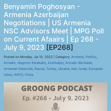
Benyamin Poghosyan -
Armenia Azerbaijan
Negotiations | US Armenia
NSC Advisors Meet | MPG Poll
on Current Afaairs | Ep 268 -
July 9, 2023
[EP268]
Posted on Monday, Jul 10, 2023 | Category:
Armenia
,
Politics
,
Artsakh
,
Nagorno Karabakh
,
Azerbaijan
,
Artsakh Blockade
,
Armenian Genocide
,
Russia
,
Turkey
,
Ukraine
,
Iran
,
Israel
,
European
Union
,
NATO
,
China