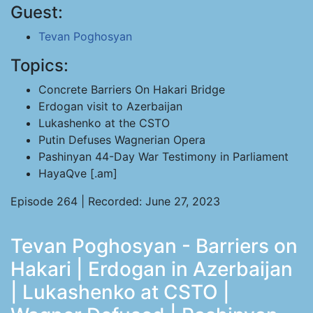
Guest:
Tevan Poghosyan
Topics:
Concrete Barriers On Hakari Bridge
Erdogan visit to Azerbaijan
Lukashenko at the CSTO
Putin Defuses Wagnerian Opera
Pashinyan 44-Day War Testimony in Parliament
HayaQve [.am]
Episode 264 | Recorded: June 27, 2023
Tevan Poghosyan - Barriers on
Hakari | Erdogan in Azerbaijan
| Lukashenko at CSTO |