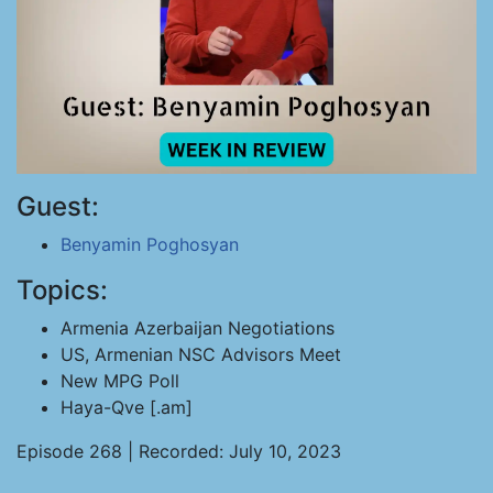
Guest:
Benyamin Poghosyan
Topics:
Armenia Azerbaijan Negotiations
US, Armenian NSC Advisors Meet
New MPG Poll
Haya-Qve [.am]
Episode 268 | Recorded: July 10, 2023