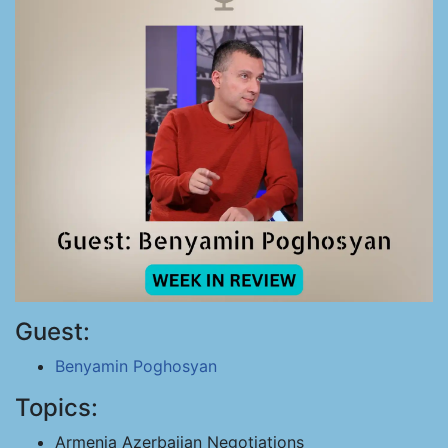
Guest:
Benyamin Poghosyan
Topics:
Armenia Azerbaijan Negotiations