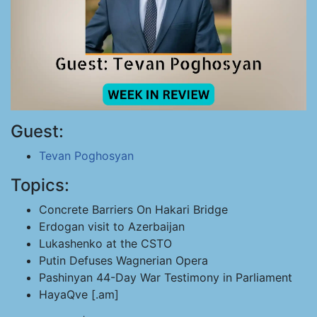
Guest:
Tevan Poghosyan
Topics:
Concrete Barriers On Hakari Bridge
Erdogan visit to Azerbaijan
Lukashenko at the CSTO
Putin Defuses Wagnerian Opera
Pashinyan 44-Day War Testimony in Parliament
HayaQve [.am]