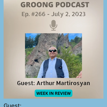
Guest: