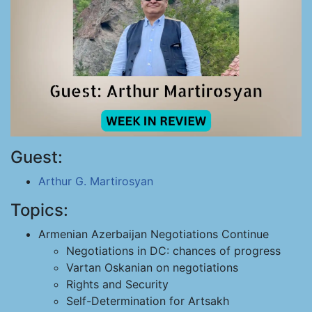
Guest:
Arthur G. Martirosyan
Topics:
Armenian Azerbaijan Negotiations Continue
Negotiations in DC: chances of progress
Vartan Oskanian on negotiations
Rights and Security
Self-Determination for Artsakh