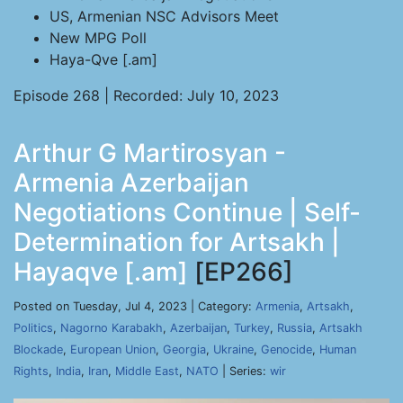
US, Armenian NSC Advisors Meet
New MPG Poll
Haya-Qve [.am]
Episode 268 | Recorded: July 10, 2023
Arthur G Martirosyan -
Armenia Azerbaijan
Negotiations Continue | Self-
Determination for Artsakh |
Hayaqve [.am]
[EP266]
Posted on Tuesday, Jul 4, 2023 | Category:
Armenia
,
Artsakh
,
Politics
,
Nagorno Karabakh
,
Azerbaijan
,
Turkey
,
Russia
,
Artsakh
Blockade
,
European Union
,
Georgia
,
Ukraine
,
Genocide
,
Human
Rights
,
India
,
Iran
,
Middle East
,
NATO
| Series:
wir