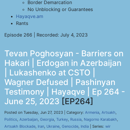
Border Demarcation
No Unblocking or Guarantees
Hayaqve.am
Rants
Episode 266 | Recorded: July 4, 2023
Tevan Poghosyan - Barriers on
Hakari | Erdogan in Azerbaijan
| Lukashenko at CSTO |
Wagner Defused | Pashinyan
Testimony | Hayaqve | Ep 264 -
June 25, 2023
[EP264]
Posted on Tuesday, Jun 27, 2023 | Category:
Armenia
,
Artsakh
,
Politics
,
Azerbaijan
,
Georgia
,
Turkey
,
Russia
,
Nagorno Karabakh
,
Artsakh Blockade
,
Iran
,
Ukraine
,
Genocide
,
India
| Series:
wir