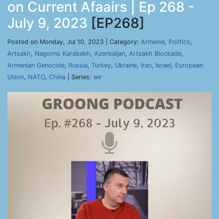
on Current Afaairs | Ep 268 -
July 9, 2023
[EP268]
Posted on Monday, Jul 10, 2023 | Category:
Armenia
,
Politics
,
Artsakh
,
Nagorno Karabakh
,
Azerbaijan
,
Artsakh Blockade
,
Armenian Genocide
,
Russia
,
Turkey
,
Ukraine
,
Iran
,
Israel
,
European
Union
,
NATO
,
China
| Series:
wir