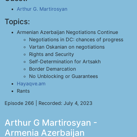
Arthur G. Martirosyan
Topics:
Armenian Azerbaijan Negotiations Continue
Negotiations in DC: chances of progress
Vartan Oskanian on negotiations
Rights and Security
Self-Determination for Artsakh
Border Demarcation
No Unblocking or Guarantees
Hayaqve.am
Rants
Episode 266 | Recorded: July 4, 2023
Arthur G Martirosyan -
Armenia Azerbaijan