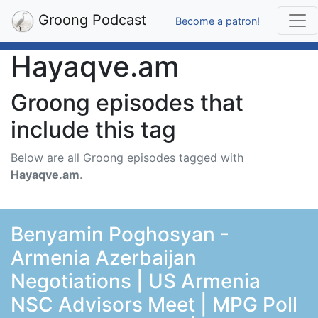
Groong Podcast
Become a patron!
Hayaqve.am
Groong episodes that
include this tag
Below are all Groong episodes tagged with
Hayaqve.am
.
Benyamin Poghosyan -
Armenia Azerbaijan
Negotiations | US Armenia
NSC Advisors Meet | MPG Poll