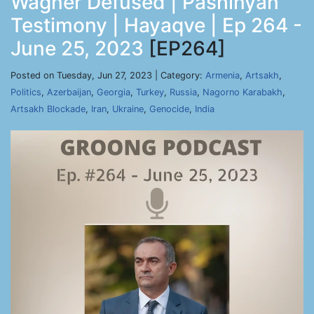
Wagner Defused | Pashinyan
Testimony | Hayaqve | Ep 264 -
June 25, 2023
[EP264]
Posted on Tuesday, Jun 27, 2023 | Category:
Armenia
,
Artsakh
,
Politics
,
Azerbaijan
,
Georgia
,
Turkey
,
Russia
,
Nagorno Karabakh
,
Artsakh Blockade
,
Iran
,
Ukraine
,
Genocide
,
India