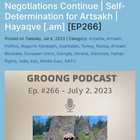
Negotiations Continue | Self-
Determination for Artsakh |
Hayaqve [.am]
[EP266]
Posted on Tuesday, Jul 4, 2023 | Category:
Armenia
,
Artsakh
,
Politics
,
Nagorno Karabakh
,
Azerbaijan
,
Turkey
,
Russia
,
Artsakh
Blockade
,
European Union
,
Georgia
,
Ukraine
,
Genocide
,
Human
Rights
,
India
,
Iran
,
Middle East
,
NATO