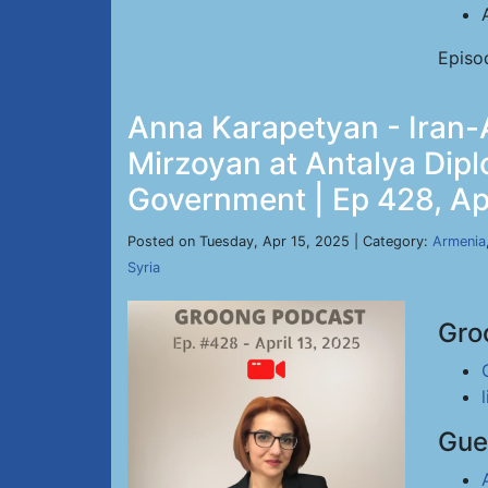
Episo
Anna Karapetyan - Iran-A
Mirzoyan at Antalya Dip
Government | Ep 428, Ap
Posted on Tuesday, Apr 15, 2025 | Category:
Armenia
Syria
Gro
Gue