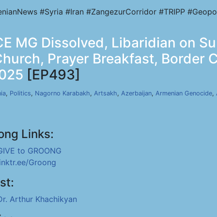
nianNews #Syria #Iran #ZangezurCorridor #TRIPP #Geopol
E MG Dissolved, Libaridian on S
Church, Prayer Breakfast, Border
2025
[EP493]
ia
,
Politics
,
Nagorno Karabakh
,
Artsakh
,
Azerbaijan
,
Armenian Genocide
,
ong Links:
GIVE to GROONG
linktr.ee/Groong
st:
Dr. Arthur Khachikyan