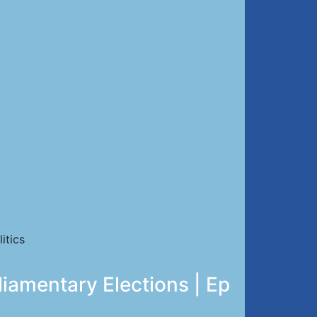
itics
liamentary Elections | Ep