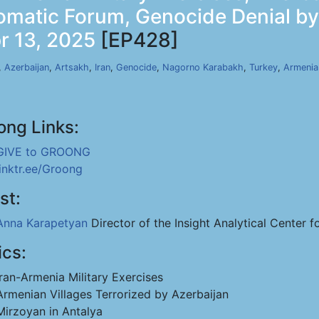
lomatic Forum, Genocide Denial b
r 13, 2025
[EP428]
,
Azerbaijan
,
Artsakh
,
Iran
,
Genocide
,
Nagorno Karabakh
,
Turkey
,
Armenia
ong Links:
GIVE to GROONG
linktr.ee/Groong
st:
Anna Karapetyan
Director of the Insight Analytical Center f
ics:
Iran-Armenia Military Exercises
Armenian Villages Terrorized by Azerbaijan
Mirzoyan in Antalya