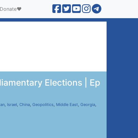
Donate❤️
liamentary Elections | Ep
ran
,
Israel
,
China
,
Geopolitics
,
Middle East
,
Georgia
,