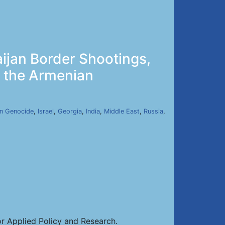
ijan Border Shootings,
y the Armenian
n Genocide
,
Israel
,
Georgia
,
India
,
Middle East
,
Russia
,
or Applied Policy and Research.