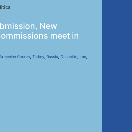
itics
ubmission, New
 Commissions meet in
Armenian Church
,
Turkey
,
Russia
,
Genocide
,
Iran
,