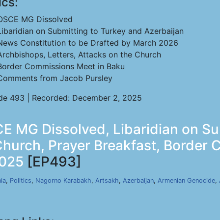
ics:
OSCE MG Dissolved
Libaridian on Submitting to Turkey and Azerbaijan
News Constitution to be Drafted by March 2026
Archbishops, Letters, Attacks on the Church
Border Commissions Meet in Baku
Comments from Jacob Pursley
de 493 | Recorded: December 2, 2025
E MG Dissolved, Libaridian on S
Church, Prayer Breakfast, Border
2025
[EP493]
ia
,
Politics
,
Nagorno Karabakh
,
Artsakh
,
Azerbaijan
,
Armenian Genocide
,