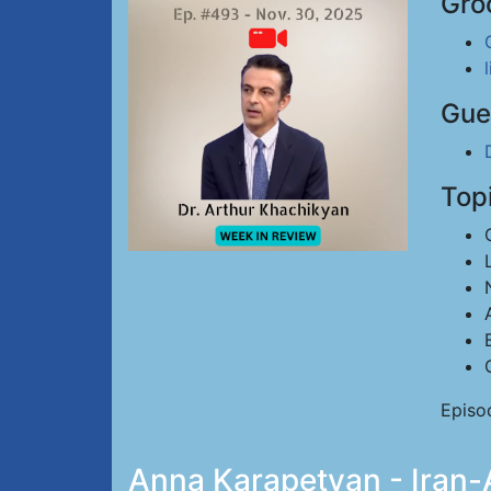
Gro
Gue
Top
Episo
Anna Karapetyan - Iran-A