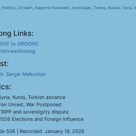
,
Politics
,
Artsakh
,
Nagorno Karabakh
,
Azerbaijan
,
Turkey
,
Russia
,
Syria
,
I
ong Links:
GIVE to GROONG
linktr.ee/Groong
st:
Dr. Sergei Melkonian
ics:
Syria, Kurds, Turkish advance
Iran Unrest, War Postponed
TRIPP and sovereignty dispute
2026 Elections and Foreign Influence
de 508 | Recorded: January 19, 2026