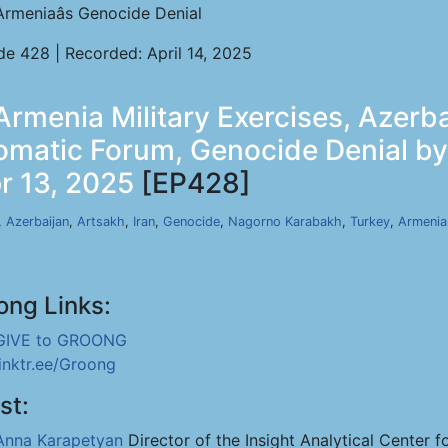
Armeniaâs Genocide Denial
de 428 | Recorded: April 14, 2025
rmenia Military Exercises, Azerba
lomatic Forum, Genocide Denial b
r 13, 2025
[EP428]
,
Azerbaijan
,
Artsakh
,
Iran
,
Genocide
,
Nagorno Karabakh
,
Turkey
,
Armenia
ong Links:
GIVE to GROONG
linktr.ee/Groong
st:
Anna Karapetyan
Director of the Insight Analytical Center f