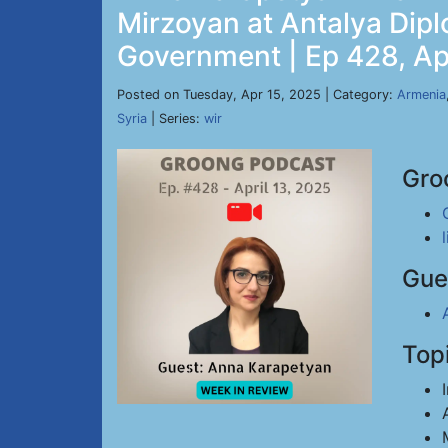
Mirzoyan at Antalya Dip
Government | Ep 428, Ap
Posted on Tuesday, Apr 15, 2025 | Category:
Armenia
Syria
| Series:
wir
Gro
Gue
Top