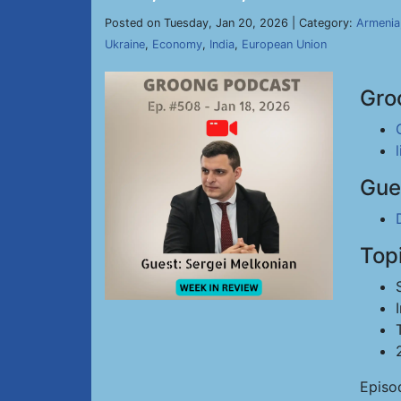
Posted on Tuesday, Jan 20, 2026 | Category:
Armenia
Ukraine
,
Economy
,
India
,
European Union
Gro
Gue
Top
Episo