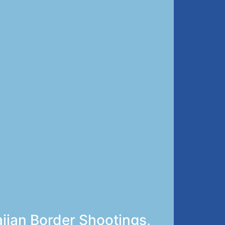
ijan Border Shootings,