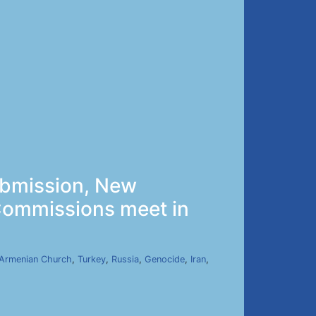
ubmission, New
 Commissions meet in
Armenian Church
,
Turkey
,
Russia
,
Genocide
,
Iran
,