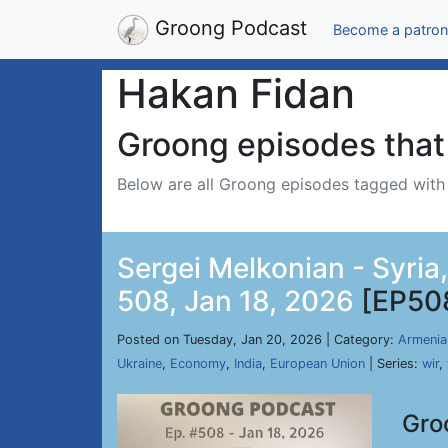
Groong Podcast
Become a patron
Hakan Fidan
Groong episodes that 
Below are all Groong episodes tagged wit
Sergei Melkonian - Syria
508, Jan 18, 2026
[EP50
Posted on Tuesday, Jan 20, 2026 | Category:
Armenia
Ukraine
,
Economy
,
India
,
European Union
| Series:
wir
,
Gro