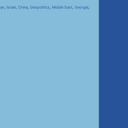
ran
,
Israel
,
China
,
Geopolitics
,
Middle East
,
Georgia
,