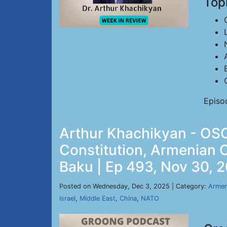
Top
Episo
Arthur Khachikyan - OSC
Constitution, Armenian 
Baku | Ep 493, Nov 30, 
Posted on Wednesday, Dec 3, 2025 | Category:
Armen
Israel
,
Middle East
,
China
,
NATO