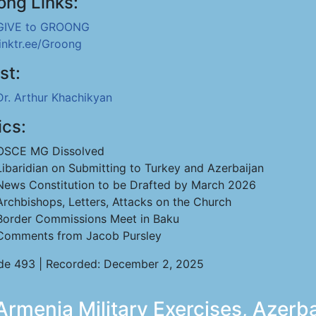
ong Links:
GIVE to GROONG
linktr.ee/Groong
st:
Dr. Arthur Khachikyan
ics:
OSCE MG Dissolved
Libaridian on Submitting to Turkey and Azerbaijan
News Constitution to be Drafted by March 2026
Archbishops, Letters, Attacks on the Church
Border Commissions Meet in Baku
Comments from Jacob Pursley
de 493 | Recorded: December 2, 2025
rmenia Military Exercises, Azerba