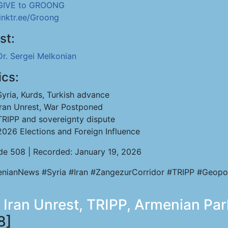
GIVE to GROONG
linktr.ee/Groong
st:
Dr. Sergei Melkonian
ics:
Syria, Kurds, Turkish advance
Iran Unrest, War Postponed
TRIPP and sovereignty dispute
2026 Elections and Foreign Influence
de 508 | Recorded: January 19, 2026
nianNews #Syria #Iran #ZangezurCorridor #TRIPP #Geopol
, Iran Unrest, TRIPP, Armenian Par
8]