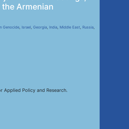
y the Armenian
n Genocide
,
Israel
,
Georgia
,
India
,
Middle East
,
Russia
,
or Applied Policy and Research.