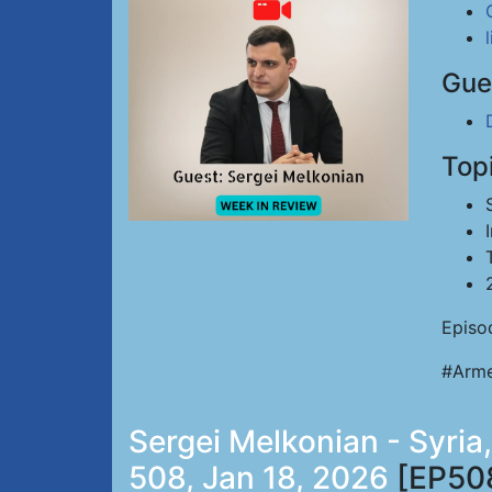
Gue
Top
Episo
#Arme
Sergei Melkonian - Syria
508, Jan 18, 2026
[EP50