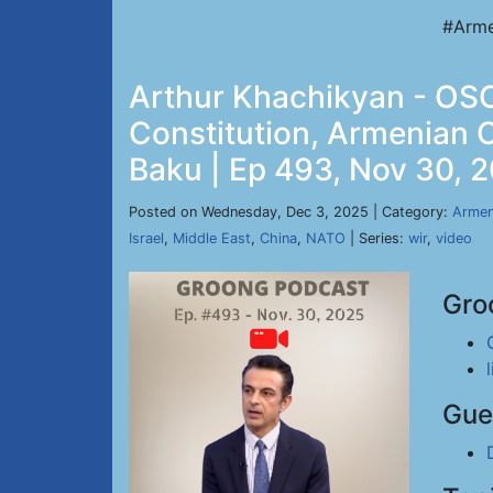
#Arme
Arthur Khachikyan - OSC
Constitution, Armenian 
Baku | Ep 493, Nov 30, 
Posted on Wednesday, Dec 3, 2025 | Category:
Armen
Israel
,
Middle East
,
China
,
NATO
| Series:
wir
,
video
Gro
Gue