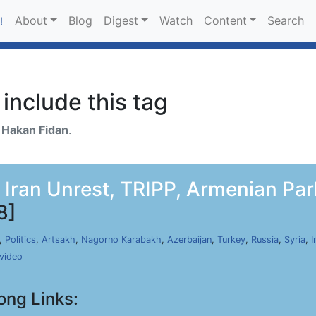
About
Blog
Digest
Watch
Content
Search
!
include this tag
h
Hakan Fidan
.
, Iran Unrest, TRIPP, Armenian Par
8]
,
Politics
,
Artsakh
,
Nagorno Karabakh
,
Azerbaijan
,
Turkey
,
Russia
,
Syria
,
I
video
ong Links: