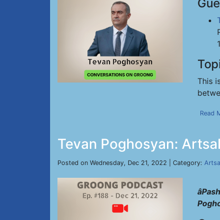
Gue
Top
This i
betwe
Read 
Tevan Poghosyan: Artsa
Posted on Wednesday, Dec 21, 2022 | Category:
Arts
âPas
Pogh