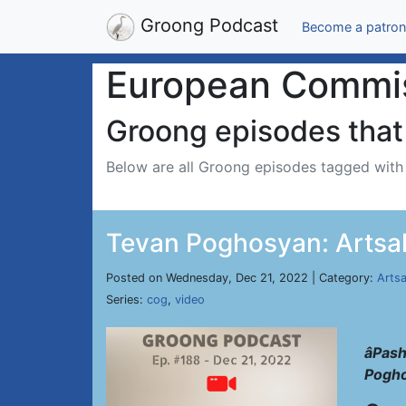
Groong Podcast
Become a patron
European Commis
Groong episodes that 
Below are all Groong episodes tagged wit
Tevan Poghosyan: Artsa
Posted on Wednesday, Dec 21, 2022 | Category:
Arts
Series:
cog
,
video
âPas
Pogh