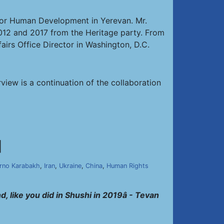
r for Human Development in Yerevan. Mr.
12 and 2017 from the Heritage party. From
irs Office Director in Washington, D.C.
rview is a continuation of the collaboration
]
rno Karabakh
,
Iran
,
Ukraine
,
China
,
Human Rights
, like you did in Shushi in 2019â - Tevan