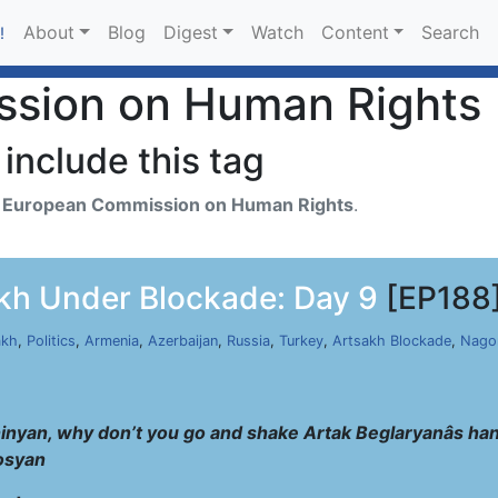
About
Blog
Digest
Watch
Content
Search
!
sion on Human Rights
include this tag
h
European Commission on Human Rights
.
kh Under Blockade: Day 9
[EP188
akh
,
Politics
,
Armenia
,
Azerbaijan
,
Russia
,
Turkey
,
Artsakh Blockade
,
Nago
hinyan, why don’t you go and shake Artak Beglaryanâs hand
osyan