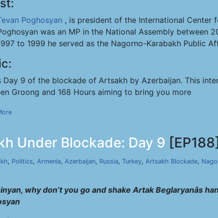
st:
Tevan Poghosyan
, is president of the International Cente
Poghosyan was an MP in the National Assembly between 20
1997 to 1999 he served as the Nagorno-Karabakh Public Affa
ic:
s Day 9 of the blockade of Artsakh by Azerbaijan. This inte
en Groong and 168 Hours aiming to bring you more
More
kh Under Blockade: Day 9
[EP188
akh
,
Politics
,
Armenia
,
Azerbaijan
,
Russia
,
Turkey
,
Artsakh Blockade
,
Nago
hinyan, why don’t you go and shake Artak Beglaryanâs hand
osyan