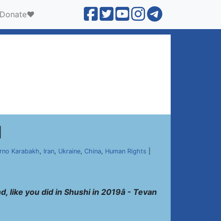
Donate❤️
]
rno Karabakh
,
Iran
,
Ukraine
,
China
,
Human Rights
|
, like you did in Shushi in 2019â - Tevan