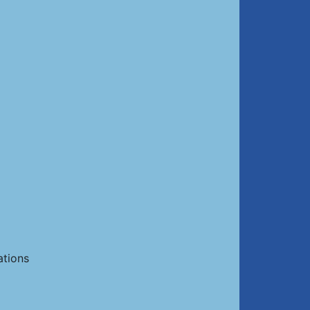
ations