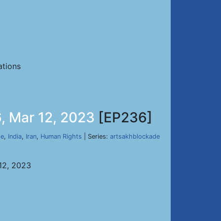
ations
, Mar 12, 2023
[EP236]
de
,
India
,
Iran
,
Human Rights
| Series:
artsakhblockade
12, 2023