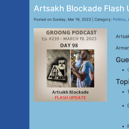
Artsakh Blockade Flash 
Posted on Sunday, Mar 19, 2023 | Category:
Politics
,
Artsa
Armen
Gue
Top