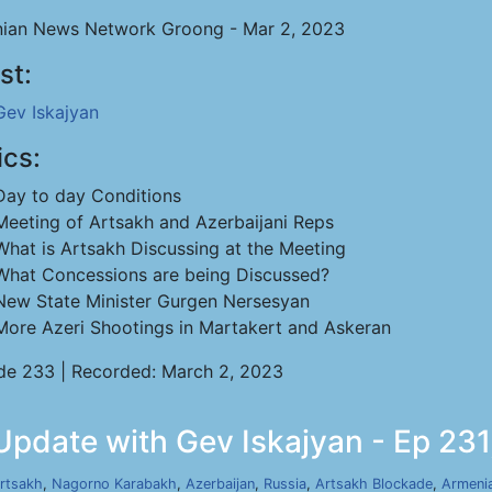
ian News Network Groong - Mar 2, 2023
st:
Gev Iskajyan
ics:
Day to day Conditions
Meeting of Artsakh and Azerbaijani Reps
What is Artsakh Discussing at the Meeting
What Concessions are being Discussed?
New State Minister Gurgen Nersesyan
More Azeri Shootings in Martakert and Askeran
de 233 | Recorded: March 2, 2023
Update with Gev Iskajyan - Ep 231
rtsakh
,
Nagorno Karabakh
,
Azerbaijan
,
Russia
,
Artsakh Blockade
,
Armeni