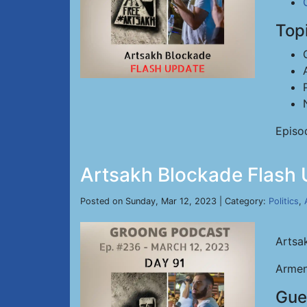
Top
Episo
Artsakh Blockade Flash 
Posted on Sunday, Mar 12, 2023 | Category:
Politics
,
Artsa
Armen
Gue