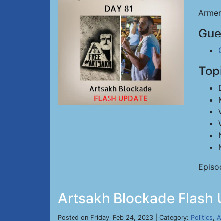
Armen
Gue
Top
Episo
Artsakh Blockade Flash 
Posted on Friday, Feb 24, 2023 | Category:
Politics
,
A