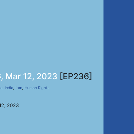
, Mar 12, 2023
[EP236]
de
,
India
,
Iran
,
Human Rights
12, 2023