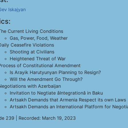
Gev Iskajyan
ics:
The Current Living Conditions
Gas, Power, Food, Weather
Daily Ceasefire Violations
Shooting at Civilians
Heightened Threat of War
Process of Constitutional Amendment
Is Arayik Harutyunyan Planning to Resign?
Will the Amendment Go Through?
Negotiations with Azerbaijan
Invitation to Negtiate âIntegrationâ in Baku
Artsakh Demands that Armenia Respect its own Laws
Artsakh Demands an International Platform for Negoti
de 239 | Recorded: March 19, 2023