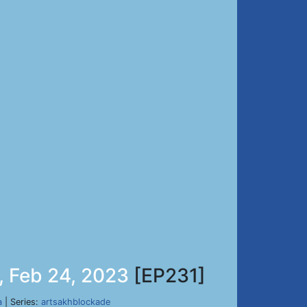
, Feb 24, 2023
[EP231]
a
| Series:
artsakhblockade