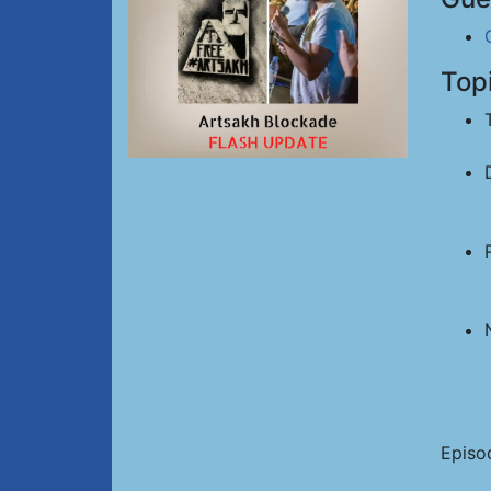
Top
Episo