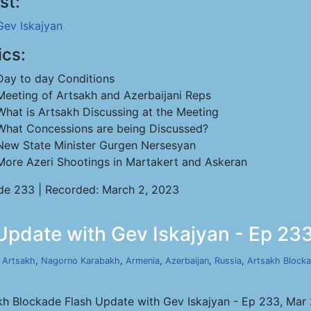
st:
Gev Iskajyan
ics:
Day to day Conditions
Meeting of Artsakh and Azerbaijani Reps
What is Artsakh Discussing at the Meeting
What Concessions are being Discussed?
New State Minister Gurgen Nersesyan
More Azeri Shootings in Martakert and Askeran
de 233 | Recorded: March 2, 2023
Update with Gev Iskajyan - Ep 233
,
Artsakh
,
Nagorno Karabakh
,
Armenia
,
Azerbaijan
,
Russia
,
Artsakh Block
kh Blockade Flash Update with Gev Iskajyan - Ep 233, Mar