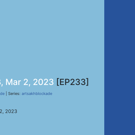
, Mar 2, 2023
[EP233]
ade
| Series:
artsakhblockade
 2, 2023