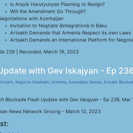
Is Arayik Harutyunyan Planning to Resign?
Will the Amendment Go Through?
Negotiations with Azerbaijan
Invitation to Negtiate âIntegrationâ in Baku
Artsakh Demands that Armenia Respect its own Laws
Artsakh Demands an International Platform for Negoti
de 239 | Recorded: March 19, 2023
Update with Gev Iskajyan - Ep 236
Artsakh
,
Nagorno Karabakh
,
Armenia
,
Azerbaijan
,
Russia
,
Artsakh Blocka
kh Blockade Flash Update with Gev Iskajyan - Ep 236, Mar 
ian News Network Groong - March 12, 2023
st: