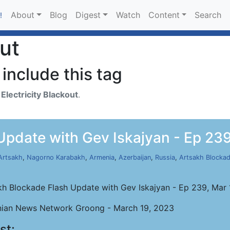
About
Blog
Digest
Watch
Content
Search
!
out
include this tag
h
Electricity Blackout
.
Update with Gev Iskajyan - Ep 239
Artsakh
,
Nagorno Karabakh
,
Armenia
,
Azerbaijan
,
Russia
,
Artsakh Blocka
kh Blockade Flash Update with Gev Iskajyan - Ep 239, Mar
ian News Network Groong - March 19, 2023
st: