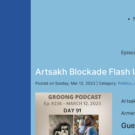
Episo
Artsakh Blockade Flash 
Posted on Sunday, Mar 12, 2023 | Category:
Politics
,
Artsa
Armen
Gue