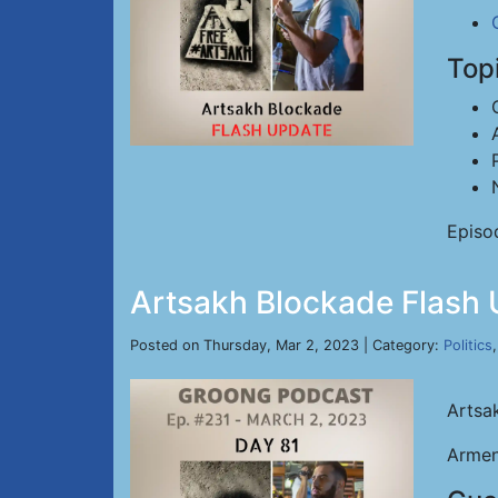
Top
Episo
Artsakh Blockade Flash 
Posted on Thursday, Mar 2, 2023 | Category:
Politics
Artsa
Armen