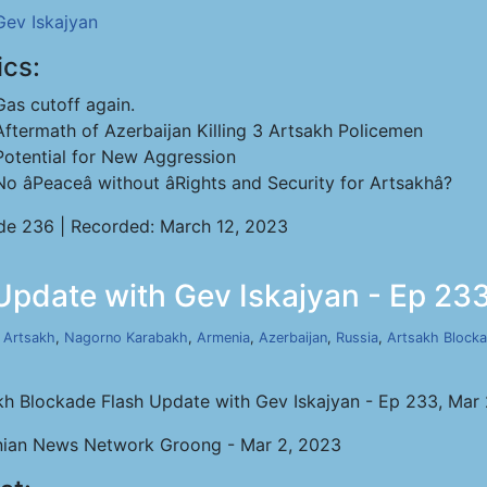
Gev Iskajyan
ics:
Gas cutoff again.
Aftermath of Azerbaijan Killing 3 Artsakh Policemen
Potential for New Aggression
No âPeaceâ without âRights and Security for Artsakhâ?
de 236 | Recorded: March 12, 2023
Update with Gev Iskajyan - Ep 233
,
Artsakh
,
Nagorno Karabakh
,
Armenia
,
Azerbaijan
,
Russia
,
Artsakh Block
kh Blockade Flash Update with Gev Iskajyan - Ep 233, Mar
ian News Network Groong - Mar 2, 2023