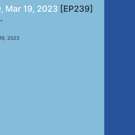
, Mar 19, 2023
[EP239]
de
 19, 2023