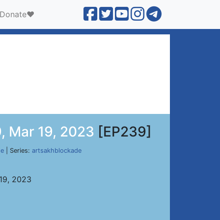
Donate❤️
, Mar 19, 2023
[EP239]
de
| Series:
artsakhblockade
 19, 2023