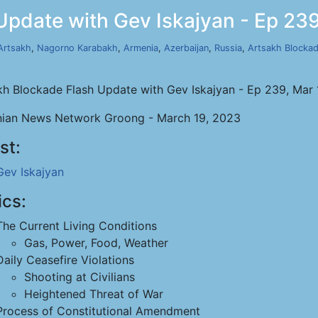
Update with Gev Iskajyan - Ep 239
Artsakh
,
Nagorno Karabakh
,
Armenia
,
Azerbaijan
,
Russia
,
Artsakh Blocka
kh Blockade Flash Update with Gev Iskajyan - Ep 239, Mar
ian News Network Groong - March 19, 2023
st:
Gev Iskajyan
ics:
The Current Living Conditions
Gas, Power, Food, Weather
Daily Ceasefire Violations
Shooting at Civilians
Heightened Threat of War
Process of Constitutional Amendment