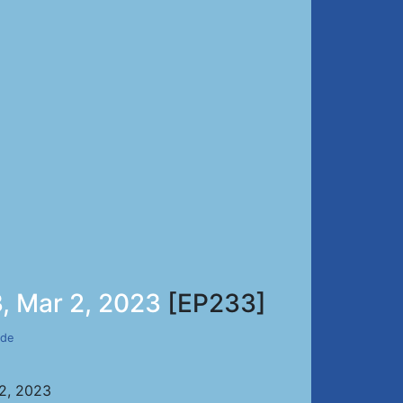
, Mar 2, 2023
[EP233]
ade
 2, 2023