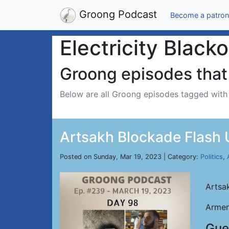
Groong Podcast
Become a patron
Electricity Black
Groong episodes that 
Below are all Groong episodes tagged wit
Artsakh Blockade Flash 
Posted on Sunday, Mar 19, 2023 | Category:
Politics
,
Artsa
Armen
Gue