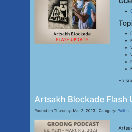
Gue
Top
Episo
Artsakh Blockade Flash 
Posted on Thursday, Mar 2, 2023 | Category:
Politics
Artsa