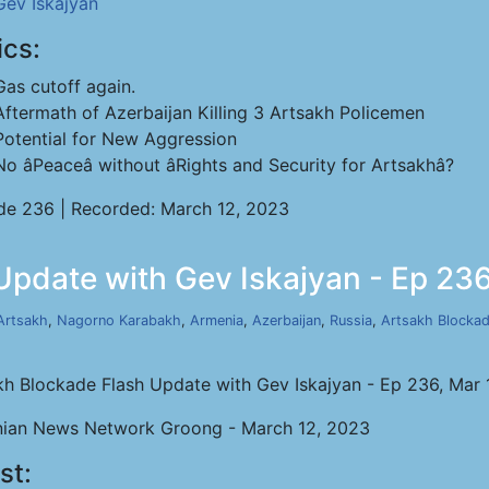
Gev Iskajyan
ics:
Gas cutoff again.
Aftermath of Azerbaijan Killing 3 Artsakh Policemen
Potential for New Aggression
No âPeaceâ without âRights and Security for Artsakhâ?
de 236 | Recorded: March 12, 2023
Update with Gev Iskajyan - Ep 236
Artsakh
,
Nagorno Karabakh
,
Armenia
,
Azerbaijan
,
Russia
,
Artsakh Blocka
kh Blockade Flash Update with Gev Iskajyan - Ep 236, Mar 
ian News Network Groong - March 12, 2023
st: