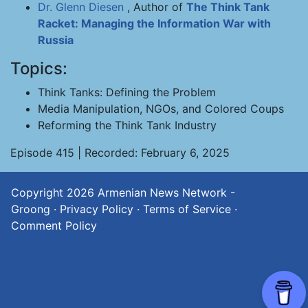
Dr. Glenn Diesen
, Author of
The Think Tank
Racket: Managing the Information War with
Russia
Topics:
Think Tanks: Defining the Problem
Media Manipulation, NGOs, and Colored Coups
Reforming the Think Tank Industry
Episode 415 | Recorded: February 6, 2025
Copyright 2026
Armenian News Network -
Groong
·
Privacy Policy
·
Terms of Service
·
Comment Policy