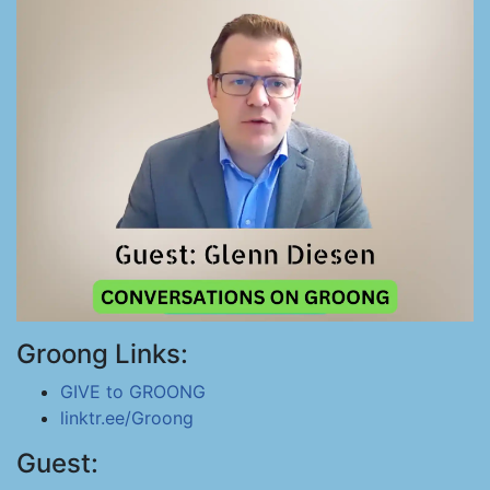
Groong Links:
GIVE to GROONG
linktr.ee/Groong
Guest: