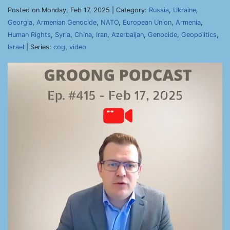
Posted on Monday, Feb 17, 2025 | Category:
Russia
,
Ukraine
,
Georgia
,
Armenian Genocide
,
NATO
,
European Union
,
Armenia
,
Human Rights
,
Syria
,
China
,
Iran
,
Azerbaijan
,
Genocide
,
Geopolitics
,
Israel
| Series:
cog
,
video