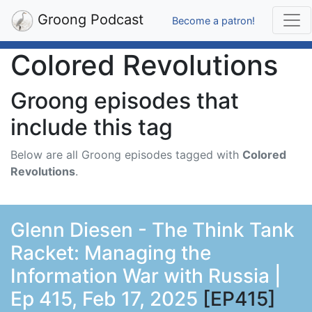
Groong Podcast
Become a patron!
Colored Revolutions
Groong episodes that
include this tag
Below are all Groong episodes tagged with
Colored
Revolutions
.
Glenn Diesen - The Think Tank
Racket: Managing the
Information War with Russia |
Ep 415, Feb 17, 2025
[EP415]