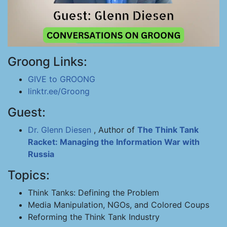
Groong Links:
GIVE to GROONG
linktr.ee/Groong
Guest:
Dr. Glenn Diesen
, Author of
The Think Tank
Racket: Managing the Information War with
Russia
Topics:
Think Tanks: Defining the Problem
Media Manipulation, NGOs, and Colored Coups
Reforming the Think Tank Industry