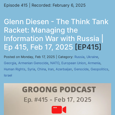
Episode 415 | Recorded: February 6, 2025
Glenn Diesen - The Think Tank
Racket: Managing the
Information War with Russia |
Ep 415, Feb 17, 2025
[EP415]
Posted on Monday, Feb 17, 2025 | Category:
Russia
,
Ukraine
,
Georgia
,
Armenian Genocide
,
NATO
,
European Union
,
Armenia
,
Human Rights
,
Syria
,
China
,
Iran
,
Azerbaijan
,
Genocide
,
Geopolitics
,
Israel