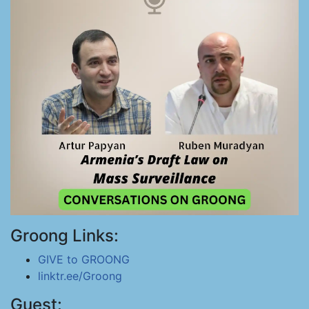
Groong Links:
GIVE to GROONG
linktr.ee/Groong
Guest: