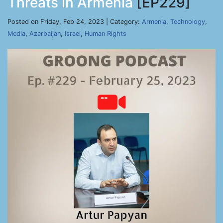
Threats in Armenia
[EP229]
Posted on Friday, Feb 24, 2023 | Category:
Armenia
,
Technology
,
Media
,
Azerbaijan
,
Israel
,
Human Rights