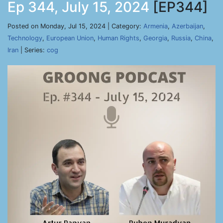
Ep 344, July 15, 2024
[EP344]
Posted on Monday, Jul 15, 2024 | Category:
Armenia
,
Azerbaijan
,
Technology
,
European Union
,
Human Rights
,
Georgia
,
Russia
,
China
,
Iran
| Series:
cog