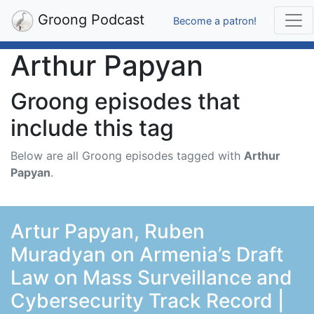
Groong Podcast
Become a patron!
Arthur Papyan
Groong episodes that
include this tag
Below are all Groong episodes tagged with
Arthur
Papyan
.
Artur Papyan, Ruben
Muradyan on Armenia’s Draft
Law on Mass Surveillance and
Cybersecurity Track Record |