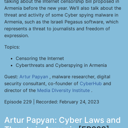
talking about the Internet censorship bill proposed in
Armenia before the new year. We’ll also talk about the
threat and activity of some Cyber spying malware in
Armenia, such as the Israeli Pegasus software, which
represents a threat to journalists and freedom of
expression.
Topics:
Censoring the Internet
Cyberthreats and Cyberspying in Armenia
Guest:
Artur Papyan
, malware researcher, digital
security consultant, co-founder of
CyberHub
and
director of the
Media DIversity Institute
.
Episode 229 | Recorded: February 24, 2023
Artur Papyan: Cyber Laws and