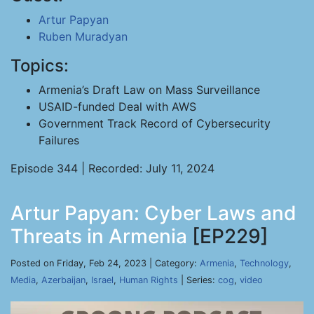
Artur Papyan
Ruben Muradyan
Topics:
Armenia’s Draft Law on Mass Surveillance
USAID-funded Deal with AWS
Government Track Record of Cybersecurity
Failures
Episode 344 | Recorded: July 11, 2024
Artur Papyan: Cyber Laws and
Threats in Armenia
[EP229]
Posted on Friday, Feb 24, 2023 | Category:
Armenia
,
Technology
,
Media
,
Azerbaijan
,
Israel
,
Human Rights
| Series:
cog
,
video