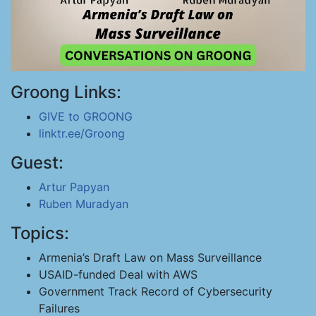
Groong Links:
GIVE to GROONG
linktr.ee/Groong
Guest:
Artur Papyan
Ruben Muradyan
Topics:
Armenia’s Draft Law on Mass Surveillance
USAID-funded Deal with AWS
Government Track Record of Cybersecurity
Failures