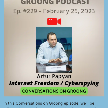
In this Conversations on Groong episode, we’ll be