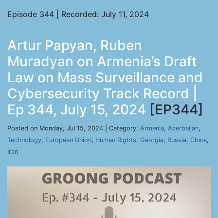
Episode 344 | Recorded: July 11, 2024
Artur Papyan, Ruben
Muradyan on Armenia’s Draft
Law on Mass Surveillance and
Cybersecurity Track Record |
Ep 344, July 15, 2024
[EP344]
Posted on Monday, Jul 15, 2024 | Category:
Armenia
,
Azerbaijan
,
Technology
,
European Union
,
Human Rights
,
Georgia
,
Russia
,
China
,
Iran