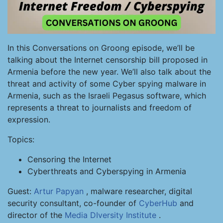
In this Conversations on Groong episode, we’ll be
talking about the Internet censorship bill proposed in
Armenia before the new year. We’ll also talk about the
threat and activity of some Cyber spying malware in
Armenia, such as the Israeli Pegasus software, which
represents a threat to journalists and freedom of
expression.
Topics:
Censoring the Internet
Cyberthreats and Cyberspying in Armenia
Guest:
Artur Papyan
, malware researcher, digital
security consultant, co-founder of
CyberHub
and
director of the
Media DIversity Institute
.