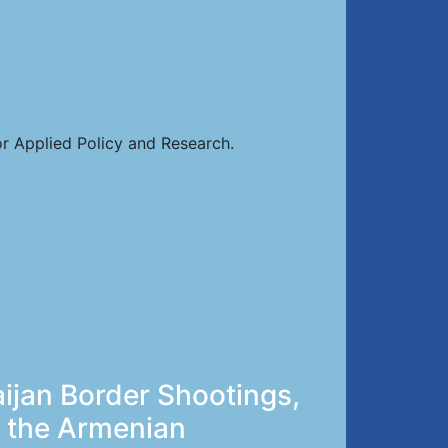
or Applied Policy and Research.
ijan Border Shootings,
y the Armenian