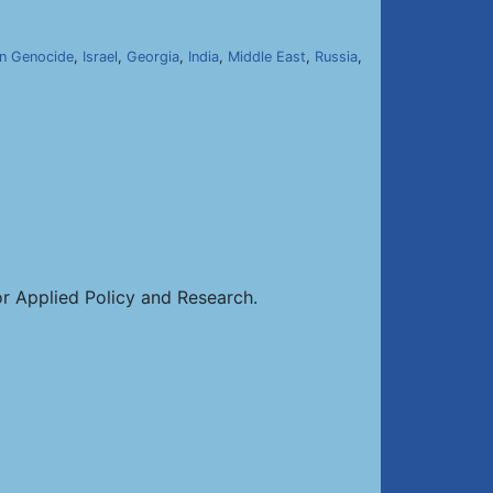
n Genocide
,
Israel
,
Georgia
,
India
,
Middle East
,
Russia
,
or Applied Policy and Research.