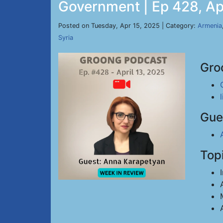
Government | Ep 428, Ap
Posted on Tuesday, Apr 15, 2025 | Category:
Armenia
Syria
Gro
Gue
Top