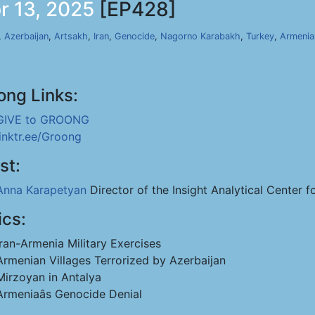
r 13, 2025
[EP428]
,
Azerbaijan
,
Artsakh
,
Iran
,
Genocide
,
Nagorno Karabakh
,
Turkey
,
Armenia
ong Links:
GIVE to GROONG
linktr.ee/Groong
st:
Anna Karapetyan
Director of the Insight Analytical Center f
ics:
Iran-Armenia Military Exercises
Armenian Villages Terrorized by Azerbaijan
Mirzoyan in Antalya
Armeniaâs Genocide Denial