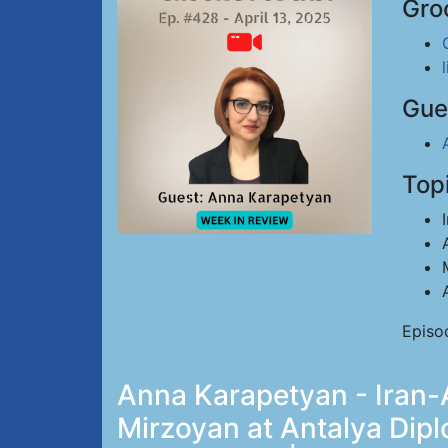
Gro
Gue
Top
Episo
Anna Karapetyan - Iran-A
Mirzoyan at Antalya Dip