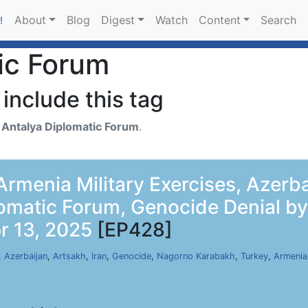
About
Blog
Digest
Watch
Content
Search
!
ic Forum
include this tag
h
Antalya Diplomatic Forum
.
rmenia Military Exercises, Azerba
lomatic Forum, Genocide Denial b
r 13, 2025
[EP428]
,
Azerbaijan
,
Artsakh
,
Iran
,
Genocide
,
Nagorno Karabakh
,
Turkey
,
Armenia