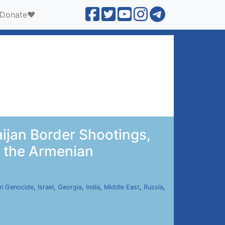
Donate❤️
ijan Border Shootings,
y the Armenian
n Genocide
,
Israel
,
Georgia
,
India
,
Middle East
,
Russia
,