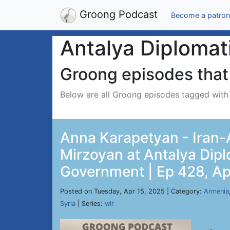
Groong Podcast
Become a patron
Antalya Diplomat
Groong episodes that 
Below are all Groong episodes tagged wit
Anna Karapetyan - Iran-A
Mirzoyan at Antalya Dip
Government | Ep 428, Ap
Posted on Tuesday, Apr 15, 2025 | Category:
Armenia
Syria
| Series:
wir