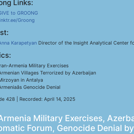
ong Links:
GIVE to GROONG
linktr.ee/Groong
st:
Anna Karapetyan
Director of the Insight Analytical Center f
ics:
Iran-Armenia Military Exercises
Armenian Villages Terrorized by Azerbaijan
Mirzoyan in Antalya
Armeniaâs Genocide Denial
de 428 | Recorded: April 14, 2025
rmenia Military Exercises, Azerba
lomatic Forum, Genocide Denial b