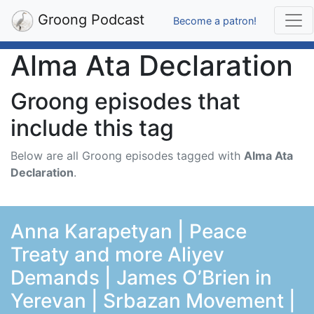
Groong Podcast
Become a patron!
Alma Ata Declaration
Groong episodes that
include this tag
Below are all Groong episodes tagged with
Alma Ata
Declaration
.
Anna Karapetyan | Peace
Treaty and more Aliyev
Demands | James O’Brien in
Yerevan | Srbazan Movement |