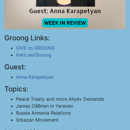
Groong Links:
GIVE to GROONG
linktr.ee/Groong
Guest:
Anna Karapetyan
Topics:
Peace Treaty and more Aliyev Demands
James OâBrien in Yerevan
Russia Armenia Relations
Srbazan Movement