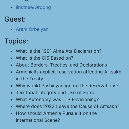
linktr.ee/Groong
Guest:
Aram Orbelyan
Topics:
What is the 1991 Alma Ata Declaration?
What is the CIS Based on?
About Borders, Treaties, and Declarations
Armeniaâs explicit reservation affecting Artsakh
in the Treaty
Why would Pashinyan ignore the Reservations?
Territorial Integrity and Use of Force
What Autonomy was LTP Envisioning?
Where does 2023 Leave the Cause of Artsakh?
How should Armenia Pursue it on the
International Scene?