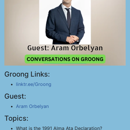
Groong Links:
linktr.ee/Groong
Guest:
Aram Orbelyan
Topics:
What is the 1991 Alma Ata Declaration?