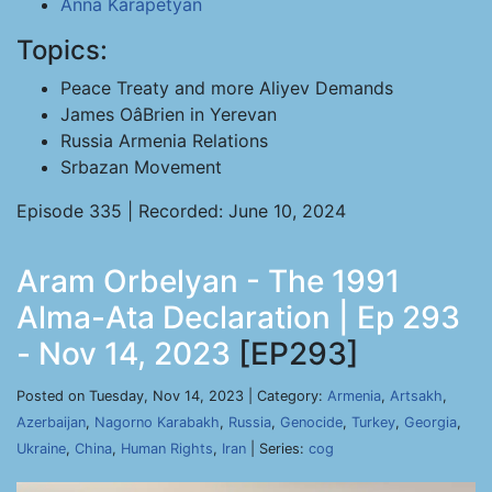
Anna Karapetyan
Topics:
Peace Treaty and more Aliyev Demands
James OâBrien in Yerevan
Russia Armenia Relations
Srbazan Movement
Episode 335 | Recorded: June 10, 2024
Aram Orbelyan - The 1991
Alma-Ata Declaration | Ep 293
- Nov 14, 2023
[EP293]
Posted on Tuesday, Nov 14, 2023 | Category:
Armenia
,
Artsakh
,
Azerbaijan
,
Nagorno Karabakh
,
Russia
,
Genocide
,
Turkey
,
Georgia
,
Ukraine
,
China
,
Human Rights
,
Iran
| Series:
cog