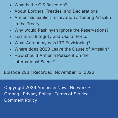
What is the CIS Based on?
About Borders, Treaties, and Declarations
Armeniaâs explicit reservation affecting Artsakh
in the Treaty
Why would Pashinyan ignore the Reservations?
Territorial Integrity and Use of Force
What Autonomy was LTP Envisioning?
Where does 2023 Leave the Cause of Artsakh?
How should Armenia Pursue it on the
International Scene?
Episode 293 | Recorded: November 13, 2023
Copyright 2026
Armenian News Network -
Groong
·
Privacy Policy
·
Terms of Service
·
Comment Policy