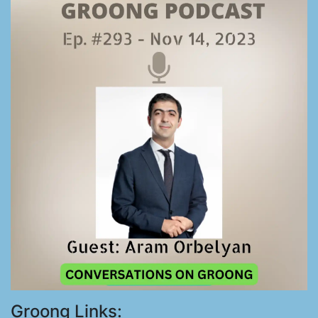
Groong Links: