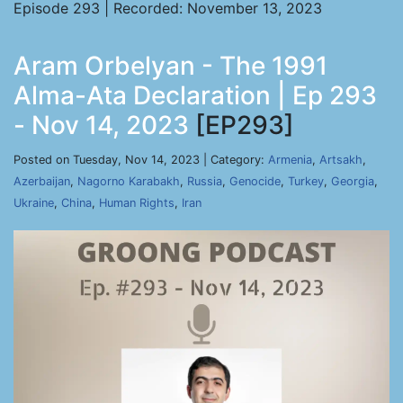
Episode 293 | Recorded: November 13, 2023
Aram Orbelyan - The 1991
Alma-Ata Declaration | Ep 293
- Nov 14, 2023
[EP293]
Posted on Tuesday, Nov 14, 2023 | Category:
Armenia
,
Artsakh
,
Azerbaijan
,
Nagorno Karabakh
,
Russia
,
Genocide
,
Turkey
,
Georgia
,
Ukraine
,
China
,
Human Rights
,
Iran