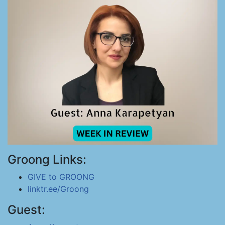
Groong Links:
GIVE to GROONG
linktr.ee/Groong
Guest: