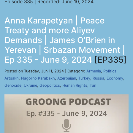
Episode 335 | Recorded: June 10, 2024
Anna Karapetyan | Peace
Treaty and more Aliyev
Demands | James O’Brien in
Yerevan | Srbazan Movement |
Ep 335 - June 9, 2024
[EP335]
Posted on Tuesday, Jun 11, 2024 | Category:
Armenia
,
Politics
,
Artsakh
,
Nagorno Karabakh
,
Azerbaijan
,
Turkey
,
Russia
,
Economy
,
Genocide
,
Ukraine
,
Geopolitics
,
Human Rights
,
Iran