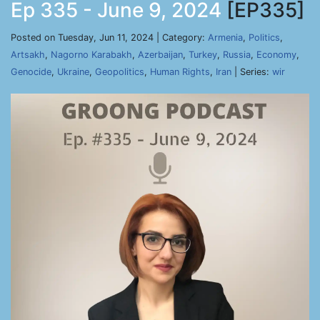
Ep 335 - June 9, 2024
[EP335]
Posted on Tuesday, Jun 11, 2024 | Category:
Armenia
,
Politics
,
Artsakh
,
Nagorno Karabakh
,
Azerbaijan
,
Turkey
,
Russia
,
Economy
,
Genocide
,
Ukraine
,
Geopolitics
,
Human Rights
,
Iran
| Series:
wir