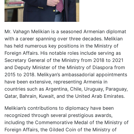
Mr. Vahagn Melikian is a seasoned Armenian diplomat
with a career spanning over three decades. Melikian
has held numerous key positions in the Ministry of
Foreign Affairs. His notable roles include serving as
Secretary General of the Ministry from 2018 to 2021
and Deputy Minister of the Ministry of Diaspora from
2015 to 2018. Melikyan’s ambassadorial appointments
have been extensive, representing Armenia in
countries such as Argentina, Chile, Uruguay, Paraguay,
Qatar, Bahrain, Kuwait, and the United Arab Emirates.
Melikian’s contributions to diplomacy have been
recognized through several prestigious awards,
including the Commemorative Medal of the Ministry of
Foreign Affairs, the Gilded Coin of the Ministry of