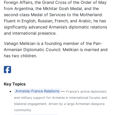
Foreign Affairs, the Grand Cross of the Order of May
from Argentina, the Mkhitar Gosh Medal, and the
second-class Medal of Services to the Motherland.
Fluent in English, Russian, French, and Arabic, he has
significantly advanced Armenia’s diplomatic relations
and international presence.
Vahagn Melikian is a founding member of the Pan-
Armenian Diplomatic Council. Melikian is married and
has two children.
Key Topics
—
Armenia-France Relations
France's active diplomatic
and military support for Armenia in international forums and
bilateral engagement, driven by a large Armenian diaspora
community.