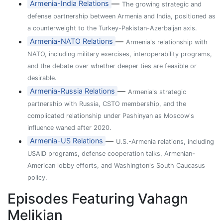
—
Armenia-India Relations
The growing strategic and
defense partnership between Armenia and India, positioned as
a counterweight to the Turkey-Pakistan-Azerbaijan axis.
—
Armenia-NATO Relations
Armenia's relationship with
NATO, including military exercises, interoperability programs,
and the debate over whether deeper ties are feasible or
desirable.
—
Armenia-Russia Relations
Armenia's strategic
partnership with Russia, CSTO membership, and the
complicated relationship under Pashinyan as Moscow's
influence waned after 2020.
—
Armenia-US Relations
U.S.-Armenia relations, including
USAID programs, defense cooperation talks, Armenian-
American lobby efforts, and Washington's South Caucasus
policy.
Episodes Featuring Vahagn
Melikian