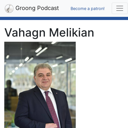
Groong Podcast
Become a patron!
Vahagn Melikian