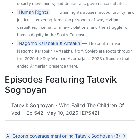
society movements, and democratic governance debates.
—
Human Rights
Human rights abuses, accountability, and
justice — covering Armenian prisoners of war, civilian
casualties, international law violations, and the struggle for
human dignity in the South Caucasus.
—
Nagorno Karabakh & Artsakh
The conflict over
Nagorno Karabakh (Artsakh), from Soviet-era roots through
the 2020 44-Day War and Azerbaijan's 2023 offensive that
ended Armenian presence there.
Episodes Featuring Tatevik
Soghoyan
Tatevik Soghoyan - Who Failed The Children Of
Vedi | Ep 542, May 10, 2026 [EP542]
All Groong coverage mentioning Tatevik Soghoyan (3) →