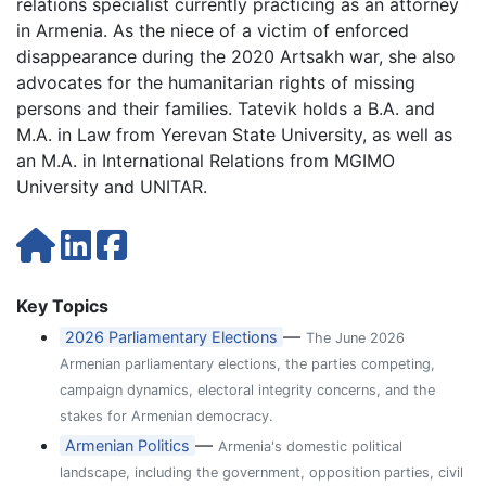
relations specialist currently practicing as an attorney
in Armenia. As the niece of a victim of enforced
disappearance during the 2020 Artsakh war, she also
advocates for the humanitarian rights of missing
persons and their families. Tatevik holds a B.A. and
M.A. in Law from Yerevan State University, as well as
an M.A. in International Relations from MGIMO
University and UNITAR.
Key Topics
—
2026 Parliamentary Elections
The June 2026
Armenian parliamentary elections, the parties competing,
campaign dynamics, electoral integrity concerns, and the
stakes for Armenian democracy.
—
Armenian Politics
Armenia's domestic political
landscape, including the government, opposition parties, civil