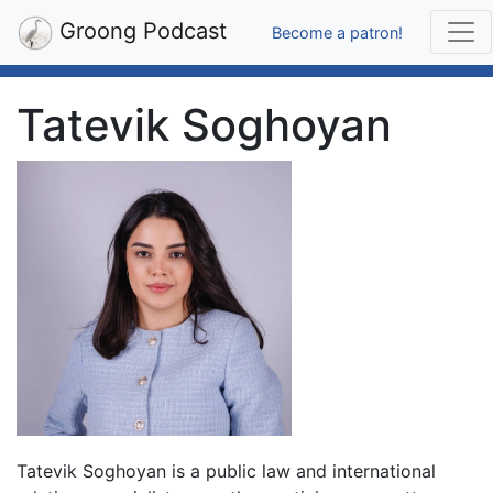
Groong Podcast
Become a patron!
Tatevik Soghoyan
Tatevik Soghoyan is a public law and international