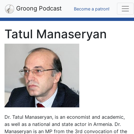
Groong Podcast
Become a patron!
Tatul Manaseryan
Dr. Tatul Manaseryan, is an economist and academic,
as well as a national and state actor in Armenia. Dr.
Manaseryan is an MP from the 3rd convocation of the