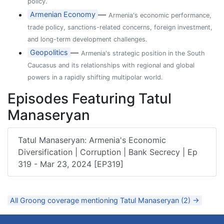
policy.
—
Armenian Economy
Armenia's economic performance,
trade policy, sanctions-related concerns, foreign investment,
and long-term development challenges.
—
Geopolitics
Armenia's strategic position in the South
Caucasus and its relationships with regional and global
powers in a rapidly shifting multipolar world.
Episodes Featuring Tatul
Manaseryan
Tatul Manaseryan: Armenia's Economic
Diversification | Corruption | Bank Secrecy | Ep
319 - Mar 23, 2024 [EP319]
All Groong coverage mentioning Tatul Manaseryan (2) →