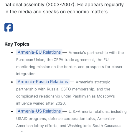
national assembly (2003-2007). He appears regularly
in the media and speaks on economic matters.
Key Topics
—
Armenia-EU Relations
Armenia's partnership with the
European Union, the CEPA trade agreement, the EU
monitoring mission on the border, and prospects for closer
integration.
—
Armenia-Russia Relations
Armenia's strategic
partnership with Russia, CSTO membership, and the
complicated relationship under Pashinyan as Moscow's
influence waned after 2020.
—
Armenia-US Relations
U.S.-Armenia relations, including
USAID programs, defense cooperation talks, Armenian-
American lobby efforts, and Washington's South Caucasus