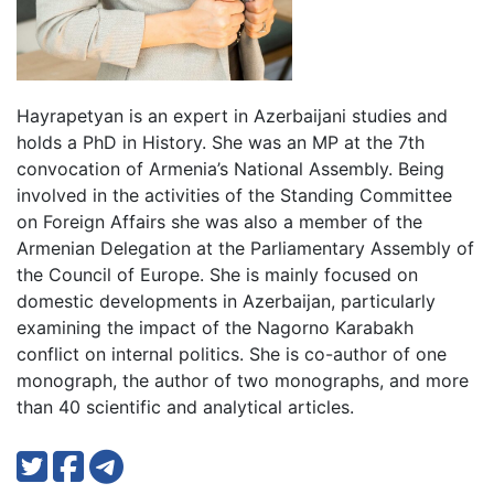
Hayrapetyan is an expert in Azerbaijani studies and
holds a PhD in History. She was an MP at the 7th
convocation of Armenia’s National Assembly. Being
involved in the activities of the Standing Committee
on Foreign Affairs she was also a member of the
Armenian Delegation at the Parliamentary Assembly of
the Council of Europe. She is mainly focused on
domestic developments in Azerbaijan, particularly
examining the impact of the Nagorno Karabakh
conflict on internal politics. She is co-author of one
monograph, the author of two monographs, and more
than 40 scientific and analytical articles.