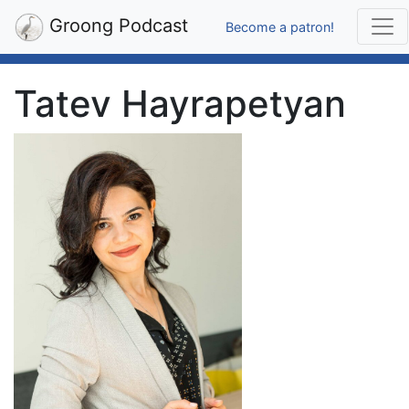
Groong Podcast
Become a patron!
Tatev Hayrapetyan