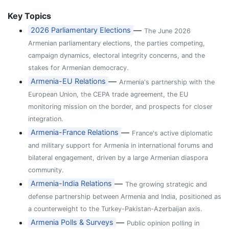
Key Topics
—
2026 Parliamentary Elections
The June 2026
Armenian parliamentary elections, the parties competing,
campaign dynamics, electoral integrity concerns, and the
stakes for Armenian democracy.
—
Armenia-EU Relations
Armenia's partnership with the
European Union, the CEPA trade agreement, the EU
monitoring mission on the border, and prospects for closer
integration.
—
Armenia-France Relations
France's active diplomatic
and military support for Armenia in international forums and
bilateral engagement, driven by a large Armenian diaspora
community.
—
Armenia-India Relations
The growing strategic and
defense partnership between Armenia and India, positioned as
a counterweight to the Turkey-Pakistan-Azerbaijan axis.
—
Armenia Polls & Surveys
Public opinion polling in