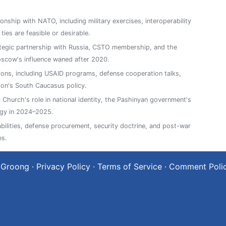
ionship with NATO, including military exercises, interoperability
es are feasible or desirable.
ategic partnership with Russia, CSTO membership, and the
oscow's influence waned after 2020.
ions, including USAID programs, defense cooperation talks,
on's South Caucasus policy.
Church's role in national identity, the Pashinyan government's
ergy in 2024–2025.
abilities, defense procurement, security doctrine, and post-war
es.
 Groong
·
Privacy Policy
·
Terms of Service
·
Comment Poli