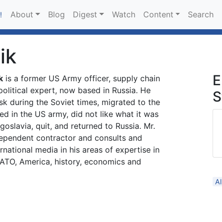
About
Blog
Digest
Watch
Content
Search
!
ik
E
k
is a former US Army officer, supply chain
political expert, now based in Russia. He
S
k during the Soviet times, migrated to the
ved in the US army, did not like what it was
goslavia, quit, and returned to Russia. Mr.
dependent contractor and consults and
rnational media in his areas of expertise in
NATO, America, history, economics and
Al