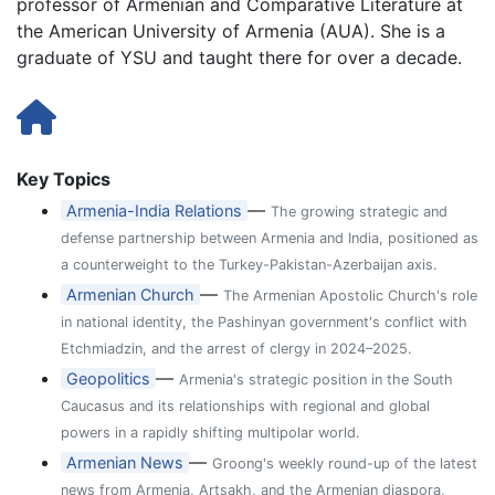
professor of Armenian and Comparative Literature at
the American University of Armenia (AUA). She is a
graduate of YSU and taught there for over a decade.
Key Topics
—
Armenia-India Relations
The growing strategic and
defense partnership between Armenia and India, positioned as
a counterweight to the Turkey-Pakistan-Azerbaijan axis.
—
Armenian Church
The Armenian Apostolic Church's role
in national identity, the Pashinyan government's conflict with
Etchmiadzin, and the arrest of clergy in 2024–2025.
—
Geopolitics
Armenia's strategic position in the South
Caucasus and its relationships with regional and global
powers in a rapidly shifting multipolar world.
—
Armenian News
Groong's weekly round-up of the latest
news from Armenia, Artsakh, and the Armenian diaspora,