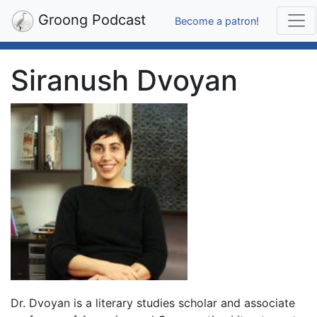
Groong Podcast
Become a patron!
Siranush Dvoyan
Dr. Dvoyan is a literary studies scholar and associate