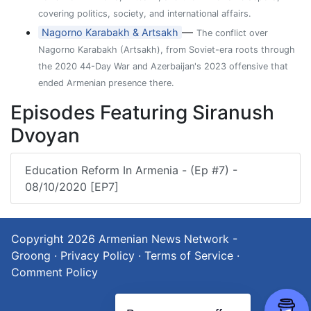
covering politics, society, and international affairs.
—
Nagorno Karabakh & Artsakh
The conflict over
Nagorno Karabakh (Artsakh), from Soviet-era roots through
the 2020 44-Day War and Azerbaijan's 2023 offensive that
ended Armenian presence there.
Episodes Featuring Siranush
Dvoyan
Education Reform In Armenia - (Ep #7) -
08/10/2020 [EP7]
Copyright 2026
Armenian News Network -
Groong
·
Privacy Policy
·
Terms of Service
·
Comment Policy