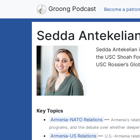
Groong Podcast
Become a patron
Sedda Antekelia
Sedda Antekelian i
the USC Shoah Foun
USC Rossier’s Glo
Key Topics
—
Armenia-NATO Relations
Armenia's relat
programs, and the debate over whether deeper ti
—
Armenia-US Relations
U.S.-Armenia relat