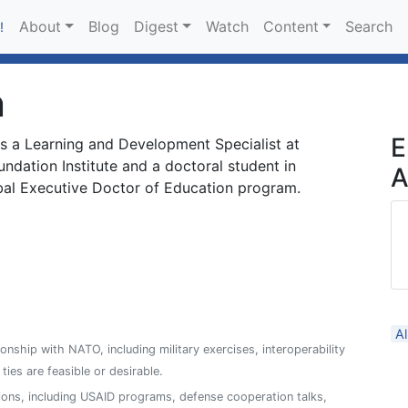
About
Blog
Digest
Watch
Content
Search
!
n
E
s a Learning and Development Specialist at
dation Institute and a doctoral student in
A
bal Executive Doctor of Education program.
A
ionship with NATO, including military exercises, interoperability
es are feasible or desirable.
ions, including USAID programs, defense cooperation talks,