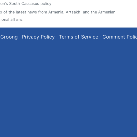
on's South Caucasus policy.
 of the latest news from Armenia, Artsakh, and the Armenian
ional affairs.
 Groong
·
Privacy Policy
·
Terms of Service
·
Comment Poli