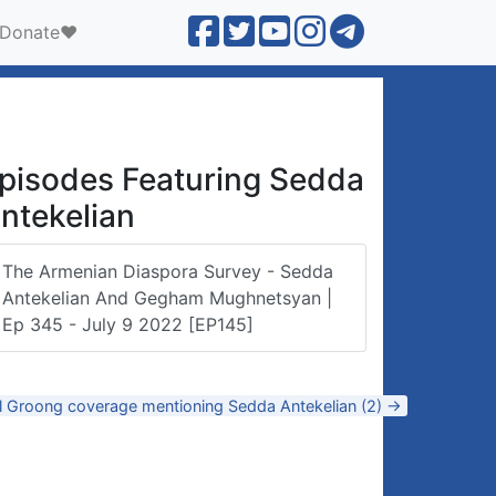
Donate❤️
pisodes Featuring Sedda
ntekelian
The Armenian Diaspora Survey - Sedda
Antekelian And Gegham Mughnetsyan |
Ep 345 - July 9 2022 [EP145]
ll Groong coverage mentioning Sedda Antekelian (2) →