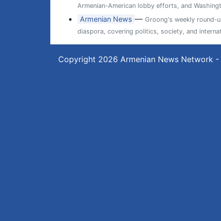
Armenian-American lobby efforts, and Washingt
—
Armenian News
Groong's weekly round-up
diaspora, covering politics, society, and internat
Copyright 2026
Armenian News Network -