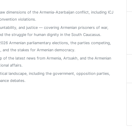
 law dimensions of the Armenia-Azerbaijan conflict, including ICJ
nvention violations.
ntability, and justice — covering Armenian prisoners of war,
, and the struggle for human dignity in the South Caucasus.
026 Armenian parliamentary elections, the parties competing,
s, and the stakes for Armenian democracy.
 of the latest news from Armenia, Artsakh, and the Armenian
ional affairs.
tical landscape, including the government, opposition parties,
nance debates.