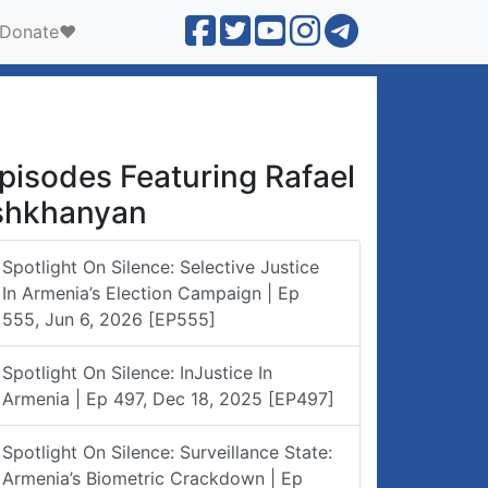
Donate❤️
pisodes Featuring Rafael
shkhanyan
Spotlight On Silence: Selective Justice
In Armenia’s Election Campaign | Ep
555, Jun 6, 2026 [EP555]
Spotlight On Silence: InJustice In
Armenia | Ep 497, Dec 18, 2025 [EP497]
Spotlight On Silence: Surveillance State:
Armenia’s Biometric Crackdown | Ep