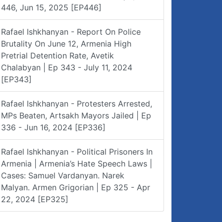
446, Jun 15, 2025 [EP446]
Rafael Ishkhanyan - Report On Police
Brutality On June 12, Armenia High
Pretrial Detention Rate, Avetik
Chalabyan | Ep 343 - July 11, 2024
[EP343]
Rafael Ishkhanyan - Protesters Arrested,
MPs Beaten, Artsakh Mayors Jailed | Ep
336 - Jun 16, 2024 [EP336]
Rafael Ishkhanyan - Political Prisoners In
Armenia | Armenia’s Hate Speech Laws |
Cases: Samuel Vardanyan. Narek
Malyan. Armen Grigorian | Ep 325 - Apr
22, 2024 [EP325]