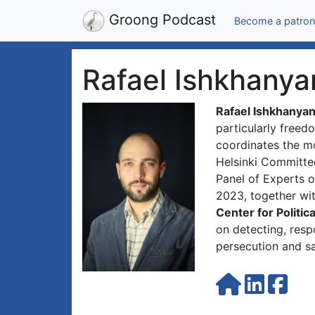
Groong Podcast
Become a patron
Rafael Ishkhanya
Rafael Ishkhanya
particularly free
coordinates the mo
Helsinki Committe
Panel of Experts 
2023, together wi
Center for Politica
on detecting, resp
persecution and sa