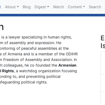
About
Blog
Digest
Watch
Content
Search
!
n
E
n
is a lawyer specializing in human rights,
dom of assembly and expression. He
I
nitoring of peaceful assemblies at the
e of Armenia and is a member of the ODIHR
on Freedom of Assembly and Association. In
th colleagues, he co founded the
Armenian
l Rights
, a watchdog organization focusing
onding to, and preventing political
feguarding political rights.