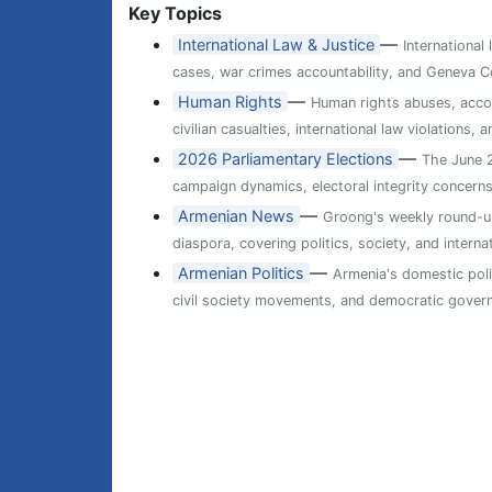
Key Topics
—
International Law & Justice
International
cases, war crimes accountability, and Geneva Co
—
Human Rights
Human rights abuses, accou
civilian casualties, international law violations
—
2026 Parliamentary Elections
The June 2
campaign dynamics, electoral integrity concern
—
Armenian News
Groong's weekly round-up
diaspora, covering politics, society, and internat
—
Armenian Politics
Armenia's domestic poli
civil society movements, and democratic gover