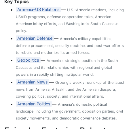
Key Topics
—
Armenia-US Relations
U.S.-Armenia relations, including
USAID programs, defense cooperation talks, Armenian-
American lobby efforts, and Washington's South Caucasus
policy.
—
Armenian Defense
Armenia's military capabilities,
defense procurement, security doctrine, and post-war efforts
to rebuild and modernize its armed forces.
—
Geopolitics
Armenia's strategic position in the South
Caucasus and its relationships with regional and global
powers in a rapidly shifting multipolar world.
—
Armenian News
Groong's weekly round-up of the latest
news from Armenia, Artsakh, and the Armenian diaspora,
covering politics, society, and international affairs.
—
Armenian Politics
Armenia's domestic political
landscape, including the government, opposition parties, civil
society movements, and democratic governance debates.