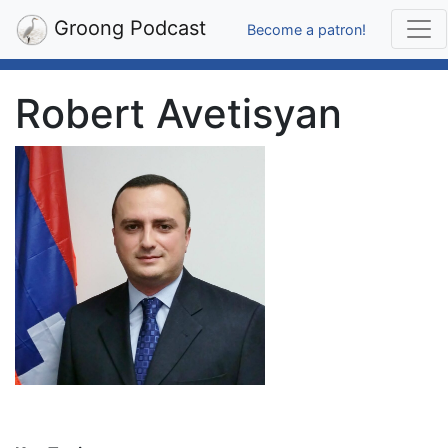
Groong Podcast
Become a patron!
Robert Avetisyan