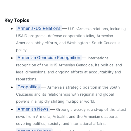
Key Topics
—
Armenia-US Relations
U.S.-Armenia relations, including
USAID programs, defense cooperation talks, Armenian-
American lobby efforts, and Washington's South Caucasus
policy.
—
Armenian Genocide Recognition
International
recognition of the 1915 Armenian Genocide, its political and
legal dimensions, and ongoing efforts at accountability and
reparations.
—
Geopolitics
Armenia's strategic position in the South
Caucasus and its relationships with regional and global
powers in a rapidly shifting multipolar world.
—
Armenian News
Groong's weekly round-up of the latest
news from Armenia, Artsakh, and the Armenian diaspora,
covering politics, society, and international affairs.