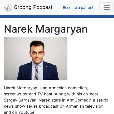
Groong Podcast
Become a patron!
Narek Margaryan
Narek Margaryan is an Armenian comedian,
screenwriter and TV host. Along with his co-host
Sergey Sargsyan, Narek stars in ArmComedy, a satiric
news show series broadcast on Armenian television
and on Youtube.