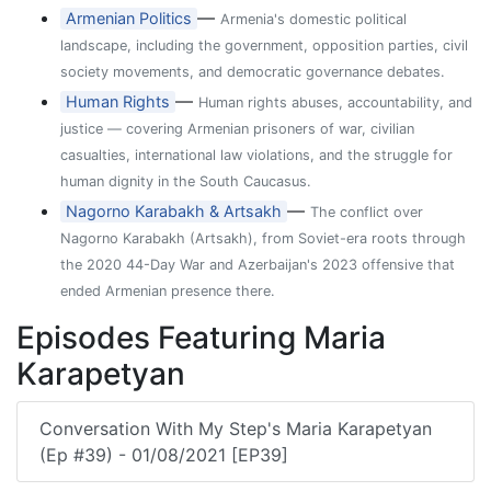
—
Armenian Politics
Armenia's domestic political
landscape, including the government, opposition parties, civil
society movements, and democratic governance debates.
—
Human Rights
Human rights abuses, accountability, and
justice — covering Armenian prisoners of war, civilian
casualties, international law violations, and the struggle for
human dignity in the South Caucasus.
—
Nagorno Karabakh & Artsakh
The conflict over
Nagorno Karabakh (Artsakh), from Soviet-era roots through
the 2020 44-Day War and Azerbaijan's 2023 offensive that
ended Armenian presence there.
Episodes Featuring Maria
Karapetyan
Conversation With My Step's Maria Karapetyan
(Ep #39) - 01/08/2021 [EP39]