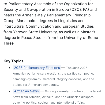
to Parliamentary Assembly of the Organization for
Security and Co-operation in Europe (OSCE PA) and
heads the Armenia-Italy Parliamentary Friendship
Group. Maria holds degrees in Linguistics and
Intercultural Communication and European Studies
from Yerevan State University, as well as a Master’s
degree in Peace Studies from the University of Rome
Three.
Key Topics
—
2026 Parliamentary Elections
The June 2026
Armenian parliamentary elections, the parties competing,
campaign dynamics, electoral integrity concerns, and the
stakes for Armenian democracy.
—
Armenian News
Groong's weekly round-up of the latest
news from Armenia, Artsakh, and the Armenian diaspora,
covering politics, society, and international affairs.