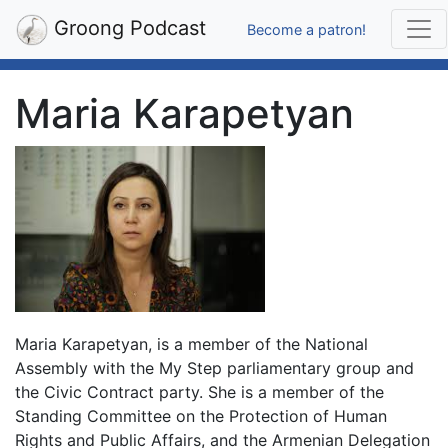
Groong Podcast
Become a patron!
Maria Karapetyan
Maria Karapetyan, is a member of the National
Assembly with the My Step parliamentary group and
the Civic Contract party. She is a member of the
Standing Committee on the Protection of Human
Rights and Public Affairs, and the Armenian Delegation