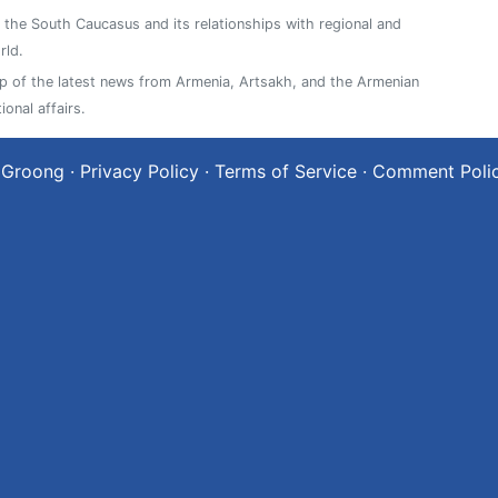
n the South Caucasus and its relationships with regional and
rld.
 of the latest news from Armenia, Artsakh, and the Armenian
ional affairs.
 Groong
·
Privacy Policy
·
Terms of Service
·
Comment Poli