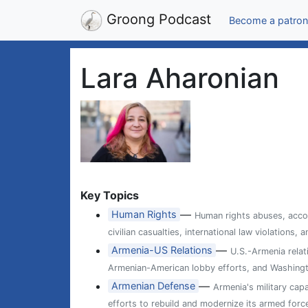
Groong Podcast
Become a patron
Lara Aharonian
Key Topics
—
Human Rights
Human rights abuses, accou
civilian casualties, international law violations
—
Armenia-US Relations
U.S.-Armenia relat
Armenian-American lobby efforts, and Washingt
—
Armenian Defense
Armenia's military cap
efforts to rebuild and modernize its armed forc