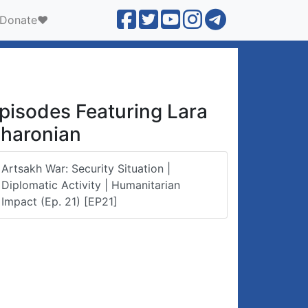
Donate❤️
pisodes Featuring Lara
haronian
Artsakh War: Security Situation |
Diplomatic Activity | Humanitarian
Impact (Ep. 21) [EP21]