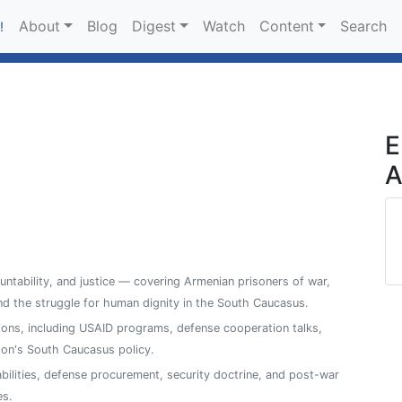
About
Blog
Digest
Watch
Content
Search
!
E
A
ntability, and justice — covering Armenian prisoners of war,
, and the struggle for human dignity in the South Caucasus.
ions, including USAID programs, defense cooperation talks,
on's South Caucasus policy.
abilities, defense procurement, security doctrine, and post-war
es.