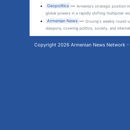
—
Geopolitics
Armenia's strategic position i
global powers in a rapidly shifting multipolar wo
—
Armenian News
Groong's weekly round-up
diaspora, covering politics, society, and internat
Copyright 2026
Armenian News Network -