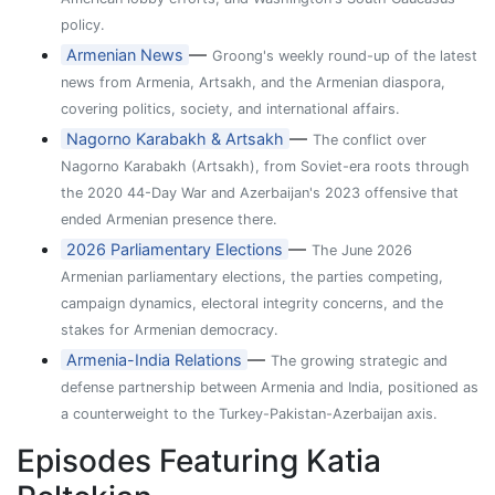
policy.
—
Armenian News
Groong's weekly round-up of the latest
news from Armenia, Artsakh, and the Armenian diaspora,
covering politics, society, and international affairs.
—
Nagorno Karabakh & Artsakh
The conflict over
Nagorno Karabakh (Artsakh), from Soviet-era roots through
the 2020 44-Day War and Azerbaijan's 2023 offensive that
ended Armenian presence there.
—
2026 Parliamentary Elections
The June 2026
Armenian parliamentary elections, the parties competing,
campaign dynamics, electoral integrity concerns, and the
stakes for Armenian democracy.
—
Armenia-India Relations
The growing strategic and
defense partnership between Armenia and India, positioned as
a counterweight to the Turkey-Pakistan-Azerbaijan axis.
Episodes Featuring Katia