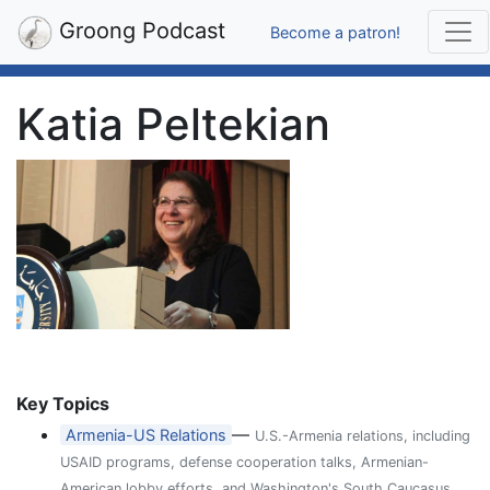
Groong Podcast
Become a patron!
Katia Peltekian
Key Topics
—
Armenia-US Relations
U.S.-Armenia relations, including
USAID programs, defense cooperation talks, Armenian-
American lobby efforts, and Washington's South Caucasus