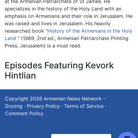
at the Armenian Patriarchate of St James. He
specializes in the history of the Holy Land with an
emphasis on Armenians and their role in Jerusalem. He
was raised and lives in Jerusalem. His heavily
researched book “
History of the Armenians in the Holy
Land
” (1989, 2nd ed., Armenian Patriarchate Printing
Press, Jerusalem) is a must read.
Episodes Featuring Kevork
Hintlian
Copyright 2026
Armenian News Network -
Groong
·
Privacy Policy
·
Terms of Service
·
Comment Policy