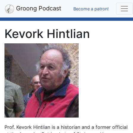
Groong Podcast
Become a patron!
Kevork Hintlian
Prof. Kevork Hintlian is a historian and a former official