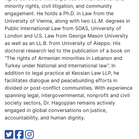
minority rights, civil litigation, and community
engagement. He holds a Ph.D. in Law from the
University of Vienna, along with two LL.M. degrees in
Public International Law from SOAS, University of
London and U.S. Law from George Mason University
as well as an LL.B. from University of Aleppo. His
doctoral research led to the publication of a book on
“The rights of Armenian minorities in Lebanon and
Turkey under National and International law”. In
addition to legal practice at Keosian Law LLP, he
facilitates dialogue and peacebuilding efforts in
divided or post-conflict communities. With experience
spanning legal, intergovernmental, nonprofit and civil
society sectors, Dr. Hagopjian remains actively
engaged in global conversations on justice,
accountability, and human dignity.