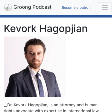
Groong Podcast
Become a patron!
Kevork Hagopjian
__Dr. Kevork Hagopjian, is an attorney and human
rights advocate with expertise in international law,