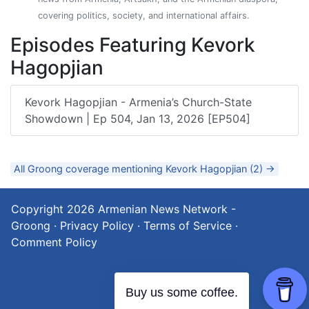
covering politics, society, and international affairs.
Episodes Featuring Kevork
Hagopjian
Kevork Hagopjian - Armenia’s Church-State
Showdown | Ep 504, Jan 13, 2026 [EP504]
All Groong coverage mentioning Kevork Hagopjian (2) →
Copyright 2026
Armenian News Network -
Groong
·
Privacy Policy
·
Terms of Service
·
Comment Policy
Buy us some coffee.