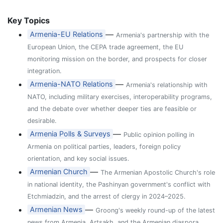
Key Topics
—
Armenia-EU Relations
Armenia's partnership with the
European Union, the CEPA trade agreement, the EU
monitoring mission on the border, and prospects for closer
integration.
—
Armenia-NATO Relations
Armenia's relationship with
NATO, including military exercises, interoperability programs,
and the debate over whether deeper ties are feasible or
desirable.
—
Armenia Polls & Surveys
Public opinion polling in
Armenia on political parties, leaders, foreign policy
orientation, and key social issues.
—
Armenian Church
The Armenian Apostolic Church's role
in national identity, the Pashinyan government's conflict with
Etchmiadzin, and the arrest of clergy in 2024–2025.
—
Armenian News
Groong's weekly round-up of the latest
news from Armenia, Artsakh, and the Armenian diaspora,