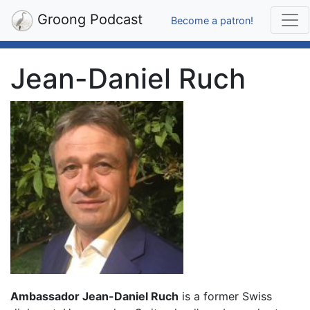
Groong Podcast
Become a patron!
Jean-Daniel Ruch
Ambassador Jean-Daniel Ruch
is a former Swiss