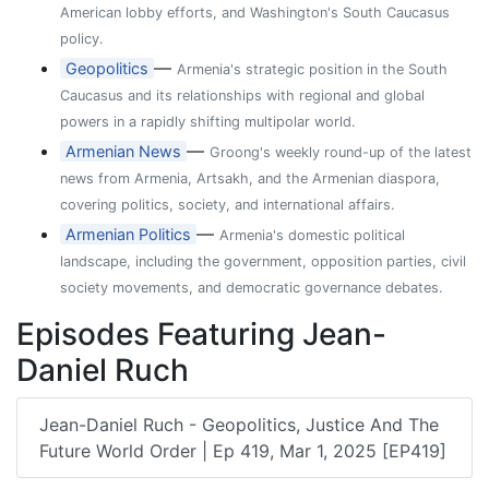
American lobby efforts, and Washington's South Caucasus
policy.
—
Geopolitics
Armenia's strategic position in the South
Caucasus and its relationships with regional and global
powers in a rapidly shifting multipolar world.
—
Armenian News
Groong's weekly round-up of the latest
news from Armenia, Artsakh, and the Armenian diaspora,
covering politics, society, and international affairs.
—
Armenian Politics
Armenia's domestic political
landscape, including the government, opposition parties, civil
society movements, and democratic governance debates.
Episodes Featuring Jean-
Daniel Ruch
Jean-Daniel Ruch - Geopolitics, Justice And The
Future World Order | Ep 419, Mar 1, 2025 [EP419]