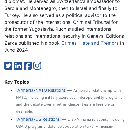
diplomat. He served as Switzerland’s ambassador to
Serbia and Montenegro, then to Israel and finally to
Turkey. He also served as a political advisor to the
prosecutor of the International Criminal Tribunal for
the former Yugoslavia. Ruch studied international
relations and international security in Geneva. Éditions
Zarka published his book
Crimes, Hate and Tremors
in
June 2024.
Key Topics
—
Armenia-NATO Relations
Armenia's relationship with
NATO, including military exercises, interoperability programs,
and the debate over whether deeper ties are feasible or
desirable.
—
Armenia-US Relations
U.S.-Armenia relations, including
USAID programs, defense cooperation talks, Armenian-