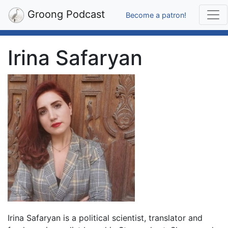
Groong Podcast
Become a patron!
Irina Safaryan
Irina Safaryan is a political scientist, translator and