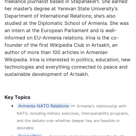
freelance journalist based in Stepanakert. She earned
her master’s degree at Yerevan State University’s
Department of International Relations; she’s also
studied at the Diplomatic School of Armenia. She was
an intern at the European Parliament and is well-
informed on EU-Armenia relations. Irina is the co-
founder of the first Wikipedia Club in Artsakh, an
author of more than 100 articles in Armenian
Wikipedia. Irina is interested in politics, education, new
technologies and everything connected to peace and
sustainable development of Artsakh.
Key Topics
—
Armenia-NATO Relations
Armenia's relationship with
NATO, including military exercises, interoperability programs,
and the debate over whether deeper ties are feasible or
desirable.