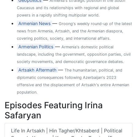
—
Geopolitics
Armenia's strategic position in the South
Caucasus and its relationships with regional and global
powers in a rapidly shifting multipolar world.
—
Armenian News
Groong's weekly round-up of the latest
news from Armenia, Artsakh, and the Armenian diaspora,
covering politics, society, and international affairs.
—
Armenian Politics
Armenia's domestic political
landscape, including the government, opposition parties, civil
society movements, and democratic governance debates.
—
Artsakh Aftermath
The humanitarian, political, and
diplomatic consequences following Azerbaijan's 2023
offensive and the displacement of Artsakh's entire Armenian
population.
Episodes Featuring Irina
Safaryan
Life In Artsakh | Hin Tagher/Khtsaberd | Political