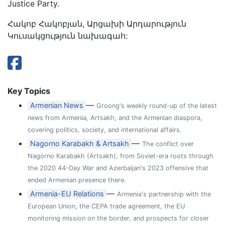
Justice Party.
Հակոբ Հակոբյան, Արցախի Արդարություն
Կուսակցություն նախագահ:
Key Topics
—
Armenian News
Groong's weekly round-up of the latest
news from Armenia, Artsakh, and the Armenian diaspora,
covering politics, society, and international affairs.
—
Nagorno Karabakh & Artsakh
The conflict over
Nagorno Karabakh (Artsakh), from Soviet-era roots through
the 2020 44-Day War and Azerbaijan's 2023 offensive that
ended Armenian presence there.
—
Armenia-EU Relations
Armenia's partnership with the
European Union, the CEPA trade agreement, the EU
monitoring mission on the border, and prospects for closer