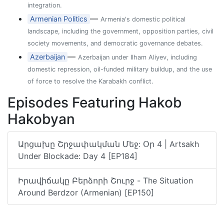
integration.
—
Armenian Politics
Armenia's domestic political
landscape, including the government, opposition parties, civil
society movements, and democratic governance debates.
—
Azerbaijan
Azerbaijan under Ilham Aliyev, including
domestic repression, oil-funded military buildup, and the use
of force to resolve the Karabakh conflict.
Episodes Featuring Hakob
Hakobyan
Արցախը Շրջափակման Մեջ: Օր 4 | Artsakh
Under Blockade: Day 4 [EP184]
Իրավիճակը Բերձորի Շուրջ - The Situation
Around Berdzor (Armenian) [EP150]