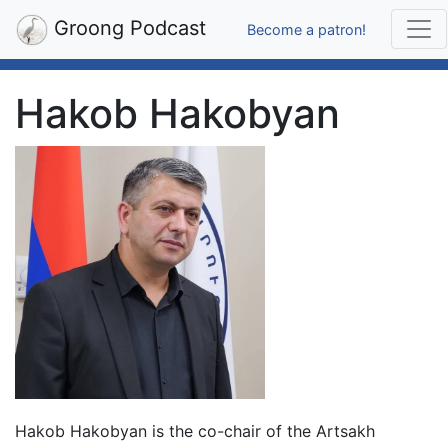
Groong Podcast
Become a patron!
Hakob Hakobyan
Hakob Hakobyan is the co-chair of the Artsakh