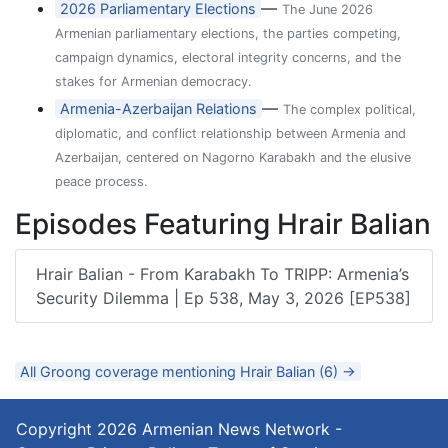
—
2026 Parliamentary Elections
The June 2026
Armenian parliamentary elections, the parties competing,
campaign dynamics, electoral integrity concerns, and the
stakes for Armenian democracy.
—
Armenia-Azerbaijan Relations
The complex political,
diplomatic, and conflict relationship between Armenia and
Azerbaijan, centered on Nagorno Karabakh and the elusive
peace process.
Episodes Featuring Hrair Balian
Hrair Balian - From Karabakh To TRIPP: Armenia’s
Security Dilemma | Ep 538, May 3, 2026 [EP538]
All Groong coverage mentioning Hrair Balian (6) →
Copyright 2026
Armenian News Network -