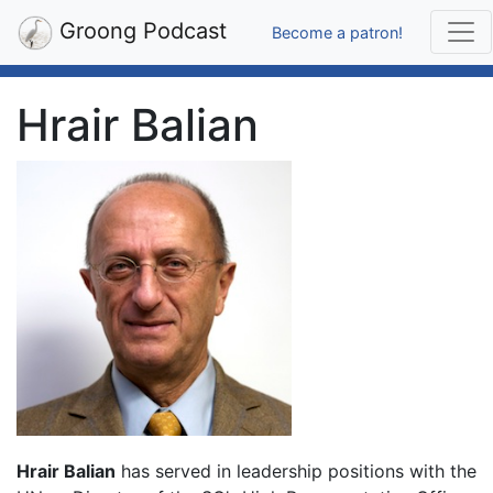
Groong Podcast
Become a patron!
Hrair Balian
Hrair Balian
has served in leadership positions with the