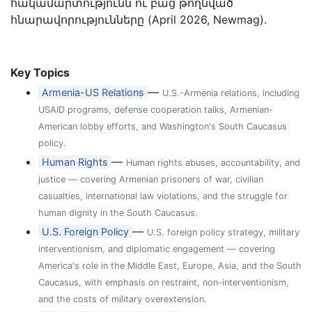
հակամարտությունն ու բաց թողնված
հնարավորությունները (April 2026, Newmag).
Key Topics
—
Armenia-US Relations
U.S.-Armenia relations, including
USAID programs, defense cooperation talks, Armenian-
American lobby efforts, and Washington's South Caucasus
policy.
—
Human Rights
Human rights abuses, accountability, and
justice — covering Armenian prisoners of war, civilian
casualties, international law violations, and the struggle for
human dignity in the South Caucasus.
—
U.S. Foreign Policy
U.S. foreign policy strategy, military
interventionism, and diplomatic engagement — covering
America's role in the Middle East, Europe, Asia, and the South
Caucasus, with emphasis on restraint, non-interventionism,
and the costs of military overextension.