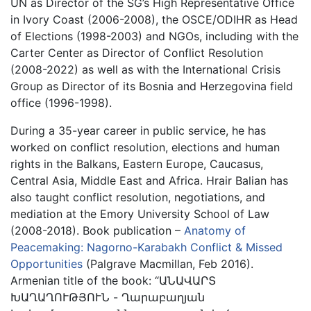
UN as Director of the SG’s High Representative Office
in Ivory Coast (2006-2008), the OSCE/ODIHR as Head
of Elections (1998-2003) and NGOs, including with the
Carter Center as Director of Conflict Resolution
(2008-2022) as well as with the International Crisis
Group as Director of its Bosnia and Herzegovina field
office (1996-1998).
During a 35-year career in public service, he has
worked on conflict resolution, elections and human
rights in the Balkans, Eastern Europe, Caucasus,
Central Asia, Middle East and Africa. Hrair Balian has
also taught conflict resolution, negotiations, and
mediation at the Emory University School of Law
(2008-2018). Book publication –
Anatomy of
Peacemaking: Nagorno-Karabakh Conflict & Missed
Opportunities
(Palgrave Macmillan, Feb 2016).
Armenian title of the book: “ԱՆԱՎԱՐՏ
ԽԱՂԱՂՈՒԹՅՈՒՆ - Ղարաբաղյան