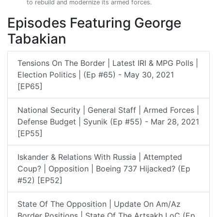
to rebuild and modernize its armed forces.
Episodes Featuring George
Tabakian
Tensions On The Border | Latest IRI & MPG Polls |
Election Politics | (Ep #65) - May 30, 2021
[EP65]
National Security | General Staff | Armed Forces |
Defense Budget | Syunik (Ep #55) - Mar 28, 2021
[EP55]
Iskander & Relations With Russia | Attempted
Coup? | Opposition | Boeing 737 Hijacked? (Ep
#52) [EP52]
State Of The Opposition | Update On Am/Az
Border Positions | State Of The Artsakh LoC (Ep