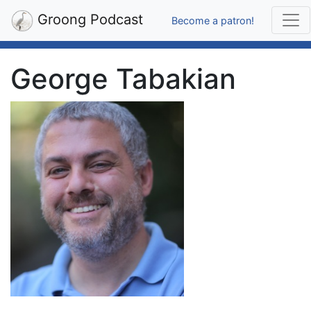
Groong Podcast
Become a patron!
George Tabakian