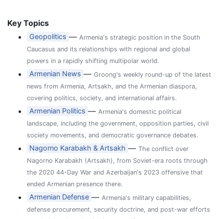
Key Topics
—
Geopolitics
Armenia's strategic position in the South
Caucasus and its relationships with regional and global
powers in a rapidly shifting multipolar world.
—
Armenian News
Groong's weekly round-up of the latest
news from Armenia, Artsakh, and the Armenian diaspora,
covering politics, society, and international affairs.
—
Armenian Politics
Armenia's domestic political
landscape, including the government, opposition parties, civil
society movements, and democratic governance debates.
—
Nagorno Karabakh & Artsakh
The conflict over
Nagorno Karabakh (Artsakh), from Soviet-era roots through
the 2020 44-Day War and Azerbaijan's 2023 offensive that
ended Armenian presence there.
—
Armenian Defense
Armenia's military capabilities,
defense procurement, security doctrine, and post-war efforts