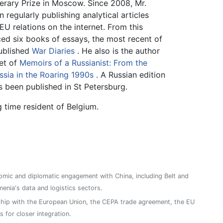
erary Prize in Moscow. Since 2008, Mr.
regularly publishing analytical articles
EU relations on the internet. From this
ed six books of essays, the most recent of
published
War Diaries
. He also is the author
et of
Memoirs of a Russianist: From the
sia in the Roaring 1990s
. A Russian edition
 been published in St Petersburg.
 time resident of Belgium.
mic and diplomatic engagement with China, including Belt and
enia's data and logistics sectors.
ship with the European Union, the CEPA trade agreement, the EU
 for closer integration.