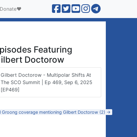
Donate❤️
pisodes Featuring
ilbert Doctorow
Gilbert Doctorow - Multipolar Shifts At
The SCO Summit | Ep 469, Sep 6, 2025
[EP469]
ll Groong coverage mentioning Gilbert Doctorow (2) →