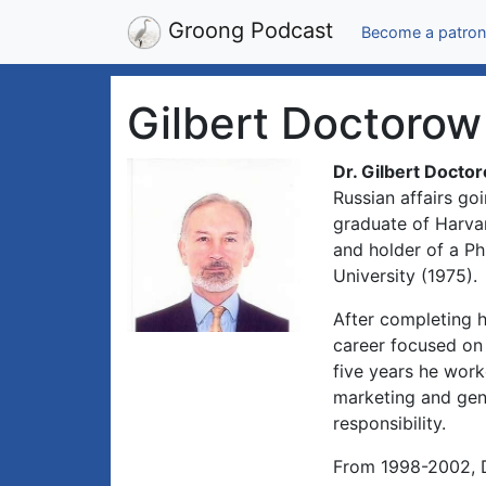
Groong Podcast
Become a patron
Gilbert Doctorow
Dr. Gilbert Docto
Russian affairs g
graduate of Harvar
and holder of a Ph
University (1975).
After completing h
career focused on
five years he work
marketing and gen
responsibility.
From 1998-2002, D