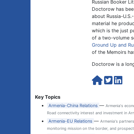
Russian Booker Lit
Doctorow has been 
about Russia-U.S.-
material he produc
which is the just 
of a two-volume s
Ground Up and Rus
of the Memoirs has
Doctorow is a long
Key Topics
—
Armenia-China Relations
Armenia's econo
Road connectivity interest and investment in Arm
—
Armenia-EU Relations
Armenia's partner
monitoring mission on the border, and prospects