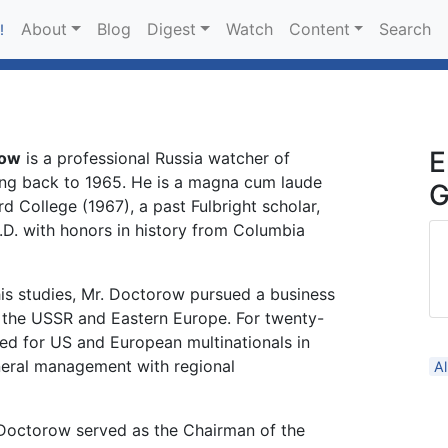
About
Blog
Digest
Watch
Content
Search
!
E
row
is a professional Russia watcher of
oing back to 1965. He is a magna cum laude
G
d College (1967), a past Fulbright scholar,
.D. with honors in history from Columbia
is studies, Mr. Doctorow pursued a business
 the USSR and Eastern Europe. For twenty-
ed for US and European multinationals in
eral management with regional
A
octorow served as the Chairman of the