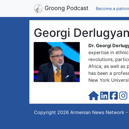
Groong Podcast
Become a patron
Georgi Derlugya
Dr. Georgi Derlug
expertise in ethni
revolutions, parti
Africa, as well as
has been a profess
New York Universi
Copyright 2026
Armenian News Network -