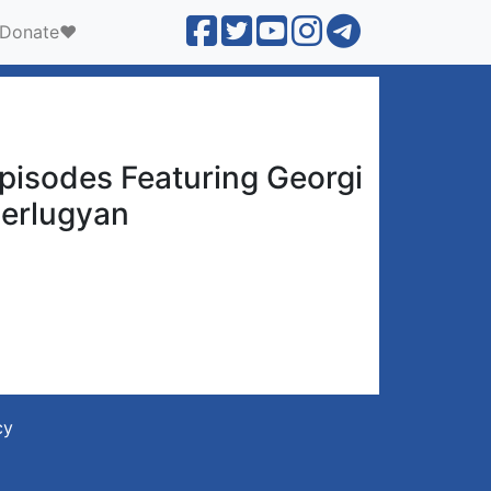
Donate❤️
pisodes Featuring Georgi
erlugyan
cy