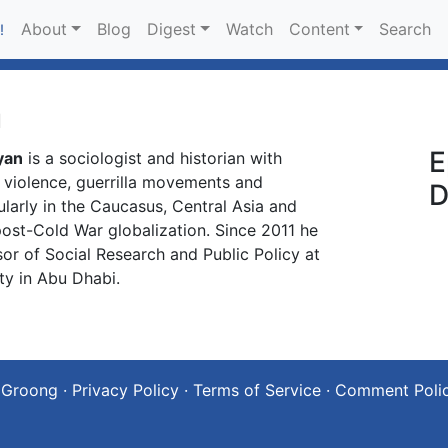
About
Blog
Digest
Watch
Content
Search
!
n
E
yan
is a sociologist and historian with
c violence, guerrilla movements and
D
cularly in the Caucasus, Central Asia and
 post-Cold War globalization. Since 2011 he
or of Social Research and Public Policy at
ty in Abu Dhabi.
 Groong
·
Privacy Policy
·
Terms of Service
·
Comment Poli