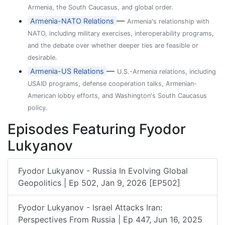
Armenia, the South Caucasus, and global order.
—
Armenia-NATO Relations
Armenia's relationship with
NATO, including military exercises, interoperability programs,
and the debate over whether deeper ties are feasible or
desirable.
—
Armenia-US Relations
U.S.-Armenia relations, including
USAID programs, defense cooperation talks, Armenian-
American lobby efforts, and Washington's South Caucasus
policy.
Episodes Featuring Fyodor
Lukyanov
Fyodor Lukyanov - Russia In Evolving Global
Geopolitics | Ep 502, Jan 9, 2026 [EP502]
Fyodor Lukyanov - Israel Attacks Iran:
Perspectives From Russia | Ep 447, Jun 16, 2025