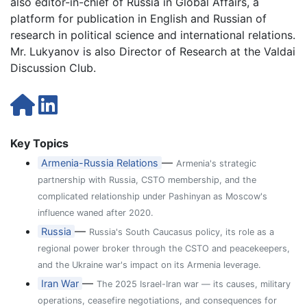
also editor-in-chief of Russia in Global Affairs, a
platform for publication in English and Russian of
research in political science and international relations.
Mr. Lukyanov is also Director of Research at the Valdai
Discussion Club.
Key Topics
—
Armenia-Russia Relations
Armenia's strategic
partnership with Russia, CSTO membership, and the
complicated relationship under Pashinyan as Moscow's
influence waned after 2020.
—
Russia
Russia's South Caucasus policy, its role as a
regional power broker through the CSTO and peacekeepers,
and the Ukraine war's impact on its Armenia leverage.
—
Iran War
The 2025 Israel-Iran war — its causes, military
operations, ceasefire negotiations, and consequences for