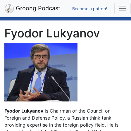
Groong Podcast
Become a patron!
Fyodor Lukyanov
Fyodor Lukyanov
is Chairman of the Council on
Foreign and Defense Policy, a Russian think tank
providing expertise in the foreign policy field. He is