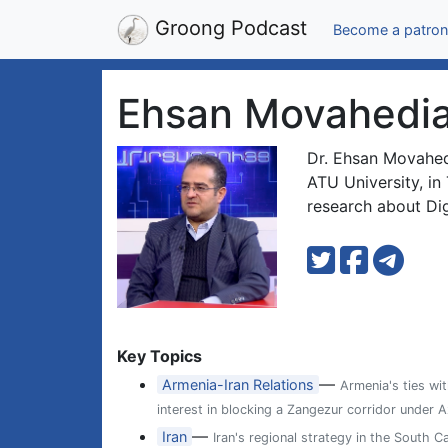
Groong Podcast
Become a patron
Ehsan Movahedi
Dr. Ehsan Movahedi
ATU University, in 
research about Dig
Key Topics
—
Armenia-Iran Relations
Armenia's ties wit
interest in blocking a Zangezur corridor under A
—
Iran
Iran's regional strategy in the South C