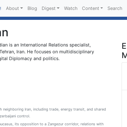
About
Blog
Digest
Watch
Content
Search
!
an
E
an is an International Relations specialist,
Tehran, Iran. He focuses on multidisciplinary
M
ital Diplomacy and politics.
h neighboring Iran, including trade, energy transit, and shared
zerbaijani control.
aucasus, its opposition to a Zangezur corridor, relations with