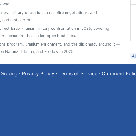
l war.
ses, military operations, ceasefire negotiations, and
 and global order.
rect Israeli-Iranian military confrontation in 2025, covering
 the ceasefire that ended open hostilities.
pons program, uranium enrichment, and the diplomacy around it —
 on Natanz, Isfahan, and Fordow in 2025.
A
 Groong
·
Privacy Policy
·
Terms of Service
·
Comment Poli