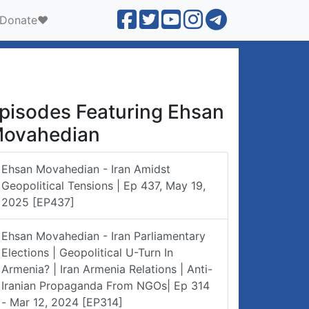
Donate❤️
pisodes Featuring Ehsan
ovahedian
Ehsan Movahedian - Iran Amidst
Geopolitical Tensions | Ep 437, May 19,
2025 [EP437]
Ehsan Movahedian - Iran Parliamentary
Elections | Geopolitical U-Turn In
Armenia? | Iran Armenia Relations | Anti-
Iranian Propaganda From NGOs| Ep 314
- Mar 12, 2024 [EP314]