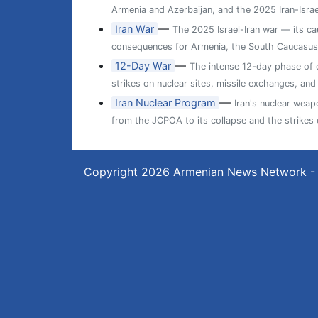
Armenia and Azerbaijan, and the 2025 Iran-Israe
—
Iran War
The 2025 Israel-Iran war — its cau
consequences for Armenia, the South Caucasus,
—
12-Day War
The intense 12-day phase of di
strikes on nuclear sites, missile exchanges, and
—
Iran Nuclear Program
Iran's nuclear wea
from the JCPOA to its collapse and the strikes
Copyright 2026
Armenian News Network -