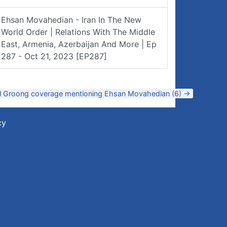
Ehsan Movahedian - Iran In The New
World Order | Relations With The Middle
East, Armenia, Azerbaijan And More | Ep
287 - Oct 21, 2023 [EP287]
ll Groong coverage mentioning Ehsan Movahedian (6) →
cy