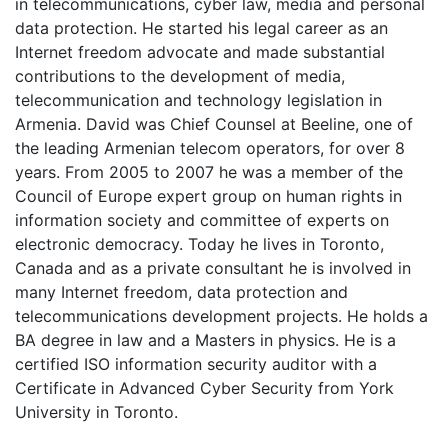
in telecommunications, cyber law, media and personal
data protection. He started his legal career as an
Internet freedom advocate and made substantial
contributions to the development of media,
telecommunication and technology legislation in
Armenia. David was Chief Counsel at Beeline, one of
the leading Armenian telecom operators, for over 8
years. From 2005 to 2007 he was a member of the
Council of Europe expert group on human rights in
information society and committee of experts on
electronic democracy. Today he lives in Toronto,
Canada and as a private consultant he is involved in
many Internet freedom, data protection and
telecommunications development projects. He holds a
BA degree in law and a Masters in physics. He is a
certified ISO information security auditor with a
Certificate in Advanced Cyber Security from York
University in Toronto.