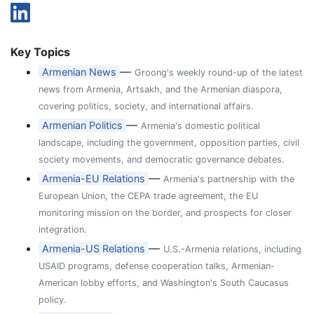
Key Topics
—
Armenian News
Groong's weekly round-up of the latest
news from Armenia, Artsakh, and the Armenian diaspora,
covering politics, society, and international affairs.
—
Armenian Politics
Armenia's domestic political
landscape, including the government, opposition parties, civil
society movements, and democratic governance debates.
—
Armenia-EU Relations
Armenia's partnership with the
European Union, the CEPA trade agreement, the EU
monitoring mission on the border, and prospects for closer
integration.
—
Armenia-US Relations
U.S.-Armenia relations, including
USAID programs, defense cooperation talks, Armenian-
American lobby efforts, and Washington's South Caucasus
policy.