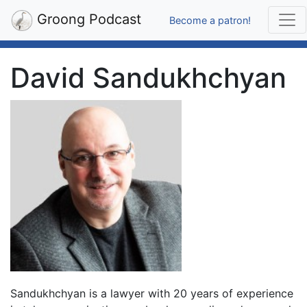
Groong Podcast
Become a patron!
David Sandukhchyan
Sandukhchyan is a lawyer with 20 years of experience