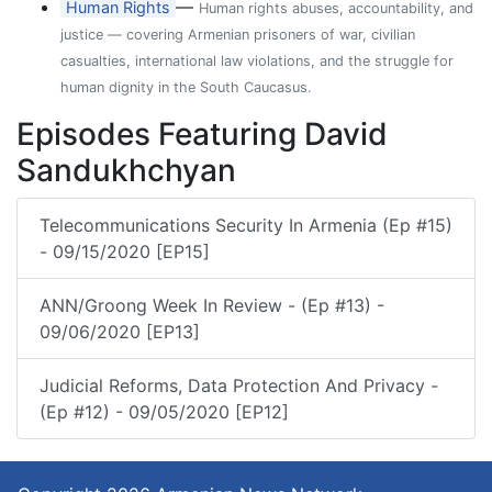
—
Human Rights
Human rights abuses, accountability, and
justice — covering Armenian prisoners of war, civilian
casualties, international law violations, and the struggle for
human dignity in the South Caucasus.
Episodes Featuring David
Sandukhchyan
Telecommunications Security In Armenia (Ep #15)
- 09/15/2020 [EP15]
ANN/Groong Week In Review - (Ep #13) -
09/06/2020 [EP13]
Judicial Reforms, Data Protection And Privacy -
(Ep #12) - 09/05/2020 [EP12]