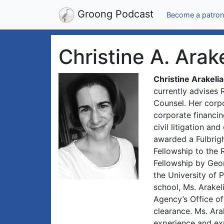
Groong Podcast
Become a patron
Christine A. Arak
Christine Arakeli
currently advises 
Counsel. Her corp
corporate financin
civil litigation an
awarded a Fulbrigh
Fellowship to the 
Fellowship by Geo
the University of 
school, Ms. Arakel
Agency’s Office o
clearance. Ms. Ara
experience and exp