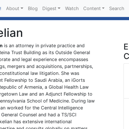
About
Blog
Digest
Watch
Content
Search
!
elian
E
an
is an attorney in private practice and
Reina Trust Building as its Outside General
C
orate and legal experience encompasses
gs, mergers and acquisitions, partnerships,
d constitutional law litigation. She was
t Fellowship to Saudi Arabia, an iGorts
Republic of Armenia, a Global Health Law
rgetown Law and an Adjunct Fellowship to
Pennsylvania School of Medicine. During law
ian worked for the Central Intelligence
f General Counsel and had a TS/SCI
kelian has extensive international
ertise and consults globally on matters