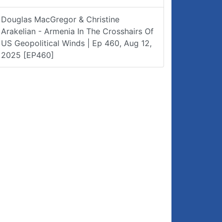
Douglas MacGregor & Christine
Arakelian - Armenia In The Crosshairs Of
US Geopolitical Winds | Ep 460, Aug 12,
2025 [EP460]