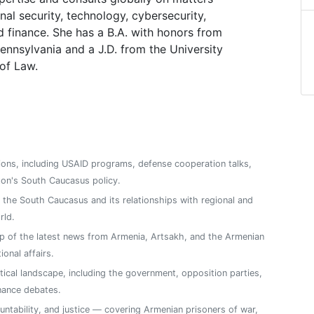
nal security, technology, cybersecurity,
d finance. She has a B.A. with honors from
Pennsylvania and a J.D. from the University
 of Law.
ions, including USAID programs, defense cooperation talks,
on's South Caucasus policy.
n the South Caucasus and its relationships with regional and
rld.
 of the latest news from Armenia, Artsakh, and the Armenian
ional affairs.
tical landscape, including the government, opposition parties,
nance debates.
ntability, and justice — covering Armenian prisoners of war,