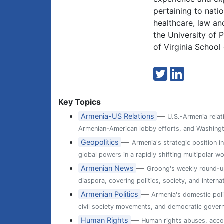
pertaining to natio
healthcare, law an
the University of 
of Virginia School
Key Topics
—
Armenia-US Relations
U.S.-Armenia relat
Armenian-American lobby efforts, and Washingt
—
Geopolitics
Armenia's strategic position i
global powers in a rapidly shifting multipolar wo
—
Armenian News
Groong's weekly round-up
diaspora, covering politics, society, and internat
—
Armenian Politics
Armenia's domestic poli
civil society movements, and democratic gover
—
Human Rights
Human rights abuses, accou