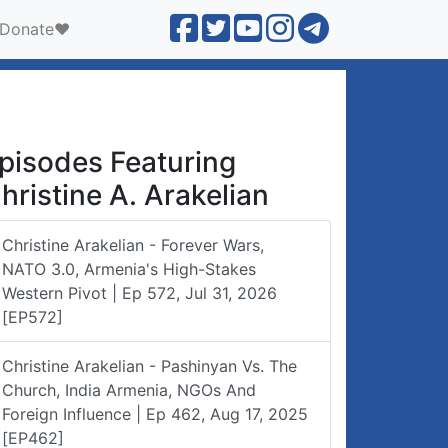
Donate❤️
pisodes Featuring
hristine A. Arakelian
Christine Arakelian - Forever Wars,
NATO 3.0, Armenia's High-Stakes
Western Pivot | Ep 572, Jul 31, 2026
[EP572]
Christine Arakelian - Pashinyan Vs. The
Church, India Armenia, NGOs And
Foreign Influence | Ep 462, Aug 17, 2025
[EP462]