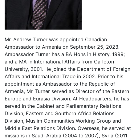
Mr. Andrew Turner was appointed Canadian
Ambassador to Armenia on September 25, 2023.
Ambassador Turner has a BA Hons in History, 1999;
and a MA in International Affairs from Carleton
University, 2001. He joined the Department of Foreign
Affairs and International Trade in 2002. Prior to his
appointment as Ambassador to the Republic of
Armenia, Mr. Turner served as Director of the Eastern
Europe and Eurasia Division. At Headquarters, he has
served in the Cabinet and Parliamentary Relations
Division, Eastern and Southern Africa Relations
Division, Muslim Communities Working Group and
Middle East Relations Division. Overseas, he served at
missions in Saudi Arabia (2004 to 2007), Syria (2011