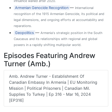
influence waned after 2020.
—
Armenian Genocide Recognition
International
recognition of the 1915 Armenian Genocide, its political and
legal dimensions, and ongoing efforts at accountability and
reparations.
—
Geopolitics
Armenia's strategic position in the South
Caucasus and its relationships with regional and global
powers in a rapidly shifting multipolar world.
Episodes Featuring Andrew
Turner (Amb.)
Amb. Andrew Turner - Establishment Of
Canadian Embassy In Armenia | EU Monitoring
Mission | Political Prisoners | Canadian Mil.
Supplies To Turkey | Ep 316 - Mar 16, 2024
[EP316]