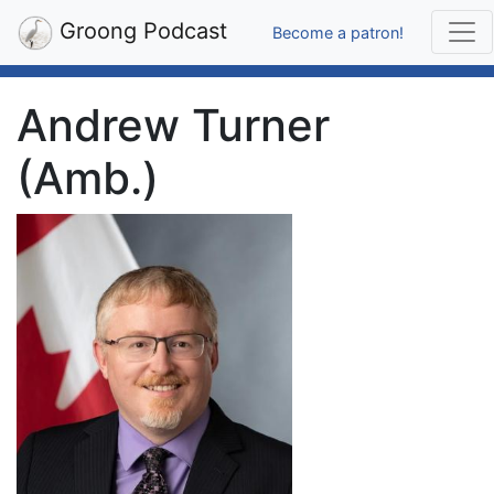
Groong Podcast
Become a patron!
Andrew Turner
(Amb.)