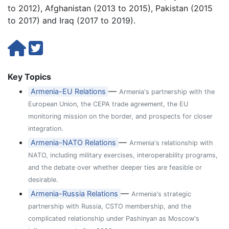
to 2012), Afghanistan (2013 to 2015), Pakistan (2015
to 2017) and Iraq (2017 to 2019).
Key Topics
—
Armenia-EU Relations
Armenia's partnership with the
European Union, the CEPA trade agreement, the EU
monitoring mission on the border, and prospects for closer
integration.
—
Armenia-NATO Relations
Armenia's relationship with
NATO, including military exercises, interoperability programs,
and the debate over whether deeper ties are feasible or
desirable.
—
Armenia-Russia Relations
Armenia's strategic
partnership with Russia, CSTO membership, and the
complicated relationship under Pashinyan as Moscow's