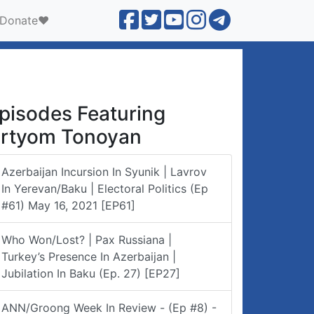
Donate❤️
pisodes Featuring
rtyom Tonoyan
Azerbaijan Incursion In Syunik | Lavrov
In Yerevan/Baku | Electoral Politics (Ep
#61) May 16, 2021 [EP61]
Who Won/lost? | Pax Russiana |
Turkey’s Presence In Azerbaijan |
Jubilation In Baku (Ep. 27) [EP27]
ANN/Groong Week In Review - (Ep #8) -