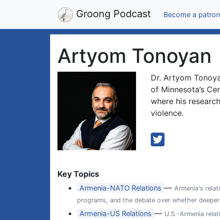
Groong Podcast
Become a patron
Artyom Tonoyan
Dr. Artyom Tonoyan
of Minnesota’s Ce
where his research
violence.
Key Topics
—
Armenia-NATO Relations
Armenia's relat
programs, and the debate over whether deeper ti
—
Armenia-US Relations
U.S.-Armenia relat