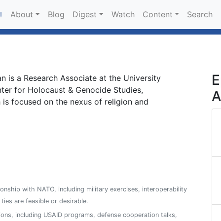
About
Blog
Digest
Watch
Content
Search
!
E
 is a Research Associate at the University
nter for Holocaust & Genocide Studies,
A
 is focused on the nexus of religion and
ionship with NATO, including military exercises, interoperability
es are feasible or desirable.
ions, including USAID programs, defense cooperation talks,