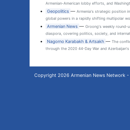
Armenian-American lobby efforts, and Washingt
—
Geopolitics
Armenia's strategic position i
global powers in a rapidly shifting multipolar wo
—
Armenian News
Groong's weekly round-up
diaspora, covering politics, society, and internat
—
Nagorno Karabakh & Artsakh
The confl
through the 2020 44-Day War and Azerbaijan's 
Copyright 2026
Armenian News Network -