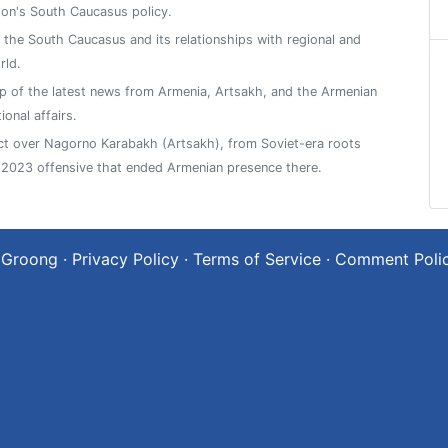
on's South Caucasus policy.
n the South Caucasus and its relationships with regional and
rld.
 of the latest news from Armenia, Artsakh, and the Armenian
ional affairs.
ict over Nagorno Karabakh (Artsakh), from Soviet-era roots
2023 offensive that ended Armenian presence there.
 Groong
·
Privacy Policy
·
Terms of Service
·
Comment Poli