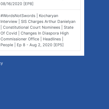
08/16/2020 [EP8]
#WordsNotSwords | Kocharyan
Interview | SIS Charges Arthur Danielyan
| Constitutional Court Nominees | State
Of Covid | Changes In Diaspora High
Commissioner Office | Headlines |
People | Ep 8 - Aug 2, 2020 [EP5]
cy