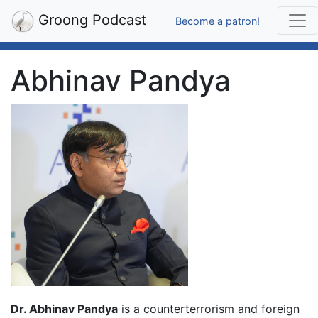
Groong Podcast
Become a patron!
Abhinav Pandya
Dr. Abhinav Pandya
is a counterterrorism and foreign