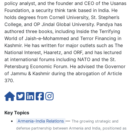
policy analyst, and the founder and CEO of the Usanas
Foundation, a security think tank based in India. He
holds degrees from Cornell University, St. Stephen’s
College, and OP Jindal Global University. Pandya has
authored three books, including Inside the Terrifying
World of Jaish-e-Mohammed and Terror Financing in
Kashmir. He has written for major outlets such as The
National Interest, Haaretz, and ORF, and has lectured
at international forums including NATO and the St.
Petersburg Economic Forum. He advised the Governor
of Jammu & Kashmir during the abrogation of Article
370.
Key Topics
—
Armenia-India Relations
The growing strategic and
defense partnership between Armenia and India, positioned as