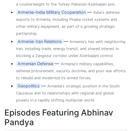
a counterweight to the Turkey-Pakistan-Azerbaijan axis.
—
Armenia-India Military Cooperation
India's defense
exports to Armenia, including Pinaka rocket systems and
other military equipment, as part of a growing strategic
partnership.
—
Armenia-Iran Relations
Armenia's ties with neighboring
Iran, including trade, energy transit, and shared interest in
blocking a Zangezur corridor under Azerbaijani control.
—
Armenian Defense
Armenia's military capabilities,
defense procurement, security doctrine, and post-war efforts
to rebuild and modernize its armed forces.
—
Geopolitics
Armenia's strategic position in the South
Caucasus and its relationships with regional and global
powers in a rapidly shifting multipolar world.
Episodes Featuring Abhinav
Pandya