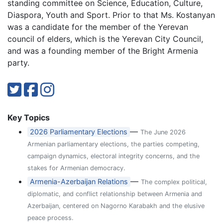
standing committee on Science, Education, Culture,
Diaspora, Youth and Sport. Prior to that Ms. Kostanyan
was a candidate for the member of the Yerevan
council of elders, which is the Yerevan City Council,
and was a founding member of the Bright Armenia
party.
Key Topics
—
2026 Parliamentary Elections
The June 2026
Armenian parliamentary elections, the parties competing,
campaign dynamics, electoral integrity concerns, and the
stakes for Armenian democracy.
—
Armenia-Azerbaijan Relations
The complex political,
diplomatic, and conflict relationship between Armenia and
Azerbaijan, centered on Nagorno Karabakh and the elusive
peace process.