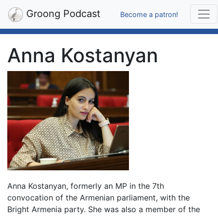
Groong Podcast
Become a patron!
Anna Kostanyan
Anna Kostanyan, formerly an MP in the 7th
convocation of the Armenian parliament, with the
Bright Armenia party. She was also a member of the