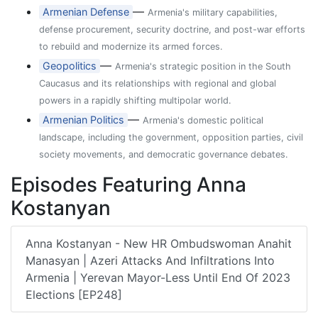
—
Armenian Defense
Armenia's military capabilities,
defense procurement, security doctrine, and post-war efforts
to rebuild and modernize its armed forces.
—
Geopolitics
Armenia's strategic position in the South
Caucasus and its relationships with regional and global
powers in a rapidly shifting multipolar world.
—
Armenian Politics
Armenia's domestic political
landscape, including the government, opposition parties, civil
society movements, and democratic governance debates.
Episodes Featuring Anna
Kostanyan
Anna Kostanyan - New HR Ombudswoman Anahit
Manasyan | Azeri Attacks And Infiltrations Into
Armenia | Yerevan Mayor-Less Until End Of 2023
Elections [EP248]