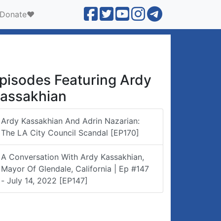
Donate❤️
pisodes Featuring Ardy
assakhian
Ardy Kassakhian And Adrin Nazarian:
The LA City Council Scandal [EP170]
A Conversation With Ardy Kassakhian,
Mayor Of Glendale, California | Ep #147
- July 14, 2022 [EP147]