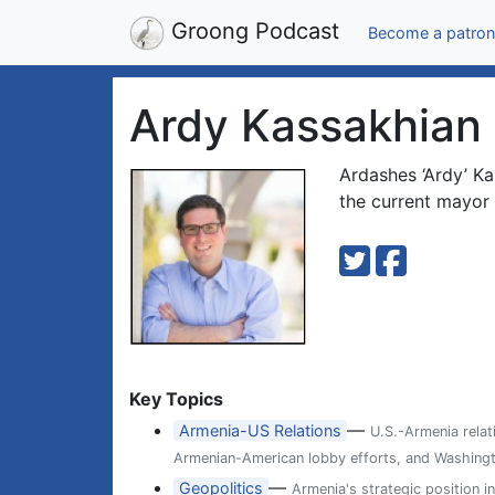
Groong Podcast
Become a patron
Ardy Kassakhian
Ardashes ‘Ardy’ Ka
the current mayor 
Key Topics
—
Armenia-US Relations
U.S.-Armenia relat
Armenian-American lobby efforts, and Washingt
—
Geopolitics
Armenia's strategic position i