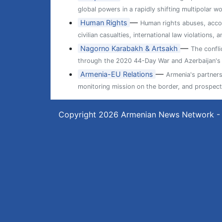
global powers in a rapidly shifting multipolar wo
—
Human Rights
Human rights abuses, accou
civilian casualties, international law violations
—
Nagorno Karabakh & Artsakh
The confl
through the 2020 44-Day War and Azerbaijan's 
—
Armenia-EU Relations
Armenia's partner
monitoring mission on the border, and prospects
Copyright 2026
Armenian News Network -