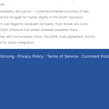
rld.
ntability, and justice — covering Armenian prisoners of war,
, and the struggle for human dignity in the South Caucasus.
ict over Nagorno Karabakh (Artsakh), from Soviet-era roots
2023 offensive that ended Armenian presence there.
ship with the European Union, the CEPA trade agreement, the EU
 for closer integration.
 Groong
·
Privacy Policy
·
Terms of Service
·
Comment Poli