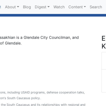
About
Blog
Digest
Watch
Content
Search
!
E
ssakhian is a Glendale City Councilman, and
of Glendale.
K
ions, including USAID programs, defense cooperation talks,
on's South Caucasus policy.
n the South Caucasus and its relationships with regional and