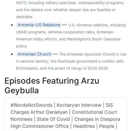
NATO, including military exercises, interoperability programs,
and the debate over whether deeper ties are feasible or
desirable.
—
Armenia-US Relations
U.S.-Armenia relations, including
USAID programs, defense cooperation talks, Armenian-
American lobby efforts, and Washington's South Caucasus
policy.
—
Armenian Church
The Armenian Apostolic Church's role
in national identity, the Pashinyan government's conflict with
Etchmiadzin, and the arrest of clergy in 2024–2025.
Episodes Featuring Arzu
Geybulla
#WordsNotSwords | Kocharyan Interview | SIS
Charges Arthur Danielyan | Constitutional Court
Nominees | State Of Covid | Changes In Diaspora
High Commissioner Office | Headlines | People |