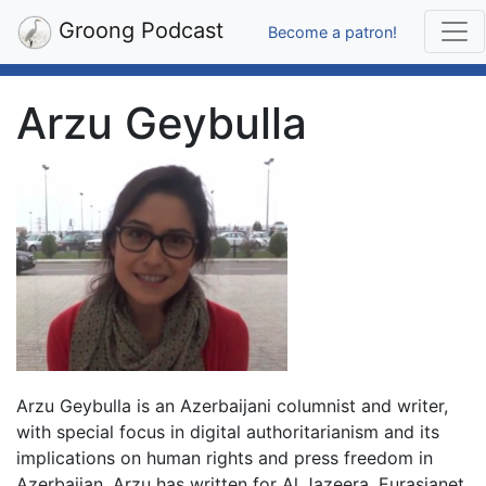
Groong Podcast
Become a patron!
Arzu Geybulla
Arzu Geybulla is an Azerbaijani columnist and writer,
with special focus in digital authoritarianism and its
implications on human rights and press freedom in
Azerbaijan. Arzu has written for Al Jazeera, Eurasianet,