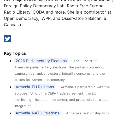
Foreign Policy Democracy Lab, Radio Free Europe
Radio Liberty, CODA and more. She is a contributor at
Open Democracy, IWPR, and Osservatorio Balcani e
Caucaso.
Key Topics
—
2026 Parliamentary Elections
The June 2026
Armenian parliamentary elections, the parties competing,
campaign dynamics, electoral integrity concerns, and the
stakes for Armenian democracy.
—
Armenia-EU Relations
Armenia's partnership with the
European Union, the CEPA trade agreement, the EU
monitoring mission on the border, and prospects for closer
integration.
—
Armenia-NATO Relations
Armenia's relationship with