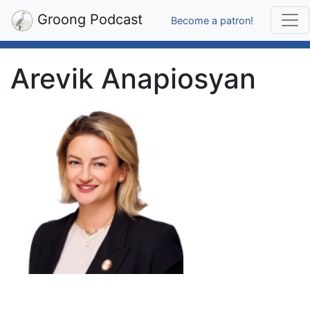
Groong Podcast
Become a patron!
Arevik Anapiosyan