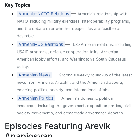
Key Topics
—
Armenia-NATO Relations
Armenia's relationship with
NATO, including military exercises, interoperability programs,
and the debate over whether deeper ties are feasible or
desirable.
—
Armenia-US Relations
U.S.-Armenia relations, including
USAID programs, defense cooperation talks, Armenian-
American lobby efforts, and Washington's South Caucasus
policy.
—
Armenian News
Groong's weekly round-up of the latest
news from Armenia, Artsakh, and the Armenian diaspora,
covering politics, society, and international affairs.
—
Armenian Politics
Armenia's domestic political
landscape, including the government, opposition parties, civil
society movements, and democratic governance debates.
Episodes Featuring Arevik
Anapiosyan