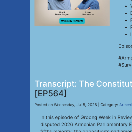
Episo
#Arme
#Surv
Transcript: The Constitu
[EP564]
Posted on Wednesday, Jul 8, 2026 | Category:
Armeni
In this episode of Groong Week in Review
disputed 2026 Armenian Parliamentary Ele
fifths majority, the opposition’s parli