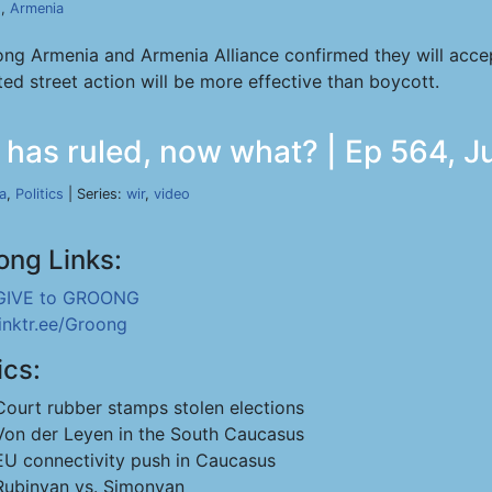
s
,
Armenia
trong Armenia and Armenia Alliance confirmed they will acce
ed street action will be more effective than boycott.
 has ruled, now what? | Ep 564, J
a
,
Politics
| Series:
wir
,
video
ong Links:
GIVE to GROONG
linktr.ee/Groong
ics:
Court rubber stamps stolen elections
Von der Leyen in the South Caucasus
EU connectivity push in Caucasus
Rubinyan vs. Simonyan