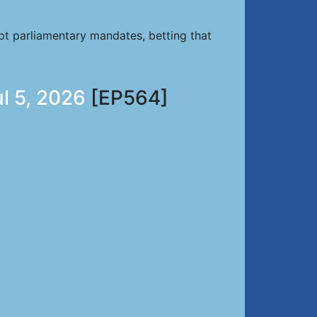
pt parliamentary mandates, betting that
ul 5, 2026
[EP564]