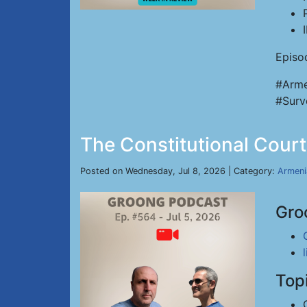
Episo
#Arme
#Surv
The Constitutional Court
Posted on Wednesday, Jul 8, 2026 | Category:
Armeni
Gro
Top