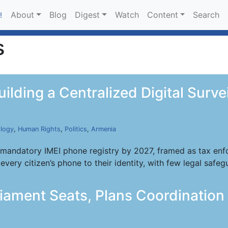
About
Blog
Digest
Watch
Content
Search
!
s
uilding a Centralized Digital Surv
logy
,
Human Rights
,
Politics
,
Armenia
mandatory IMEI phone registry by 2027, framed as tax enfor
every citizen’s phone to their identity, with few legal safeg
liament Seats, Plans Coordination 