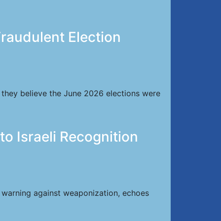
raudulent Election
 they believe the June 2026 elections were
 Israeli Recognition
, warning against weaponization, echoes