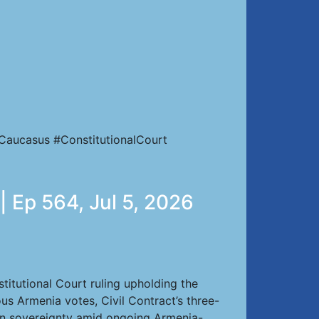
Caucasus #ConstitutionalCourt
| Ep 564, Jul 5, 2026
itutional Court ruling upholding the
us Armenia votes, Civil Contract’s three-
ian sovereignty amid ongoing Armenia-