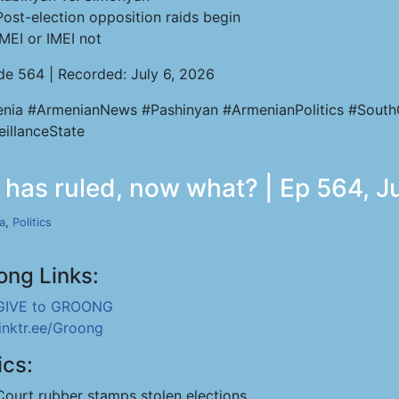
Post-election opposition raids begin
IMEI or IMEI not
de 564 | Recorded: July 6, 2026
nia #ArmenianNews #Pashinyan #ArmenianPolitics #South
eillanceState
 has ruled, now what? | Ep 564, J
a
,
Politics
ong Links:
GIVE to GROONG
linktr.ee/Groong
ics:
Court rubber stamps stolen elections