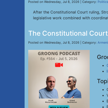
Posted on Wednesday, Jul 8, 2026 | Category:
Politic
After the Constitutional Court ruling, S
legislative work combined with coordinat
The Constitutional Court
Posted on Wednesday, Jul 8, 2026 | Category:
Armeni
Gro
Top