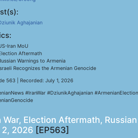
st(s):
Dziunik Aghajanian
ics:
US-Iran MoU
Election Aftermath
Russian Warnings to Armenia
Israeli Recognizes the Armenian Genocide
de 563 | Recorded: July 1, 2026
nianNews #IranWar #DziunikAghajanian #ArmenianElectio
nianGenocide
 War, Election Aftermath, Russian 
l 2, 2026
[EP563]