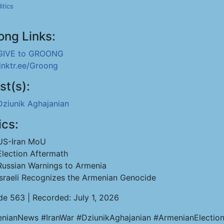
itics
ong Links:
GIVE to GROONG
linktr.ee/Groong
st(s):
Dziunik Aghajanian
ics:
US-Iran MoU
Election Aftermath
Russian Warnings to Armenia
Israeli Recognizes the Armenian Genocide
de 563 | Recorded: July 1, 2026
nianNews #IranWar #DziunikAghajanian #ArmenianElectio