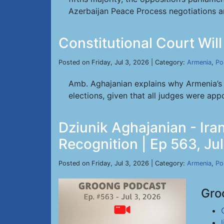
Azerbaijan Peace Process negotiations a
Constitutional Court Will 
Posted on Friday, Jul 3, 2026 | Category:
Armenia
,
Pol
Amb. Aghajanian explains why Armenia’s C
elections, given that all judges were appo
Dziunik Aghajanian - Iran
Recognition | Ep 563, Ju
Posted on Friday, Jul 3, 2026 | Category:
Armenia
,
Pol
Gro