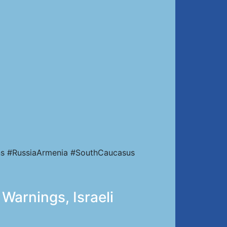
ns #RussiaArmenia #SouthCaucasus
Warnings, Israeli