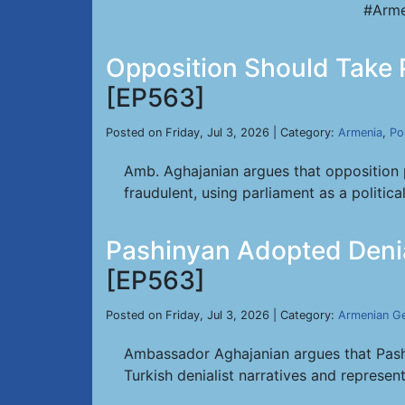
#Arme
Opposition Should Take 
[EP563]
Posted on Friday, Jul 3, 2026 | Category:
Armenia
,
Pol
Amb. Aghajanian argues that opposition 
fraudulent, using parliament as a politic
Pashinyan Adopted Denia
[EP563]
Posted on Friday, Jul 3, 2026 | Category:
Armenian G
Ambassador Aghajanian argues that Pashi
Turkish denialist narratives and represen