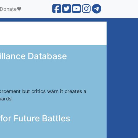
Donate❤️
eillance Database
cement but critics warn it creates a
uards.
for Future Battles