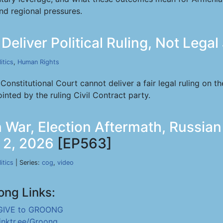
nd regional pressures.
Deliver Political Ruling, Not Legal
itics
,
Human Rights
onstitutional Court cannot deliver a fair legal ruling on 
inted by the ruling Civil Contract party.
 War, Election Aftermath, Russian 
l 2, 2026
[EP563]
itics
| Series:
cog
,
video
ong Links:
GIVE to GROONG
linktr.ee/Groong