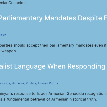
nianGenocide
Parliamentary Mandates Despite F
itics
parties should accept their parliamentary mandates even if
al weapon.
list Language When Responding to
enocide
,
Armenia
,
Politics
,
Human Rights
nyan’s response to Israeli Armenian Genocide recognition
ts a fundamental betrayal of Armenian historical truth.