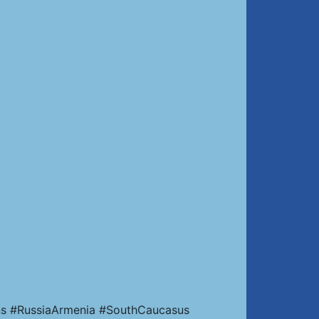
ns #RussiaArmenia #SouthCaucasus