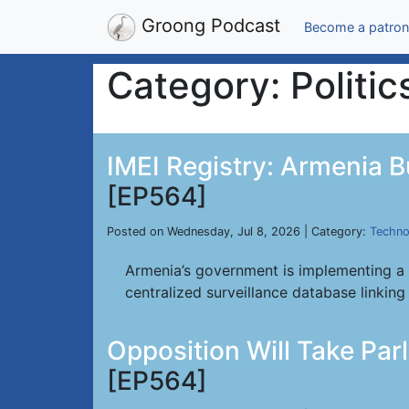
Groong Podcast
Become a patron
Category: Politic
IMEI Registry: Armenia B
[EP564]
Posted on Wednesday, Jul 8, 2026 | Category:
Techno
Armenia’s government is implementing a 
centralized surveillance database linking 
Opposition Will Take Par
[EP564]