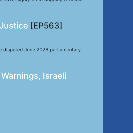
 Justice
[EP563]
the disputed June 2026 parliamentary
Warnings, Israeli