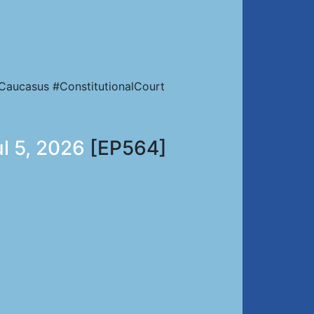
Caucasus #ConstitutionalCourt
ul 5, 2026
[EP564]