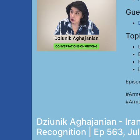
Gue
Top
Episo
#Arme
#Arme
Dziunik Aghajanian - Iran
Recognition | Ep 563, Ju