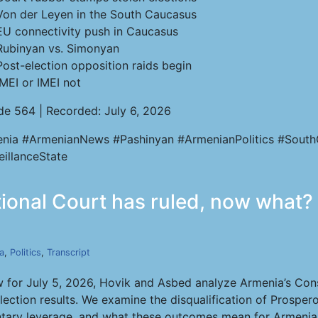
Von der Leyen in the South Caucasus
EU connectivity push in Caucasus
Rubinyan vs. Simonyan
Post-election opposition raids begin
IMEI or IMEI not
de 564 | Recorded: July 6, 2026
nia #ArmenianNews #Pashinyan #ArmenianPolitics #South
eillanceState
tional Court has ruled, now what? 
a
,
Politics
,
Transcript
 for July 5, 2026, Hovik and Asbed analyze Armenia’s Const
ction results. We examine the disqualification of Prospero
amentary leverage, and what these outcomes mean for Armen