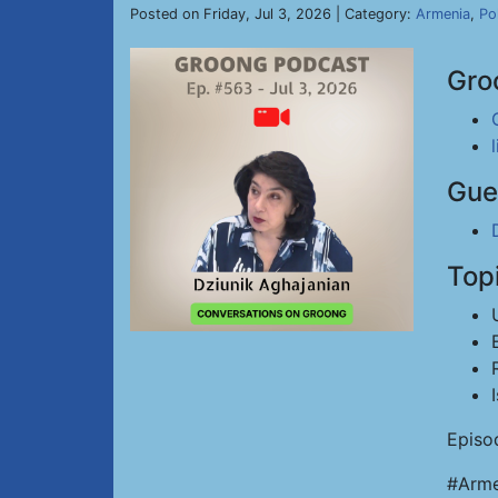
Posted on Friday, Jul 3, 2026 | Category:
Armenia
,
Pol
Gro
Gue
Top
Episo
#Arme