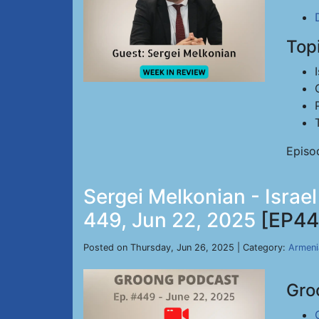
Top
Episo
Sergei Melkonian - Israe
449, Jun 22, 2025
[EP44
Posted on Thursday, Jun 26, 2025 | Category:
Armeni
Gro