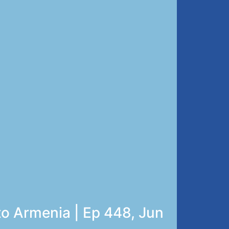
to Armenia | Ep 448, Jun