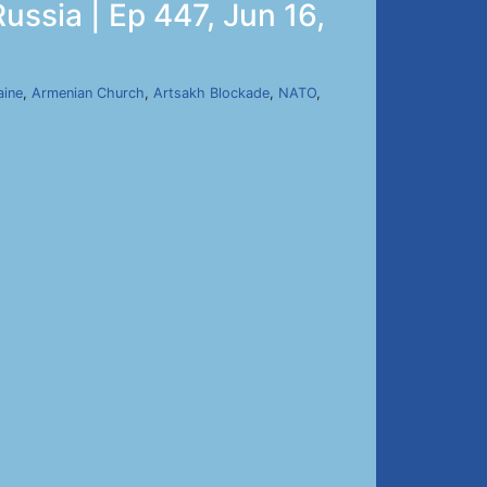
ussia | Ep 447, Jun 16,
aine
,
Armenian Church
,
Artsakh Blockade
,
NATO
,