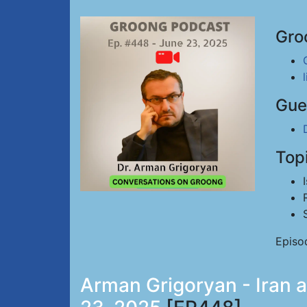
Gro
Gue
Top
Episo
Arman Grigoryan - Iran a