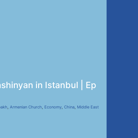
shinyan in Istanbul | Ep
bakh
,
Armenian Church
,
Economy
,
China
,
Middle East