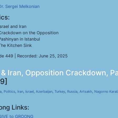
Dr. Sergei Melkonian
ics:
Israel and Iran
Crackdown on the Opposition
Pashinyan in Istanbul
The Kitchen Sink
de 449 | Recorded: June 25, 2025
l & Iran, Opposition Crackdown, Pa
9]
a
,
Politics
,
Iran
,
Israel
,
Azerbaijan
,
Turkey
,
Russia
,
Artsakh
,
Nagorno Kara
ong Links:
GIVE to GROONG