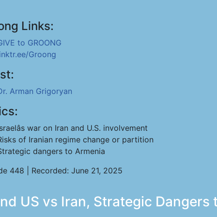
ong Links:
GIVE to GROONG
linktr.ee/Groong
st:
Dr. Arman Grigoryan
ics:
Israelâs war on Iran and U.S. involvement
Risks of Iranian regime change or partition
Strategic dangers to Armenia
de 448 | Recorded: June 21, 2025
nd US vs Iran, Strategic Dangers 