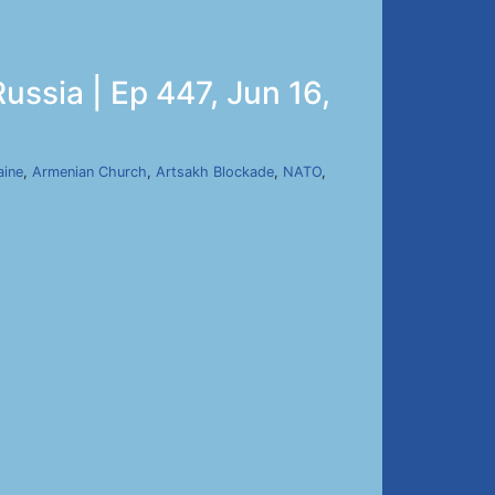
ussia | Ep 447, Jun 16,
aine
,
Armenian Church
,
Artsakh Blockade
,
NATO
,