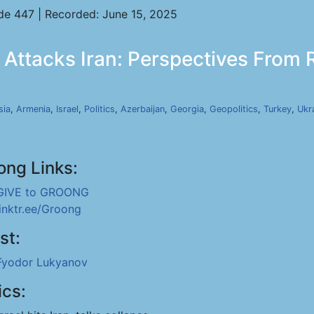
de 447 | Recorded: June 15, 2025
 Attacks Iran: Perspectives From R
sia
,
Armenia
,
Israel
,
Politics
,
Azerbaijan
,
Georgia
,
Geopolitics
,
Turkey
,
Ukr
ong Links:
GIVE to GROONG
linktr.ee/Groong
st:
Fyodor Lukyanov
ics: