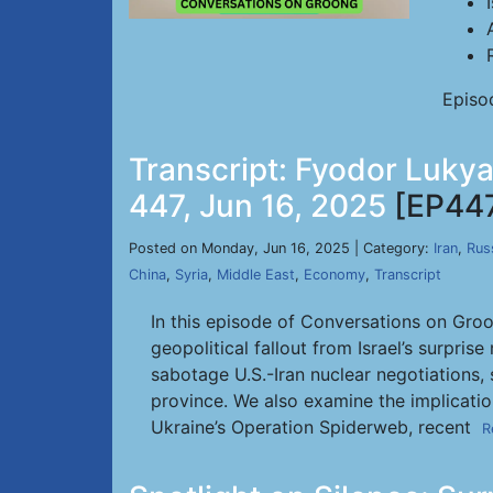
Episo
Transcript: Fyodor Lukya
447, Jun 16, 2025
[EP44
Posted on Monday, Jun 16, 2025 | Category:
Iran
,
Rus
China
,
Syria
,
Middle East
,
Economy
,
Transcript
In this episode of Conversations on Groo
geopolitical fallout from Israel’s surpri
sabotage U.S.-Iran nuclear negotiations, 
province. We also examine the implication
Ukraine’s Operation Spiderweb, recent
R