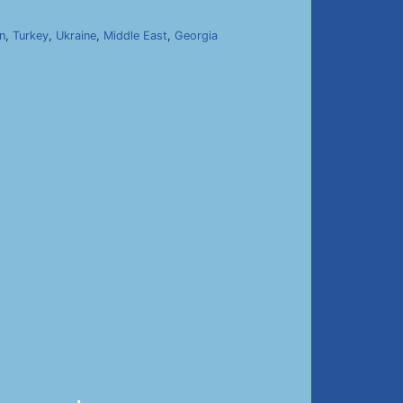
n
,
Turkey
,
Ukraine
,
Middle East
,
Georgia