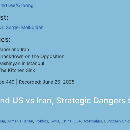
linktr.ee/Groong
st:
Dr. Sergei Melkonian
ics:
Israel and Iran
Crackdown on the Opposition
Pashinyan in Istanbul
The Kitchen Sink
de 449 | Recorded: June 25, 2025
nd US vs Iran, Strategic Dangers 
sia
,
Armenia
,
Israel
,
Politics
,
Syria
,
China
,
USA
,
Azerbaijan
,
European Unio