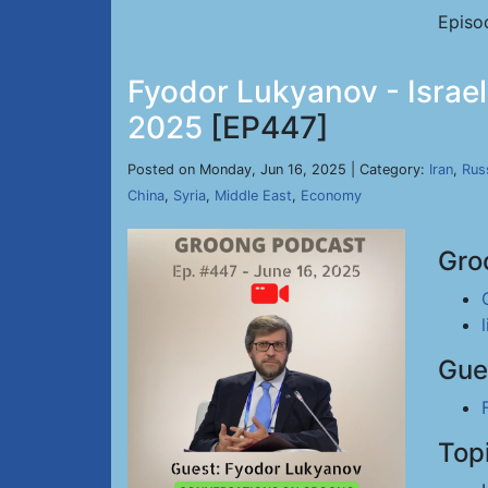
Episo
Fyodor Lukyanov - Israel
2025
[EP447]
Posted on Monday, Jun 16, 2025 | Category:
Iran
,
Rus
China
,
Syria
,
Middle East
,
Economy
Gro
Gue
Top