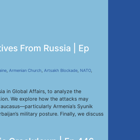
tives From Russia | Ep
aine
,
Armenian Church
,
Artsakh Blockade
,
NATO
,
a in Global Affairs, to analyze the
g Lion. We explore how the attacks may
h Caucasus—particularly Armenia’s Syunik
aijan’s military posture. Finally, we discuss