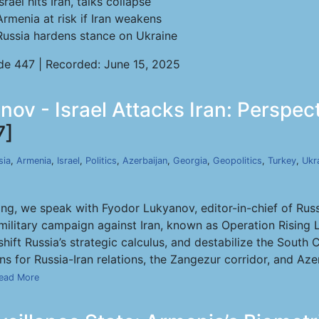
Israel hits Iran, talks collapse
Armenia at risk if Iran weakens
Russia hardens stance on Ukraine
de 447 | Recorded: June 15, 2025
nov - Israel Attacks Iran: Perspec
7]
sia
,
Armenia
,
Israel
,
Politics
,
Azerbaijan
,
Georgia
,
Geopolitics
,
Turkey
,
Ukr
ng, we speak with Fyodor Lukyanov, editor-in-chief of Russi
se military campaign against Iran, known as Operation Risin
shift Russia’s strategic calculus, and destabilize the Sout
s for Russia-Iran relations, the Zangezur corridor, and Azerb
ead More