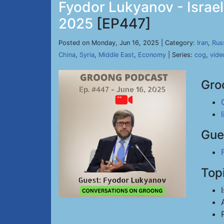
Fyodor Lukyanov - Israel
2025
[EP447]
Posted on Monday, Jun 16, 2025 | Category:
Iran
,
Rus
China
,
Syria
,
Middle East
,
Economy
| Series:
cog
,
vide
Gro
Gue
Top