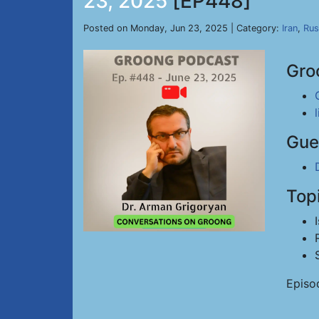
23, 2025
[EP448]
Posted on Monday, Jun 23, 2025 | Category:
Iran
,
Rus
Gro
Gue
Top
Episo