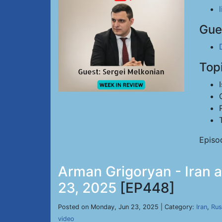
Gue
Top
Episo
Arman Grigoryan - Iran a
23, 2025
[EP448]
Posted on Monday, Jun 23, 2025 | Category:
Iran
,
Rus
video