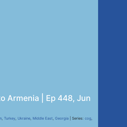
to Armenia | Ep 448, Jun
n
,
Turkey
,
Ukraine
,
Middle East
,
Georgia
| Series:
cog
,