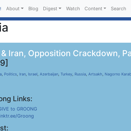
About
Blog
Digest
Watch
Content
Search
!
ia
l & Iran, Opposition Crackdown, Pa
9]
a
,
Politics
,
Iran
,
Israel
,
Azerbaijan
,
Turkey
,
Russia
,
Artsakh
,
Nagorno Kara
ong Links:
GIVE to GROONG
linktr.ee/Groong
st: