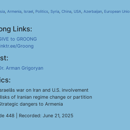
sia
,
Armenia
,
Israel
,
Politics
,
Syria
,
China
,
USA
,
Azerbaijan
,
European Unio
ong Links:
GIVE to GROONG
linktr.ee/Groong
st:
Dr. Arman Grigoryan
ics:
Israelâs war on Iran and U.S. involvement
Risks of Iranian regime change or partition
Strategic dangers to Armenia
de 448 | Recorded: June 21, 2025