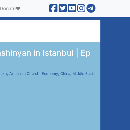
Donate❤️
shinyan in Istanbul | Ep
bakh
,
Armenian Church
,
Economy
,
China
,
Middle East
|