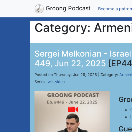
Groong Podcast
Become a patron
Category: Armen
Sergei Melkonian - Israe
449, Jun 22, 2025
[EP44
Posted on Thursday, Jun 26, 2025 | Category:
Armeni
Series:
wir
,
video
Gro
Gue