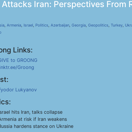
 Attacks Iran: Perspectives From R
sia
,
Armenia
,
Israel
,
Politics
,
Azerbaijan
,
Georgia
,
Geopolitics
,
Turkey
,
Ukr
o
ong Links:
GIVE to GROONG
linktr.ee/Groong
st:
Fyodor Lukyanov
ics:
Israel hits Iran, talks collapse
Armenia at risk if Iran weakens
Russia hardens stance on Ukraine