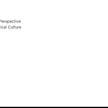
 Perspective
ical Culture