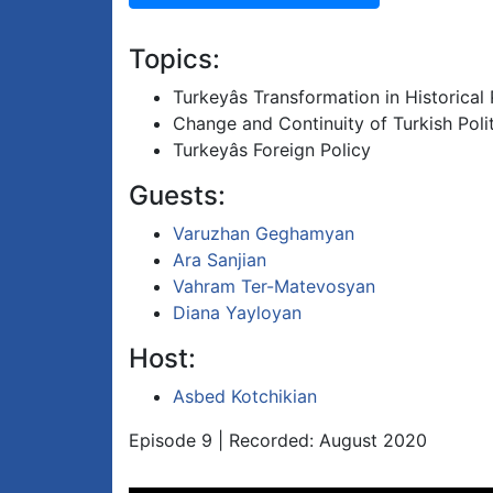
Topics:
Turkeyâs Transformation in Historical
Change and Continuity of Turkish Polit
Turkeyâs Foreign Policy
Guests:
Varuzhan Geghamyan
Ara Sanjian
Vahram Ter-Matevosyan
Diana Yayloyan
Host:
Asbed Kotchikian
Episode 9 | Recorded: August 2020