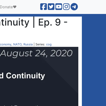
Donate❤️
inuity | Ep. 9 -
conomy
,
NATO
,
Russia
| Series:
cog