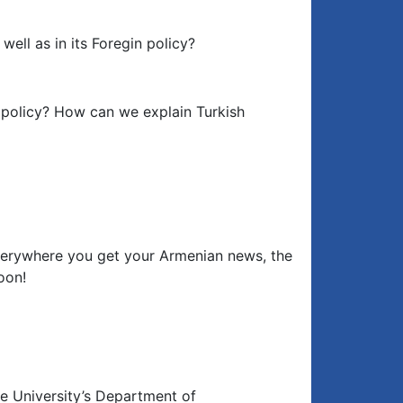
well as in its Foregin policy?
n policy? How can we explain Turkish
erywhere you get your Armenian news, the
oon!
e University’s Department of