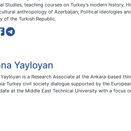
al Studies, teaching courses on Turkey’s modern history, Hi
ultural anthropology of Azerbaijan; Political ideologies a
y of the Turkish Republic.
ana Yayloyan
 Yayloyan is a Research Associate at the Ankara-based thi
ia-Turkey civil society dialogue supported by the European 
date at the Middle East Technical University with a focus 