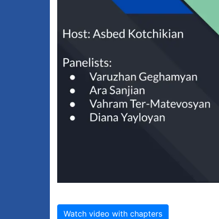
Watch video with chapters