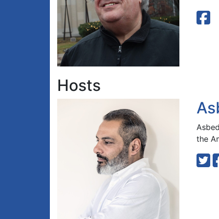
Hosts
As
Asbed 
the A