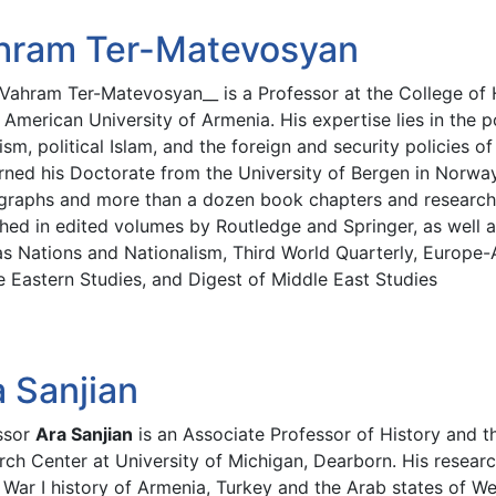
hram Ter-Matevosyan
. Vahram Ter-Matevosyan__ is a Professor at the College of
 American University of Armenia. His expertise lies in the po
sm, political Islam, and the foreign and security policies o
rned his Doctorate from the University of Bergen in Norwa
raphs and more than a dozen book chapters and research 
shed in edited volumes by Routledge and Springer, as well a
s Nations and Nationalism, Third World Quarterly, Europe-A
e Eastern Studies, and Digest of Middle East Studies
a Sanjian
ssor
Ara Sanjian
is an Associate Professor of History and t
ch Center at University of Michigan, Dearborn. His researc
War I history of Armenia, Turkey and the Arab states of We