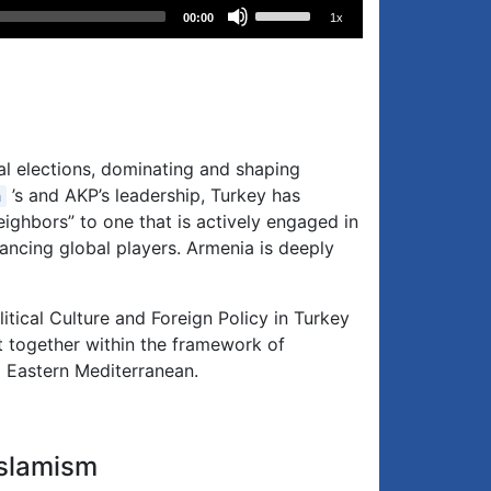
Use
00:00
1x
Up/Down
Arrow
keys
to
increase
or
al elections, dominating and shaping
decrease
’s and AKP’s leadership, Turkey has
n
volume.
ighbors” to one that is actively engaged in
alancing global players. Armenia is deeply
itical Culture and Foreign Policy in Turkey
t together within the framework of
d Eastern Mediterranean.
Islamism