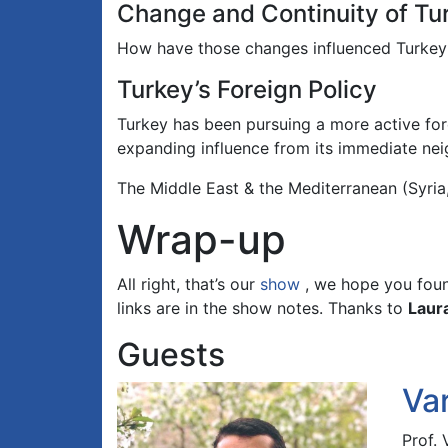
Change and Continuity of Turk
How have those changes influenced Turkey’s p
Turkey’s Foreign Policy
Turkey has been pursuing a more active fore
expanding influence from its immediate ne
The Middle East & the Mediterranean (Syria,
Wrap-up
All right, that’s our
show
, we hope you found
links are in the show notes. Thanks to
Laur
Guests
Va
Prof.