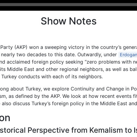
Show Notes
Party (AKP) won a sweeping victory in the country’s gener
r nearly two decades to this date. Outwardly, under
Erdoga
nd acclaimed foreign policy seeking “zero problems with ne
h its Middle East and other regional neighbors, as well as b
t Turkey conducts with each of its neighbors.
roong about Turkey, we explore Continuity and Change in Pol
sm, as defined by the AKP. We look at how recent events fi
e also discuss Turkey’s foreign policy in the Middle East an
ion
istorical Perspective from Kemalism to 