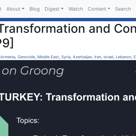
About
Blog
Digest
Watch
Content
Search
!
 Transformation and Cont
P9]
,
Armenia
,
Genocide
,
Middle East
,
Syria
,
Azerbaijan
,
Iran
,
Israel
,
Lebanon
,
E