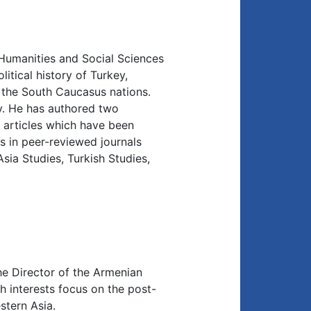
 Humanities and Social Sciences
litical history of Turkey,
f the South Caucasus nations.
y. He has authored two
articles which have been
s in peer-reviewed journals
sia Studies, Turkish Studies,
he Director of the Armenian
h interests focus on the post-
stern Asia.