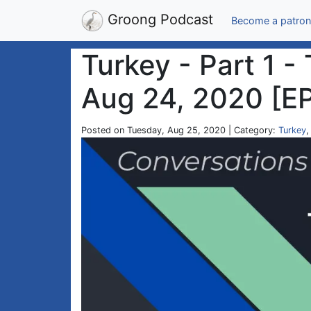
Groong Podcast
Become a patron
Turkey - Part 1 -
Aug 24, 2020 [E
Posted on Tuesday, Aug 25, 2020 | Category:
Turkey