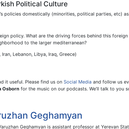
ish Political Culture
olicies domestically (minorities, political parties, etc) as 
ign policy. What are the driving forces behind this foreig
ighborhood to the larger mediterranean?
 Iran, Lebanon, Libya, Iraq, Greece)
 it useful. Please find us on
Social Media
and follow us ev
a Osborn
for the music on our podcasts. We’ll talk to you s
ruzhan Geghamyan
 Varuzhan Geghamyan is assistant professor at Yerevan Stat