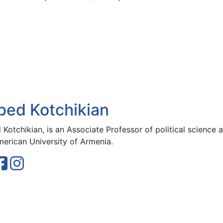
bed Kotchikian
Kotchikian, is an Associate Professor of political science a
merican University of Armenia.