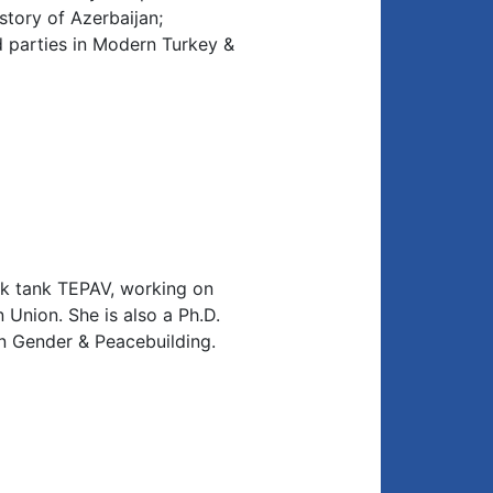
story of Azerbaijan;
nd parties in Modern Turkey &
nk tank TEPAV, working on
Union. She is also a Ph.D.
on Gender & Peacebuilding.