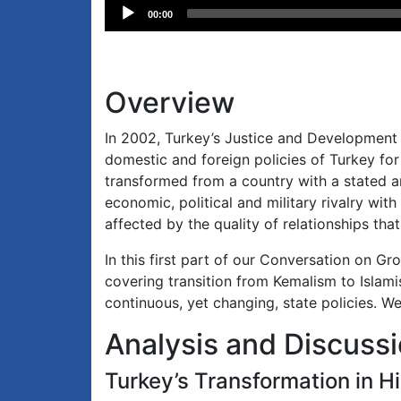
Audio
00:00
Player
Overview
In 2002, Turkey’s Justice and Development 
domestic and foreign policies of Turkey fo
transformed from a country with a stated a
economic, political and military rivalry wit
affected by the quality of relationships tha
In this first part of our Conversation on G
covering transition from Kemalism to Islami
continuous, yet changing, state policies. W
Analysis and Discuss
Turkey’s Transformation in H