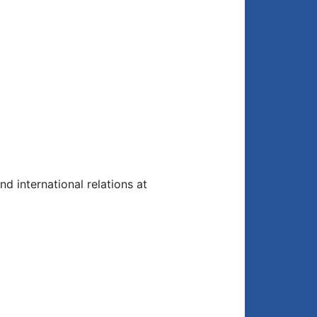
nd international relations at