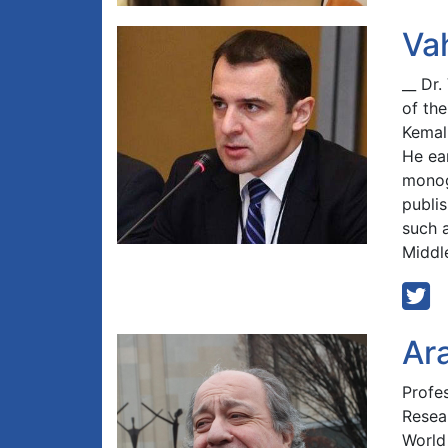
Va
__ Dr
of the
Kemali
He ea
monog
publi
such a
Middl
Ar
Profe
Resear
World 