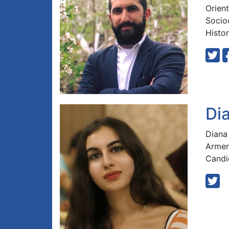
Orient
Socioc
Histor
Di
Diana
Armen
Candi