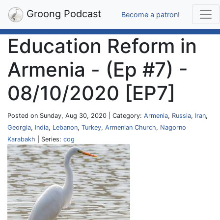
Groong Podcast
Become a patron!
Education Reform in
Armenia - (Ep #7) -
08/10/2020 [EP7]
Posted on Sunday, Aug 30, 2020 | Category:
Armenia
,
Russia
,
Iran
,
Georgia
,
India
,
Lebanon
,
Turkey
,
Armenian Church
,
Nagorno
Karabakh
| Series:
cog