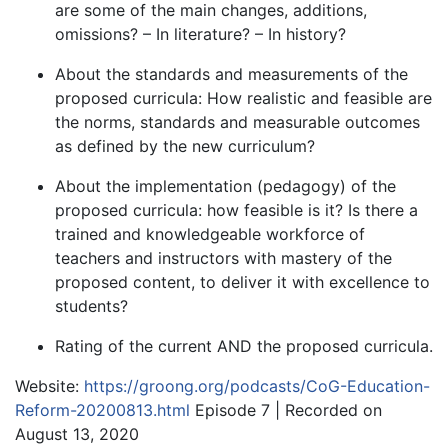
are some of the main changes, additions,
omissions? – In literature? – In history?
About the standards and measurements of the
proposed curricula: How realistic and feasible are
the norms, standards and measurable outcomes
as defined by the new curriculum?
About the implementation (pedagogy) of the
proposed curricula: how feasible is it? Is there a
trained and knowledgeable workforce of
teachers and instructors with mastery of the
proposed content, to deliver it with excellence to
students?
Rating of the current AND the proposed curricula.
Website:
https://groong.org/podcasts/CoG-Education-
Reform-20200813.html
Episode 7 | Recorded on
August 13, 2020