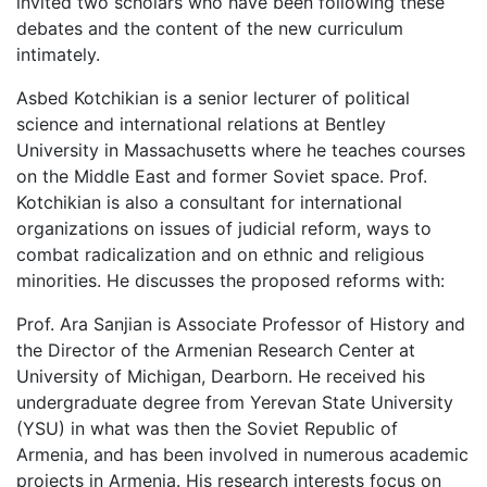
invited two scholars who have been following these
debates and the content of the new curriculum
intimately.
Asbed Kotchikian is a senior lecturer of political
science and international relations at Bentley
University in Massachusetts where he teaches courses
on the Middle East and former Soviet space. Prof.
Kotchikian is also a consultant for international
organizations on issues of judicial reform, ways to
combat radicalization and on ethnic and religious
minorities. He discusses the proposed reforms with:
Prof. Ara Sanjian is Associate Professor of History and
the Director of the Armenian Research Center at
University of Michigan, Dearborn. He received his
undergraduate degree from Yerevan State University
(YSU) in what was then the Soviet Republic of
Armenia, and has been involved in numerous academic
projects in Armenia. His research interests focus on