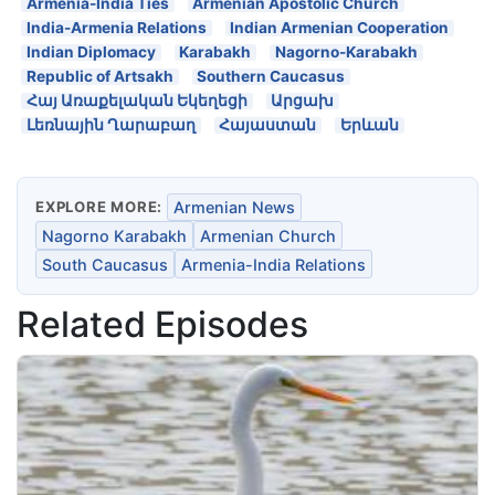
Armenia-India Ties
Armenian Apostolic Church
India-Armenia Relations
Indian Armenian Cooperation
Indian Diplomacy
Karabakh
Nagorno-Karabakh
Republic of Artsakh
Southern Caucasus
Հայ Առաքելական Եկեղեցի
Արցախ
Լեռնային Ղարաբաղ
Հայաստան
Երևան
EXPLORE MORE:
Armenian News
Nagorno Karabakh
Armenian Church
South Caucasus
Armenia-India Relations
Related Episodes