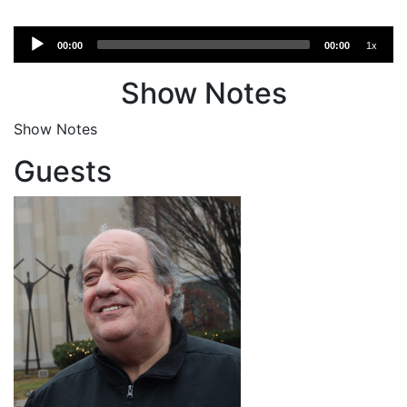
Audio
00:00
00:00
1x
Player
Show Notes
Show Notes
Guests