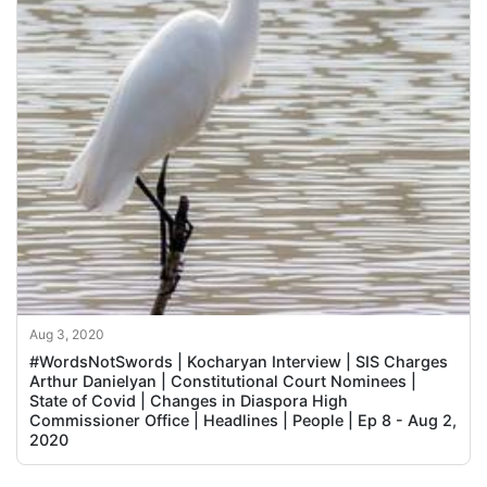
Aug 3, 2020
#WordsNotSwords | Kocharyan Interview | SIS Charges
Arthur Danielyan | Constitutional Court Nominees |
State of Covid | Changes in Diaspora High
Commissioner Office | Headlines | People | Ep 8 - Aug 2,
2020