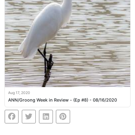
Aug 17, 2020
ANN/Groong Week in Review - (Ep #8) - 08/16/2020