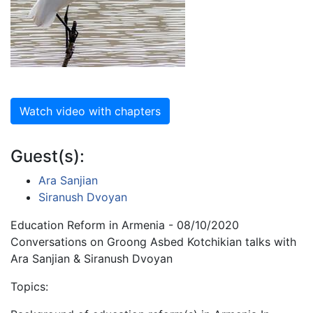
Watch video with chapters
Guest(s):
Ara Sanjian
Siranush Dvoyan
Education Reform in Armenia - 08/10/2020
Conversations on Groong Asbed Kotchikian talks with
Ara Sanjian & Siranush Dvoyan
Topics: