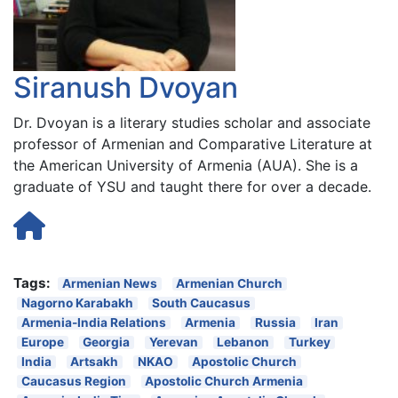
Siranush Dvoyan
Dr. Dvoyan is a literary studies scholar and associate
professor of Armenian and Comparative Literature at
the American University of Armenia (AUA). She is a
graduate of YSU and taught there for over a decade.
Tags:
Armenian News
Armenian Church
Nagorno Karabakh
South Caucasus
Armenia-India Relations
Armenia
Russia
Iran
Europe
Georgia
Yerevan
Lebanon
Turkey
India
Artsakh
NKAO
Apostolic Church
Caucasus Region
Apostolic Church Armenia