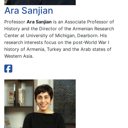
Ara Sanjian
Professor
Ara Sanjian
is an Associate Professor of
History and the Director of the Armenian Research
Center at University of Michigan, Dearborn. His
research interests focus on the post-World War I
history of Armenia, Turkey and the Arab states of
Western Asia.