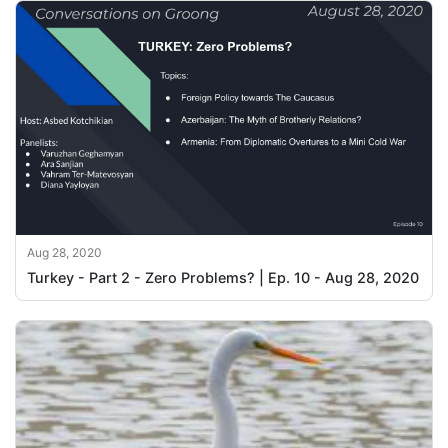
Aug 28, 2020
Turkey - Part 2 - Zero Problems? | Ep. 10 - Aug 28, 2020