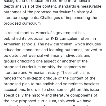
Background of education reform(s) in Armenia In
depth analysis of the content, standards & measurable
outcomes of the proposed curriculumâs history &
literature segments. Challenges of implementing the
proposed curriculum
In recent months, Armeniaâs government has
published its proposal for K-12 curriculum reform in
Armenian schools. The new curriculum, which includes
education standards and learning outcomes, proved to
be quite controversial with many individuals and
groups criticizing one aspect or another of the
proposed curriculum notably the segments on
literature and Armenian history. These criticisms
ranged from in-depth critique of the content of the
proposed plan to outlandish and sometimes baseless
accusations. In order to shed some light on this issue
specifically the history and literature components of
the new proposed curriculum, this week we have