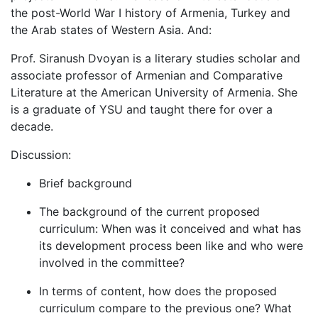
the post-World War I history of Armenia, Turkey and
the Arab states of Western Asia. And:
Prof. Siranush Dvoyan is a literary studies scholar and
associate professor of Armenian and Comparative
Literature at the American University of Armenia. She
is a graduate of YSU and taught there for over a
decade.
Discussion:
Brief background
The background of the current proposed
curriculum: When was it conceived and what has
its development process been like and who were
involved in the committee?
In terms of content, how does the proposed
curriculum compare to the previous one? What